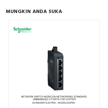
outputs. It is an IP20 rated product. Its dimensions are
27.4mm (Width) x 84.6mm (Depth) x 90mm (Height). It
MUNGKIN ANDA SUKA
weighs 0.120kg. This product is certified by CE, CULus
and C-Tick. It meets EN/IEC 61131-2 and EN/IEC
61010-2-201 standards. This module is compatible with
Modicon M262, Modicon M241, Modicon M251 and
Modicon M221 logic controller. It supports top hat type
TH35-15, top hat type TH35-7.5 rail conforming to IEC
60715 and plate or panel with fixing kit mount. Modicon
TM3 expansion modules have been designed with a
simple interlocking assembly mechanism. A bus
expansion connector is used to distribute data and the
power supply when assembling the Modicon TM3
modules with logic controllers. Boost the performance
of your controller with the Modicon TM3 I/O system
specially designed for the Modicon M221, M241 and
M251 logic controllers.
Specification