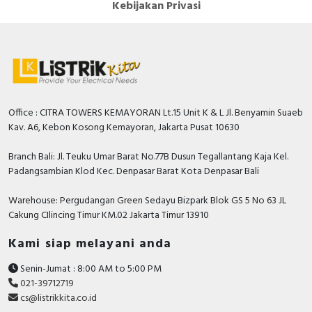
Kebijakan Privasi
Digital outputs configurable
FALSE
Permitted voltage at output
30…264 Volt
Performance level according to
None
EN ISO 13849-1
Permitted voltage at input
19.2…28.8 Volt
Office : CITRA TOWERS KEMAYORAN Lt.15 Unit K & L Jl. Benyamin Suaeb
Kav. A6, Kebon Kosong Kemayoran, Jakarta Pusat 10630
Certified for UL hazardous
FALSE
location division 2
Branch Bali: Jl. Teuku Umar Barat No.77B Dusun Tegallantang Kaja Kel.
Padangsambian Klod Kec. Denpasar Barat Kota Denpasar Bali
Radio standard GPRS
FALSE
Type of voltage (input voltage)
AC/DC
Warehouse: Pergudangan Green Sedayu Bizpark Blok GS 5 No 63 JL
Cakung CIlincing Timur KM.02 Jakarta Timur 13910
Fieldbus connection over
FALSE
separate bus coupler possible
Kami siap melayani anda
Time delay at signal change
4…10 Millisecond
Senin-Jumat : 8:00 AM to 5:00 PM
021-39712719
Height
90 Millimetre
cs@listrikkita.co.id