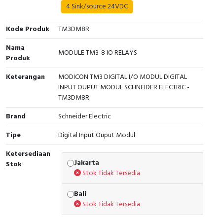
4 Sink/source 24VDC
Cable Operated Switch
Panel Box
Kode Produk
TM3DM8R
Signalling Columns
Nama
MODULE TM3-8 IO RELAYS
Produk
Safety Sensors
Keterangan
MODICON TM3 DIGITAL I/O MODUL DIGITAL
Pressure Switch
INPUT OUPUT MODUL SCHNEIDER ELECTRIC -
TM3DM8R
Ultrasonic & Rotary Encoder
Brand
Schneider Electric
Limit Switch
Tipe
Digital Input Ouput Modul
Ketersediaan
Inductive Sensors
Jakarta
Stok
Stok Tidak Tersedia
Photoelectric
Bali
Cam Switch
Stok Tidak Tersedia