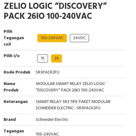
ZELIO LOGIC “DISCOVERY”
Interactive Flat Panel (IFP)
EcoStruxure Terminal Expert
Pendant / Crane Controller
Terminal Block
Inverter
Testers
PACK 26IO 100-240VAC
Extension Power Socket
Panel Kendali
Engsel / Hinge
FRENIC
Compact Data Loggers
Pilih
Vacuum
Selector Iluminasi
Industrial Plug & Socket
Electric Motor
Field Measuring
Tegangan
100-240VAC
24VDC
coil
Flash Buzzers
Busbar
Accessories
Pilih I/o
10
26
Potensiometer
Junction Box
Digistart
Kode Produk
SR3PACK2FU
Joystick Controller
MCB Box
Nama
MODULAR SMART RELAY ZELIO LOGIC
Foot Switch
Motion Sensors
Produk
“DISCOVERY” PACK 26IO 100-240VAC
Keterangan
SMART RELAY SR3 TIPE PAKET MODULAR
Tower Light
Accessories
SCHNEIDER ELECTRIC - SR3PACK2FU
Accessories
Accessories Elektrikal
Brand
Schneider Electric
Tegangan
Exlhoist / Wireless Crane Controller
Empty Box
100-240VAC