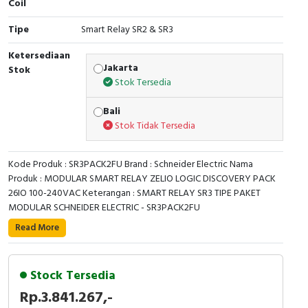
Coil
Cable Operated Switch
Panel Box
Tipe
Smart Relay SR2 & SR3
Signalling Columns
Ketersediaan
Jakarta
Stok
Stok Tersedia
Safety Sensors
Bali
Pressure Switch
Stok Tidak Tersedia
Ultrasonic & Rotary Encoder
Kode Produk : SR3PACK2FU Brand : Schneider Electric Nama
Produk : MODULAR SMART RELAY ZELIO LOGIC DISCOVERY PACK
Limit Switch
26IO 100-240VAC Keterangan : SMART RELAY SR3 TIPE PAKET
MODULAR SCHNEIDER ELECTRIC - SR3PACK2FU
Inductive Sensors
This Zelio Logic SR3 discovery pack compact smart
Read More
relay / programmable controller uses a supply voltage
Photoelectric
of 100V to 240V alternating current. It has 26 inputs /
outputs with screw-clamp terminals and has an
Stock Tersedia
Cam Switch
integrated LCD display. It also offers simple
Rp.3.841.267,-
programming, display and diagnosing of malfunctions