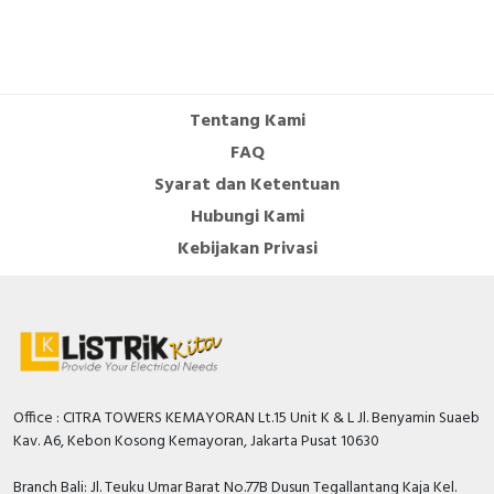
Contains visualization
TRUE
Contains other components
TRUE
Contains libraries
TRUE
Tentang Kami
FAQ
Documents
Syarat dan Ketentuan
Declaration of conformity - Zelio SR2 SR3 DoC
Hubungi Kami
Declaration of conformity -
Kebijakan Privasi
Circularity Profile - Zelio Logic Smart Relays
Environmental Disclosure - Zelio Logic Smart
Relays
User guide - Zelio Logic Programming Guide
Catalog - Catalog Zelio Logic Smart relays for
simple automation systems from 10 to 40
IOs_English_January 2022
Office : CITRA TOWERS KEMAYORAN Lt.15 Unit K & L Jl. Benyamin Suaeb
Kav. A6, Kebon Kosong Kemayoran, Jakarta Pusat 10630
Branch Bali: Jl. Teuku Umar Barat No.77B Dusun Tegallantang Kaja Kel.