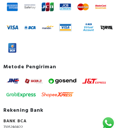
Metode Pengiriman
Rekening Bank
BANK BCA
7335280822