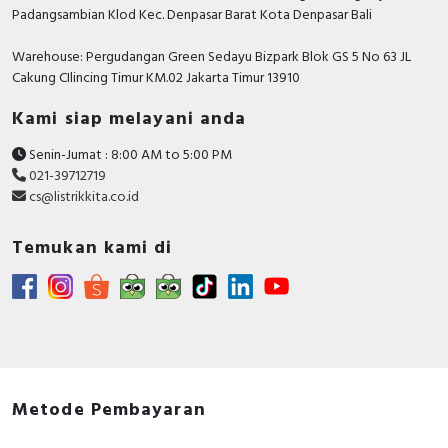
Padangsambian Klod Kec. Denpasar Barat Kota Denpasar Bali
Warehouse: Pergudangan Green Sedayu Bizpark Blok GS 5 No 63 JL
Cakung CIlincing Timur KM.02 Jakarta Timur 13910
Kami siap melayani anda
Senin-Jumat : 8:00 AM to 5:00 PM
021-39712719
cs@listrikkita.co.id
Temukan kami di
Metode Pembayaran