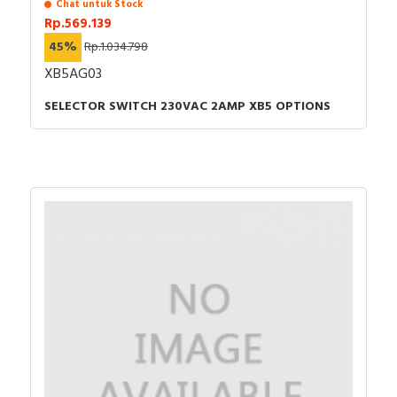
Chat untuk Stock
Rp.569.139
45%
Rp.1.034.798
XB5AG03
SELECTOR SWITCH 230VAC 2AMP XB5 OPTIONS