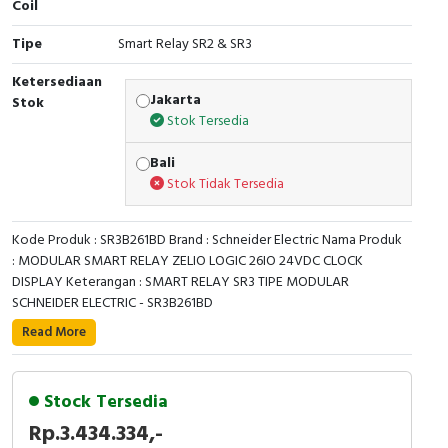
Coil
Cable Operated Switch
Panel Box
Tipe
Smart Relay SR2 & SR3
Signalling Columns
Ketersediaan
Jakarta
Stok
Stok Tersedia
Safety Sensors
Bali
Pressure Switch
Stok Tidak Tersedia
Ultrasonic & Rotary Encoder
Kode Produk : SR3B261BD Brand : Schneider Electric Nama Produk
: MODULAR SMART RELAY ZELIO LOGIC 26IO 24VDC CLOCK
Limit Switch
DISPLAY Keterangan : SMART RELAY SR3 TIPE MODULAR
SCHNEIDER ELECTRIC - SR3B261BD
Inductive Sensors
Read More
This Zelio Logic SR3 compact smart relay /
Photoelectric
programmable controller uses a supply voltage of 24V
direct current. It has 26 inputs / outputs with screw-
Stock Tersedia
Cam Switch
clamp terminals. It has compact design, allowing
Rp.3.434.334,-
installation on DIN rail. It also offers simple