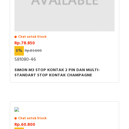
Chat untuk Stock
Rp.78.850
5%
Rp.83.000
581080-46
SIMON M3 STOP KONTAK 2 PIN DAN MULTI-
STANDART STOP KONTAK CHAMPAGNE
Chat untuk Stock
Rp.60.800