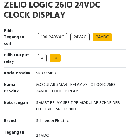
ZELIO LOGIC 26IO 24VDC
Interactive Flat Panel (IFP)
EcoStruxure Terminal Expert
Pendant / Crane Controller
Terminal Block
Inverter
Testers
CLOCK DISPLAY
Extension Power Socket
Panel Kendali
Engsel / Hinge
FRENIC
Compact Data Loggers
Pilih
Vacuum
Selector Iluminasi
Industrial Plug & Socket
Electric Motor
Field Measuring
Tegangan
100-240VAC
24VAC
24VDC
coil
Flash Buzzers
Busbar
Accessories
Pilih Output
4
10
Potensiometer
Junction Box
Digistart
relay
Kode Produk
SR3B261BD
Joystick Controller
MCB Box
Nama
MODULAR SMART RELAY ZELIO LOGIC 26IO
Foot Switch
Motion Sensors
Produk
24VDC CLOCK DISPLAY
Keterangan
SMART RELAY SR3 TIPE MODULAR SCHNEIDER
Tower Light
Accessories
ELECTRIC - SR3B261BD
Accessories
Accessories Elektrikal
Brand
Schneider Electric
Exlhoist / Wireless Crane Controller
Empty Box
Tegangan
24VDC