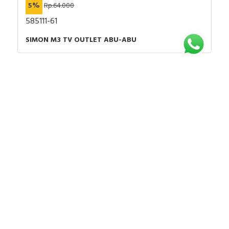
5%
Rp.64.000
585111-61
SIMON M3 TV OUTLET ABU-ABU