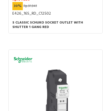
30%
Rp.91.941
E426_16S_RD_C12502
S CLASSIC SCHUKO SOCKET OUTLET WITH
SHUTTER 1 GANG RED