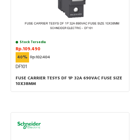
Stock Tersedia
Rp.109.490
40%
Rp.182.484
DF101
FUSE CARRIER TESYS DF 1P 32A 690VAC FUSE SIZE
10X38MM