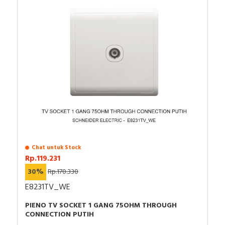
Chat untuk Stock
Rp.119.231
30%
Rp.170.330
E8231TV_WE
PIENO TV SOCKET 1 GANG 75OHM THROUGH
CONNECTION PUTIH