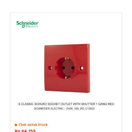
Chat untuk Stock
Rp.64.359