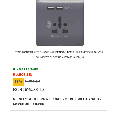
Catalog - Catalog Zelio Logic Smart relays for
simple automation systems from 10 to 40
IOs_English_January 2022
Stock Tersedia
Rp.503.113
33%
Rp.750.915
E8242616USB_LS
PIENO 16A INTERNATIONAL SOCKET WITH 2.1A USB
LAVENDER SILVER