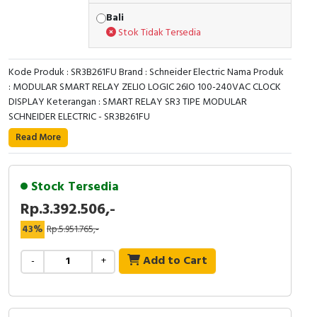
RFID
Bali
Stok Tidak Tersedia
Capacitive Sensors
Safety Switch
Kode Produk : SR3B261FU Brand : Schneider Electric Nama Produk
: MODULAR SMART RELAY ZELIO LOGIC 26IO 100-240VAC CLOCK
DISPLAY Keterangan : SMART RELAY SR3 TIPE MODULAR
Radio Frequency
SCHNEIDER ELECTRIC - SR3B261FU
This Zelio Logic SR3 compact smart relay /
Contact Block
Read More
programmable controller uses a supply voltage of
100V-240V alternating current. It has 26 inputs / outputs
with screw-clamp terminals. It has compact design,
Stock Tersedia
allowing installation on DIN rail. It also offers simple
Rp.3.392.506,-
programming, display and diagnosing of malfunctions
43%
Rp.5.951.765,-
display and navigation buttons. Its simple ladder
programming makes it adapted for non-specialists.
Add to Cart
-
+
Specification
Expandable
TRUE