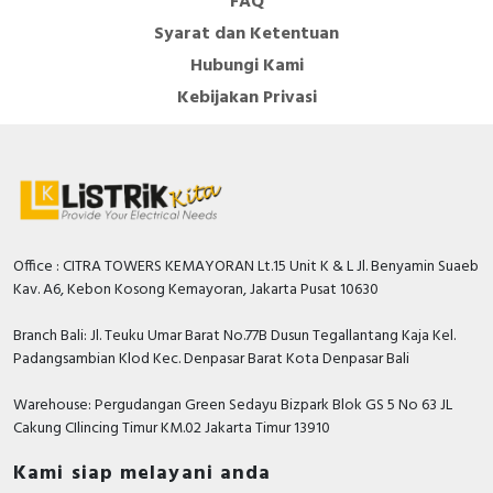
FAQ
class II
Syarat dan Ketentuan
Width
124.6 Millimetre
Hubungi Kami
Kebijakan Privasi
Supporting protocol for EtherCAT
FALSE
Redundancy
FALSE
Supporting protocol for AS-
FALSE
Interface Safety at Work
Radio standard GSM
FALSE
Office : CITRA TOWERS KEMAYORAN Lt.15 Unit K & L Jl. Benyamin Suaeb
Explosion safety category for dust
None
Kav. A6, Kebon Kosong Kemayoran, Jakarta Pusat 10630
Radio standard UMTS
FALSE
Branch Bali: Jl. Teuku Umar Barat No.77B Dusun Tegallantang Kaja Kel.
Padangsambian Klod Kec. Denpasar Barat Kota Denpasar Bali
Depth
59.5 Millimetre
Warehouse: Pergudangan Green Sedayu Bizpark Blok GS 5 No 63 JL
Explosion safety category for gas
None
Cakung CIlincing Timur KM.02 Jakarta Timur 13910
Supporting protocol for DeviceNet
FALSE
Kami siap melayani anda
Safety