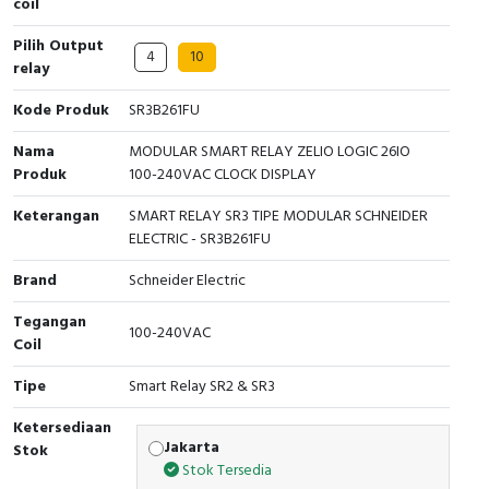
coil
Cable Operated Switch
Panel Box
Pilih Output
4
10
relay
Signalling Columns
Kode Produk
SR3B261FU
Safety Sensors
Nama
MODULAR SMART RELAY ZELIO LOGIC 26IO
Produk
100-240VAC CLOCK DISPLAY
Pressure Switch
Keterangan
SMART RELAY SR3 TIPE MODULAR SCHNEIDER
ELECTRIC - SR3B261FU
Ultrasonic & Rotary Encoder
Brand
Schneider Electric
Limit Switch
Tegangan
100-240VAC
Inductive Sensors
Coil
Tipe
Smart Relay SR2 & SR3
Photoelectric
Ketersediaan
Cam Switch
Jakarta
Stok
Stok Tersedia