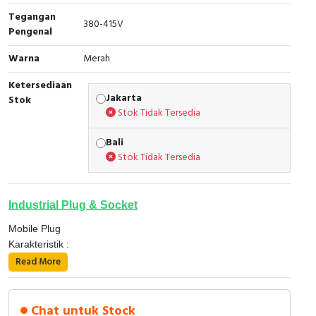
Tegangan
Cable Operated Switch
Panel Box
380-415V
Pengenal
Signalling Columns
Warna
Merah
Ketersediaan
Safety Sensors
Jakarta
Stok
Stok Tidak Tersedia
Pressure Switch
Bali
Ultrasonic & Rotary Encoder
Stok Tidak Tersedia
Limit Switch
Industrial Plug & Socket
Inductive Sensors
Mobile Plug
Karakteristik :
Photoelectric
â—ÂÂ Tingkat proteksi mengacu pada IEC 60529.
Read More
â—‹ 16 dan 32 A, IP 44 dan IP 67.
Cam Switch
â—‹ 63 dan 125 A, IP 67.
Detail prodak PKF16M434, ;
â—ÂÂ Tingkat ketahanan terhadap benturan mekanis dari
Chat untuk Stock