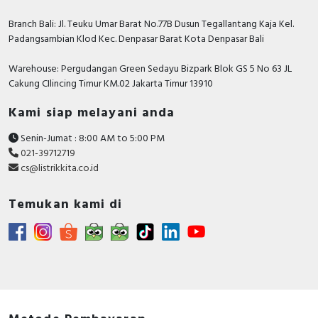
standards
IEC 60309-2
IEC 60309-1
Branch Bali: Jl. Teuku Umar Barat No.77B Dusun Tegallantang Kaja Kel.
IP degree
IP44 conforming to IEC 60529
Padangsambian Klod Kec. Denpasar Barat Kota Denpasar Bali
of
Warehouse: Pergudangan Green Sedayu Bizpark Blok GS 5 No 63 JL
protection
Cakung CIlincing Timur KM.02 Jakarta Timur 13910
IK degree
IK08 conforming to EN 62262
of
Kami siap melayani anda
protection
fire
850 °C conforming to IEC 60695-2-1
Senin-Jumat : 8:00 AM to 5:00 PM
resistance
021-39712719
relative
50 % ( 40 °C )
cs@listrikkita.co.id
humidity
70 % ( 30 °C )
90 % ( 20 °C )
Temukan kami di
ambient air
35 °C ( 86400 s )
temperatur
e for
-25...40 °C
operation
Contractual warranty
Warranty
12 months
period