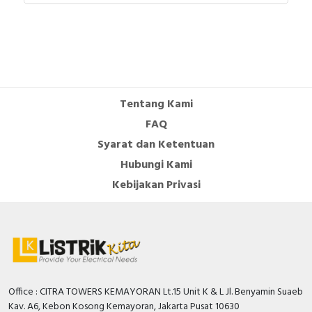
connection
Captive screws
s -
terminals
cable cross
1...4 mm²
section
cable outer
8...15 mm
diameter
Tentang Kami
cable entry
Cable gland
FAQ
Fair lead
Syarat dan Ketentuan
thread type
Pg 21
Hubungi Kami
product
0.184 kg
weight
Kebijakan Privasi
height
88 mm
width
88 mm
depth
150 mm
colour
Grey ( RAL 7035 )
voltage
Red
colour
Office : CITRA TOWERS KEMAYORAN Lt.15 Unit K & L Jl. Benyamin Suaeb
Environment
Kav. A6, Kebon Kosong Kemayoran, Jakarta Pusat 10630