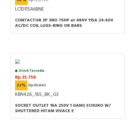
38%
Rp.11.571.111
Material
Plastic
LC1D115A6BNE
Phase inverter
FALSE
CONTACTOR 3P 3NO 75HP at 480V 115A 24-60V
Voltage according to EN
400 V (50+60 Hz)
AC/DC COIL LUGS-RING OR BARS
60309-2
red
Identification colour
Red
Surface treatment contacts
Nickel-plated
Contact material
CuZn
Stock Tersedia
RAL-number
0
Rp.35.758
22%
Rp.45.843
Number of poles
4
KBN426_16S_BK_G3
Degree of protection (IP)
IP44
SOCKET OUTLET 16A 250V 1 GANG SCHUKO W/
SHUTTERED HITAM VIVACE E
Clock hour position
6 Hour
Military model
FALSE