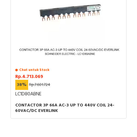
Chat untuk Stock
Rp.4.713.069
38%
Rp.7.601.724
LC1D80ABNE
CONTACTOR 3P 66A AC-3 UP TO 440V COIL 24-
60VAC/DC EVERLINK