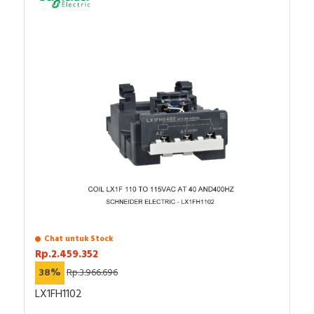
Chat untuk Stock
Rp.2.459.352
38%
Rp.3.966.696
LX1FH1102