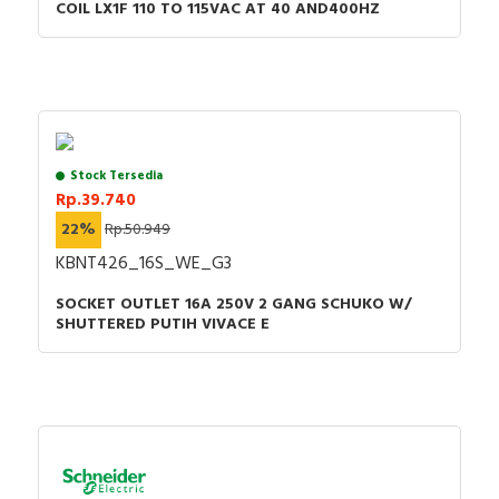
COIL LX1F 110 TO 115VAC AT 40 AND400HZ
Stock Tersedia
Rp.39.740
22%
Rp.50.949
KBNT426_16S_WE_G3
SOCKET OUTLET 16A 250V 2 GANG SCHUKO W/
SHUTTERED PUTIH VIVACE E