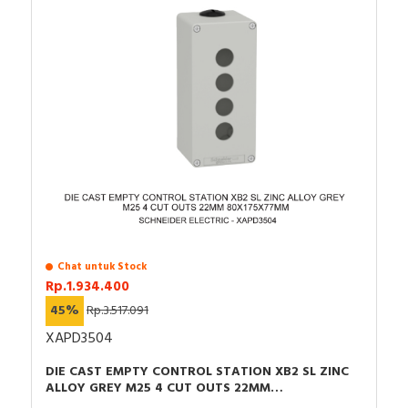
Chat untuk Stock
Rp.1.934.400
45%
Rp.3.517.091
XAPD3504
DIE CAST EMPTY CONTROL STATION XB2 SL ZINC
ALLOY GREY M25 4 CUT OUTS 22MM
80X175X77MM