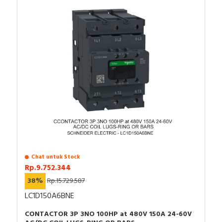
Chat untuk Stock
Rp.9.752.344
38%
Rp.15.729.587
LC1D150A6BNE
CONTACTOR 3P 3NO 100HP at 480V 150A 24-60V