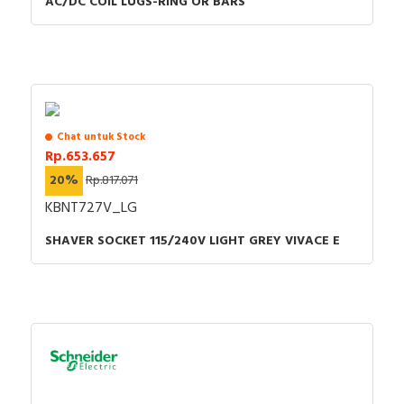
AC/DC COIL LUGS-RING OR BARS
Chat untuk Stock
Rp.653.657
20%
Rp.817.071
KBNT727V_LG
SHAVER SOCKET 115/240V LIGHT GREY VIVACE E