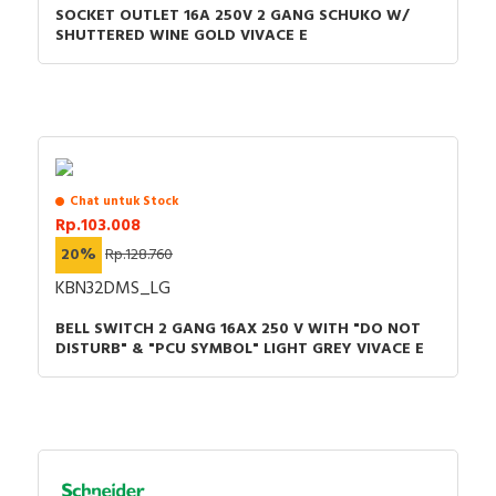
SOCKET OUTLET 16A 250V 2 GANG SCHUKO W/
SHUTTERED WINE GOLD VIVACE E
Chat untuk Stock
Rp.103.008
20%
Rp.128.760
KBN32DMS_LG
BELL SWITCH 2 GANG 16AX 250 V WITH "DO NOT
DISTURB" & "PCU SYMBOL" LIGHT GREY VIVACE E