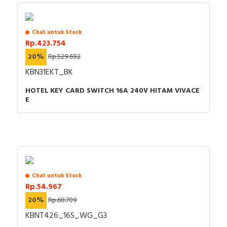
Chat untuk Stock
Rp.423.754
20%
Rp.529.692
KBN31EKT_BK
HOTEL KEY CARD SWITCH 16A 240V HITAM VIVACE
E
Chat untuk Stock
Rp.54.967
20%
Rp.68.709
KBNT426_16S_WG_G3