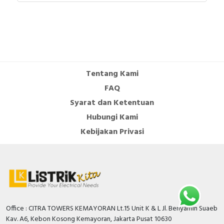
Tentang Kami
FAQ
Syarat dan Ketentuan
Hubungi Kami
Kebijakan Privasi
Office : CITRA TOWERS KEMAYORAN Lt.15 Unit K & L Jl. Benyamin Suaeb
Kav. A6, Kebon Kosong Kemayoran, Jakarta Pusat 10630