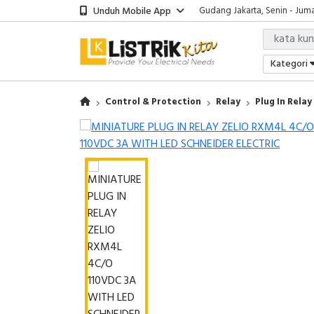
Unduh Mobile App
Gudang Jakarta, Senin - Juma
Showroom Bali, Senin - Jumat
Kantor Jakarta, Senin - Jumat
Gudang Jakarta, Senin - Juma
Kategori
Showroom Bali, Senin - Jumat
Control & Protection
Relay
Plug In Relay