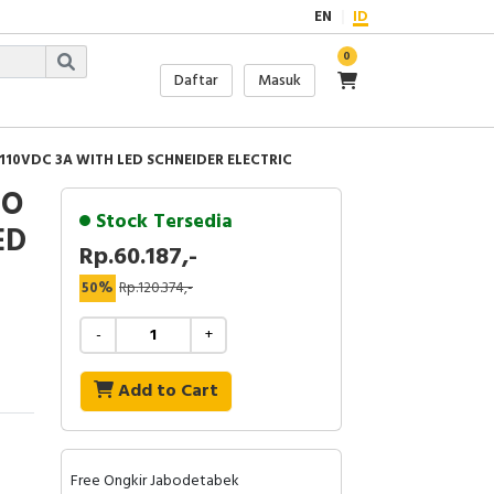
EN
ID
0
Daftar
Masuk
 110VDC 3A WITH LED SCHNEIDER ELECTRIC
IO
Stock Tersedia
ED
Rp.60.187,-
50%
Rp.120.374,-
-
+
Add to Cart
Free Ongkir Jabodetabek