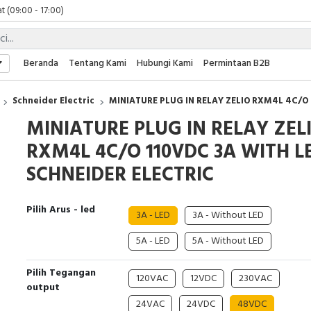
t (09:00 - 17:00)
 (09:00 - 17:00)
 (08:00 - 17:00)
t (09:00 - 17:00)
Beranda
Tentang Kami
Hubungi Kami
Permintaan B2B
 (09:00 - 17:00)
Schneider Electric
MINIATURE PLUG IN RELAY ZELIO RXM4L 4C/O
MINIATURE PLUG IN RELAY ZEL
RXM4L 4C/O 110VDC 3A WITH L
SCHNEIDER ELECTRIC
Pilih Arus - led
3A - LED
3A - Without LED
5A - LED
5A - Without LED
Pilih Tegangan
120VAC
12VDC
230VAC
output
24VAC
24VDC
48VDC