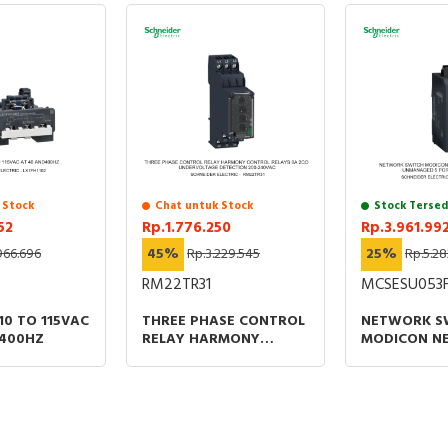
 Stock
Chat untuk Stock
Stock Tersed
52
Rp.1.776.250
Rp.3.961.99
966.696
45%
Rp.3.229.545
25%
Rp.5.28
RM22TR31
MCSESU053
110 TO 115VAC
THREE PHASE CONTROL
NETWORK S
D400HZ
RELAY HARMONY
MODICON N
CONTROL RELAYS 8A
STANDARD
2CO UNDERVOLTAGE
UNMANAGED
DETECTION 200-
FOR COPPER
240VAC