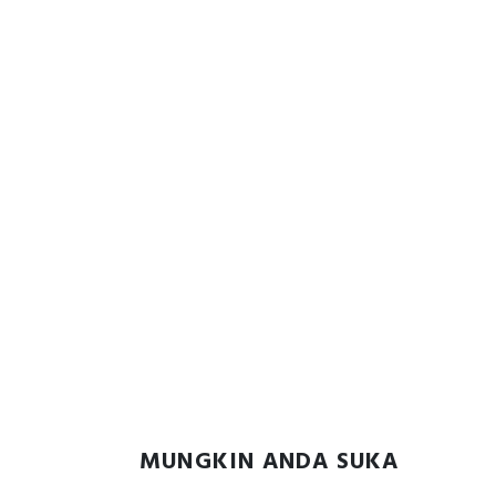
MUNGKIN ANDA SUKA