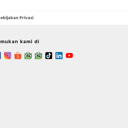
ebijakan Privasi
mukan kami di