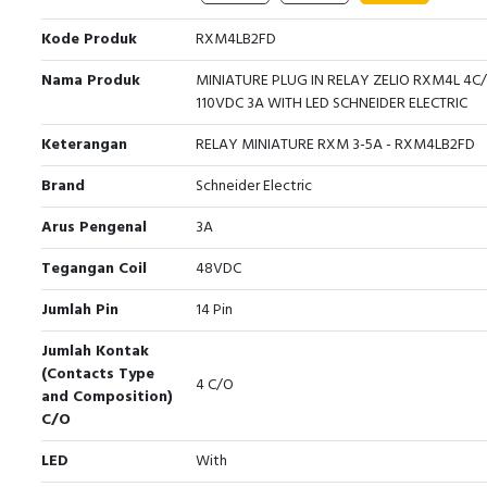
Kode Produk
RXM4LB2FD
Nama Produk
MINIATURE PLUG IN RELAY ZELIO RXM4L 4C
110VDC 3A WITH LED SCHNEIDER ELECTRIC
Keterangan
RELAY MINIATURE RXM 3-5A - RXM4LB2FD
Brand
Schneider Electric
Arus Pengenal
3A
Tegangan Coil
48VDC
Jumlah Pin
14 Pin
Jumlah Kontak
(Contacts Type
4 C/O
and Composition)
C/O
LED
With