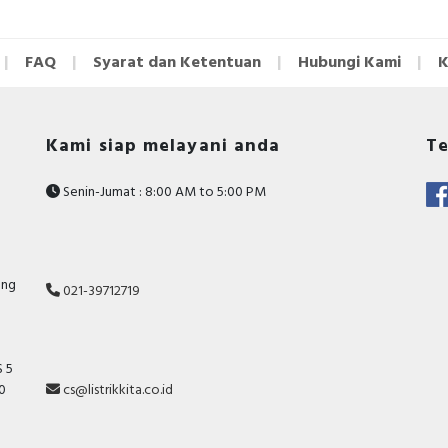
FAQ
Syarat dan Ketentuan
Hubungi Kami
K
Kami siap melayani anda
Te
Senin-Jumat : 8:00 AM to 5:00 PM
ang
021-39712719
 5
10
cs@listrikkita.co.id