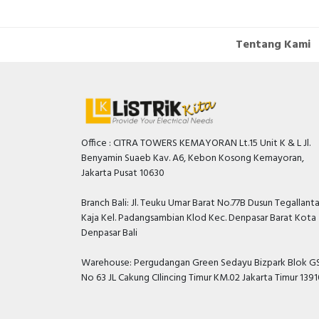
Tentang Kami
Office : CITRA TOWERS KEMAYORAN Lt.15 Unit K & L Jl.
Benyamin Suaeb Kav. A6, Kebon Kosong Kemayoran,
Jakarta Pusat 10630
Branch Bali: Jl. Teuku Umar Barat No.77B Dusun Tegallant
Kaja Kel. Padangsambian Klod Kec. Denpasar Barat Kota
Denpasar Bali
Warehouse: Pergudangan Green Sedayu Bizpark Blok GS
No 63 JL Cakung CIlincing Timur KM.02 Jakarta Timur 139