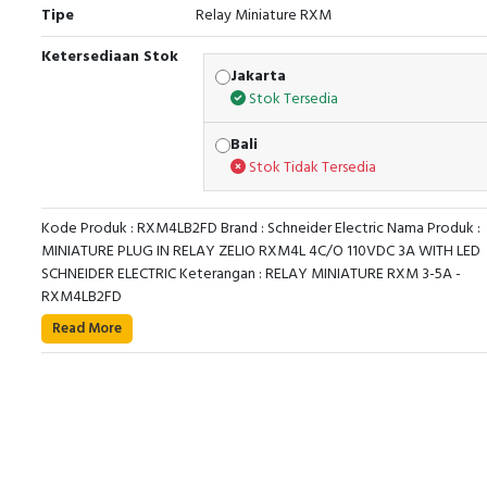
Tipe
Relay Miniature RXM
Ketersediaan Stok
Jakarta
Stok Tersedia
Bali
Stok Tidak Tersedia
Kode Produk : RXM4LB2FD Brand : Schneider Electric Nama Produk :
MINIATURE PLUG IN RELAY ZELIO RXM4L 4C/O 110VDC 3A WITH LED
SCHNEIDER ELECTRIC Keterangan : RELAY MINIATURE RXM 3-5A -
RXM4LB2FD
Read More