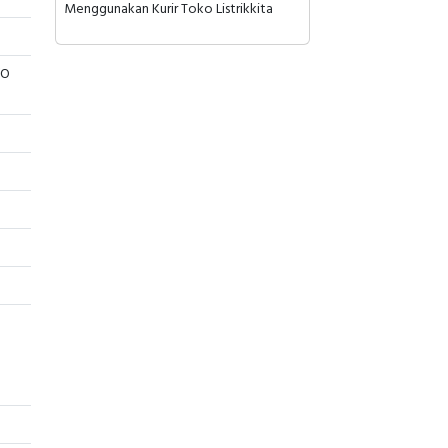
Menggunakan Kurir Toko Listrikkita
/O