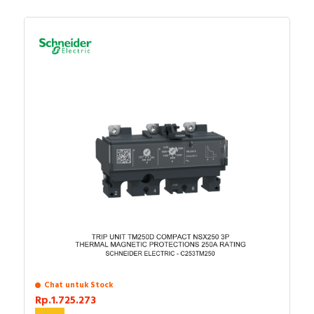
Chat untuk Stock
Rp.1.725.273