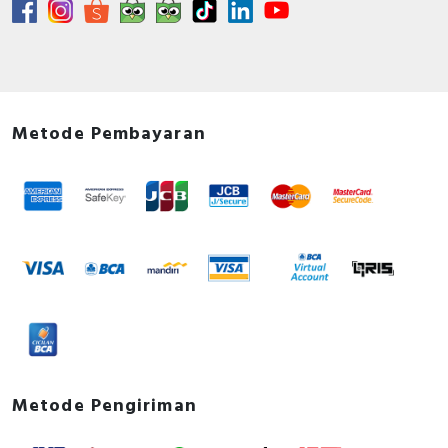
Metode Pembayaran
Metode Pengiriman