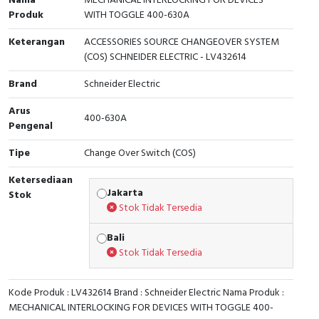
Nama
MECHANICAL INTERLOCKING FOR DEVICES
Produk
WITH TOGGLE 400-630A
Cable Operated Switch
Panel Box
Keterangan
ACCESSORIES SOURCE CHANGEOVER SYSTEM
Signalling Columns
(COS) SCHNEIDER ELECTRIC - LV432614
Brand
Schneider Electric
Safety Sensors
Arus
400-630A
Pressure Switch
Pengenal
Tipe
Change Over Switch (COS)
Ultrasonic & Rotary Encoder
Ketersediaan
Limit Switch
Jakarta
Stok
Stok Tidak Tersedia
Inductive Sensors
Bali
Stok Tidak Tersedia
Photoelectric
Cam Switch
Kode Produk : LV432614 Brand : Schneider Electric Nama Produk :
MECHANICAL INTERLOCKING FOR DEVICES WITH TOGGLE 400-