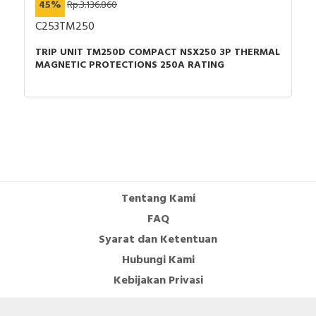
45%
Rp.3.136.860
C253TM250
TRIP UNIT TM250D COMPACT NSX250 3P THERMAL
MAGNETIC PROTECTIONS 250A RATING
Tentang Kami
FAQ
Syarat dan Ketentuan
Hubungi Kami
Kebijakan Privasi