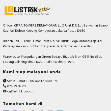
Office : CITRA TOWERS KEMAYORAN Lt.15 Unit K & L Jl. Benyamin Suaeb
Kav. A6, Kebon Kosong Kemayoran, Jakarta Pusat 10630
Branch Bali: Jl. Teuku Umar Barat No.77B Dusun Tegallantang Kaja Kel.
Padangsambian Klod Kec. Denpasar Barat Kota Denpasar Bali
Warehouse: Pergudangan Green Sedayu Bizpark Blok GS 5 No 63 JL
Cakung CIlincing Timur KM.02 Jakarta Timur 13910
Kami siap melayani anda
Senin-Jumat : 8:00 AM to 5:00 PM
021-39712719
cs@listrikkita.co.id
Temukan kami di