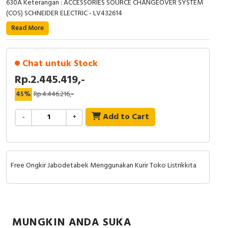
630A Keterangan : ACCESSORIES SOURCE CHANGEOVER SYSTEM
RFID
(COS) SCHNEIDER ELECTRIC - LV432614
Capacitive Sensors
Read More
Safety Switch
Chat untuk Stock
Radio Frequency
Rp.2.445.419,-
45%
Rp.4.446.216,-
Contact Block
Add to Cart
-
+
Free Ongkir Jabodetabek Menggunakan Kurir Toko Listrikkita
MUNGKIN ANDA SUKA