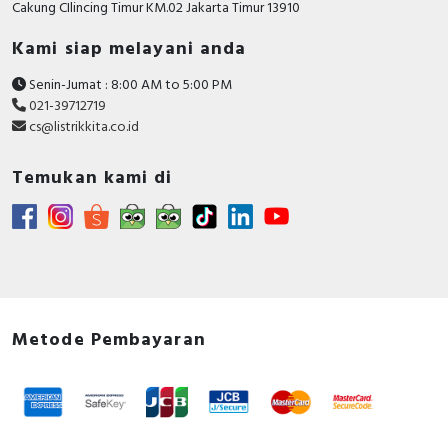
Cakung CIlincing Timur KM.02 Jakarta Timur 13910
Kami siap melayani anda
Senin-Jumat : 8:00 AM to 5:00 PM
021-39712719
cs@listrikkita.co.id
Temukan kami di
Metode Pembayaran