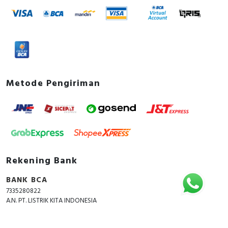
Metode Pengiriman
Rekening Bank
BANK BCA
7335280822
A.N. PT. LISTRIK KITA INDONESIA