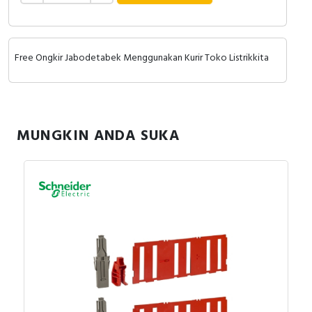
Free Ongkir Jabodetabek Menggunakan Kurir Toko Listrikkita
MUNGKIN ANDA SUKA