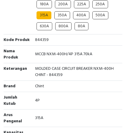
180A
200A
225A
250A
Cable Operated Switch
Panel Box
315A
350A
400A
500A
Signalling Columns
630A
800A
80A
Safety Sensors
Kode Produk
844359
Nama
Pressure Switch
MCCB NXM-400H/4P 315A 70kA
Produk
Ultrasonic & Rotary Encoder
Keterangan
MOLDED CASE CIRCUIT BREAKER NXM-400H
CHINT - 844359
Limit Switch
Brand
Chint
Inductive Sensors
Jumlah
4P
Kutub
Photoelectric
Arus
315A
Pengenal
Cam Switch
Kapasitas