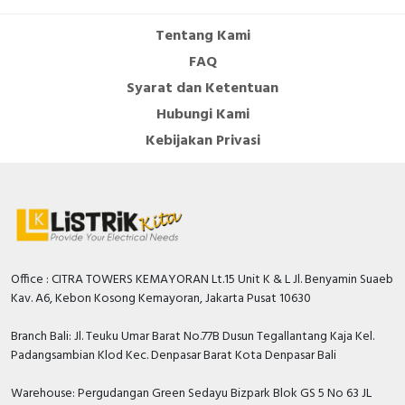
Tentang Kami
FAQ
Syarat dan Ketentuan
Hubungi Kami
Kebijakan Privasi
Office : CITRA TOWERS KEMAYORAN Lt.15 Unit K & L Jl. Benyamin Suaeb
Kav. A6, Kebon Kosong Kemayoran, Jakarta Pusat 10630
Branch Bali: Jl. Teuku Umar Barat No.77B Dusun Tegallantang Kaja Kel.
Padangsambian Klod Kec. Denpasar Barat Kota Denpasar Bali
Warehouse: Pergudangan Green Sedayu Bizpark Blok GS 5 No 63 JL