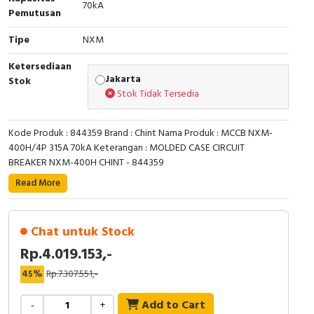
RFID
70kA
Pemutusan
Capacitive Sensors
Tipe
NXM
Ketersediaan
Safety Switch
Jakarta
Stok
Stok Tidak Tersedia
Radio Frequency
Kode Produk : 844359 Brand : Chint Nama Produk : MCCB NXM-
Contact Block
400H/4P 315A 70kA Keterangan : MOLDED CASE CIRCUIT
BREAKER NXM-400H CHINT - 844359
Read More
Chat untuk Stock
Rp.4.019.153,-
45%
Rp.7.307.551,-
Add to Cart
-
+