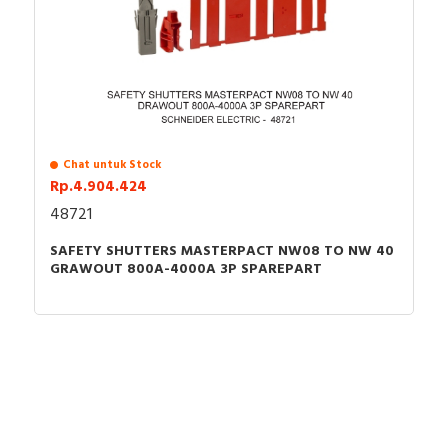
Chat untuk Stock
Rp.4.904.424
48721
SAFETY SHUTTERS MASTERPACT NW08 TO NW 40
GRAWOUT 800A-4000A 3P SPAREPART