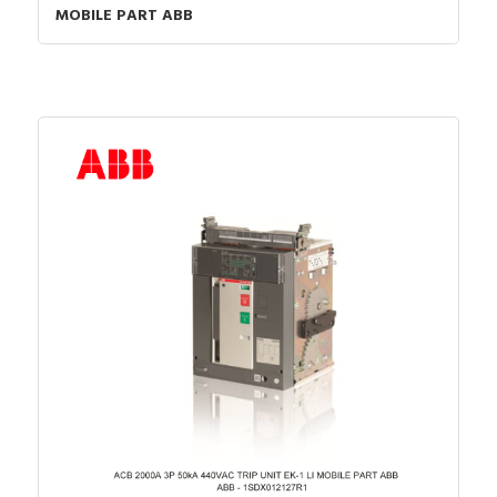
MOBILE PART ABB