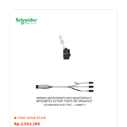
Chat untuk Stock
Rp.2.543.280