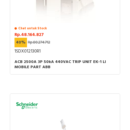
Chat untuk Stock
Rp.48.164.827
40%
Rp.80.274.712
1SDX012130R1
ACB 2500A 3P 50kA 440VAC TRIP UNIT EK-1 LI
MOBILE PART ABB