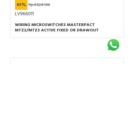
45%
Rp.4.624.146
LV966011
WIRING MICROSWITCHES MASTERPACT
MTZ2/MTZ3 ACTIVE FIXED OR DRAWOUT