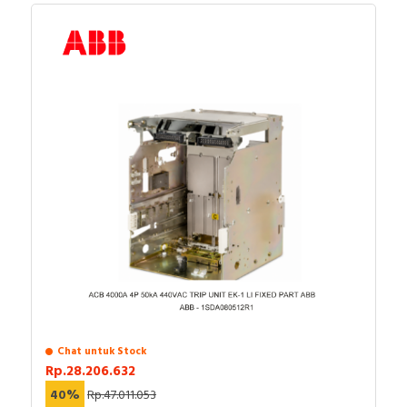
Chat untuk Stock
Rp.28.206.632
40%
Rp.47.011.053