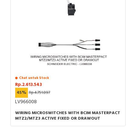
Chat untuk Stock
Rp.2.613.543
45%
Rp.4.751.897
LV966008
WIRING MICROSWITCHES WITH BCIM MASTERPACT
MTZ2/MTZ3 ACTIVE FIXED OR DRAWOUT