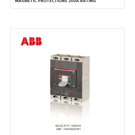
MAGNETIC PROTECTIONS 250A RATING