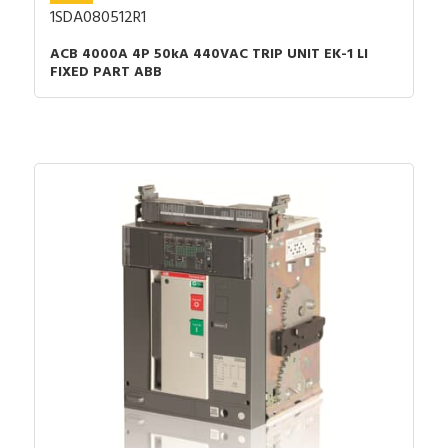
1SDA080512R1
ACB 4000A 4P 50kA 440VAC TRIP UNIT EK-1 LI
FIXED PART ABB