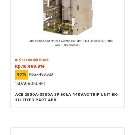
Chat untuk Stock
Rp.16.489.814
40%
Rp.27.483.023
1SDA080509R1
ACB 2500A-3200A 3P 50kA 440VAC TRIP UNIT EK-
1 LI FIXED PART ABB