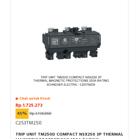
Chat untuk Stock
Rp.1.725.273
45%
Rp.3.136.860
C253TM250
TRIP UNIT TM250D COMPACT NSX250 3P THERMAL