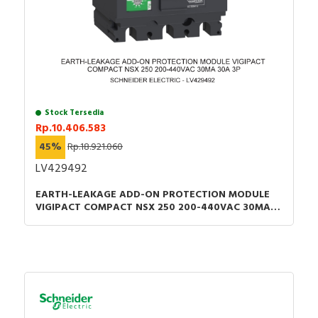
Stock Tersedia
Rp.10.406.583
45%
Rp.18.921.060
LV429492
EARTH-LEAKAGE ADD-ON PROTECTION MODULE
VIGIPACT COMPACT NSX 250 200-440VAC 30MA
30A 3P