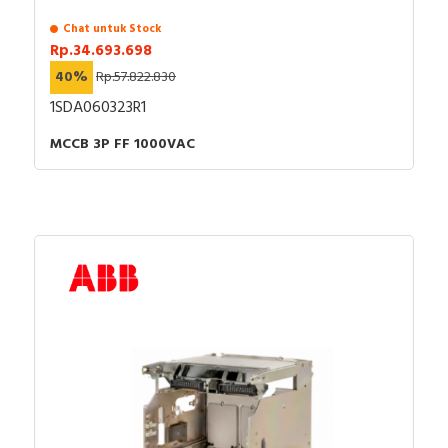
Chat untuk Stock
Rp.34.693.698
40%
Rp.57.822.830
1SDA060323R1
MCCB 3P FF 1000VAC