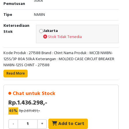
50kA
Pemutusan
Cable Operated Switch
Panel Box
Tipe
NM8N
Signalling Columns
Ketersediaan
Jakarta
Stok
Safety Sensors
Stok Tidak Tersedia
Pressure Switch
Kode Produk : 271588 Brand : Chint Nama Produk : MCCB NM8N-
125S/3P 80A 50kA Keterangan : MOLDED CASE CIRCUIT BREAKER
Ultrasonic & Rotary Encoder
NM8N-125S CHINT - 271588
Read More
Limit Switch
Inductive Sensors
Chat untuk Stock
Rp.1.436.298,-
Photoelectric
45%
Rp.2.611.451,-
Cam Switch
Add to Cart
-
+