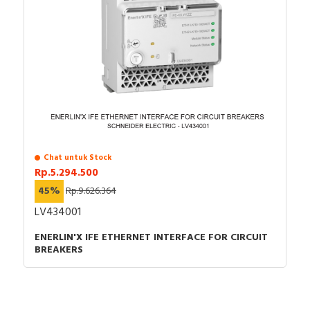
Chat untuk Stock
Rp.5.294.500
45%
Rp.9.626.364
LV434001
ENERLIN'X IFE ETHERNET INTERFACE FOR CIRCUIT
BREAKERS