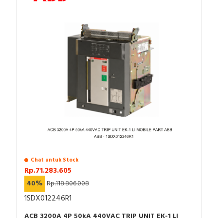
Chat untuk Stock
Rp.71.283.605
40%
Rp.118.806.008
1SDX012246R1
ACB 3200A 4P 50kA 440VAC TRIP UNIT EK-1 LI