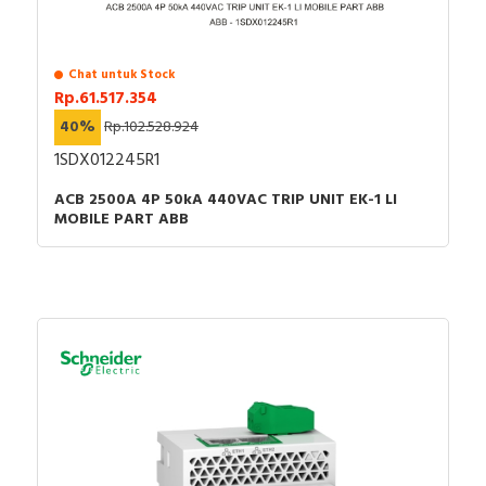
Chat untuk Stock
Rp.61.517.354
40%
Rp.102.528.924
1SDX012245R1
ACB 2500A 4P 50kA 440VAC TRIP UNIT EK-1 LI
MOBILE PART ABB