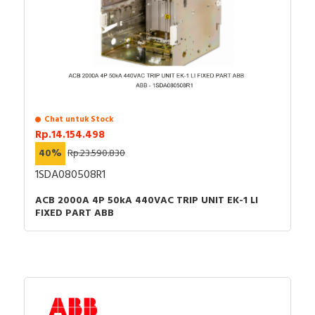
Chat untuk Stock
Rp.14.154.498
40%
Rp.23.590.830
1SDA080508R1
ACB 2000A 4P 50kA 440VAC TRIP UNIT EK-1 LI
FIXED PART ABB