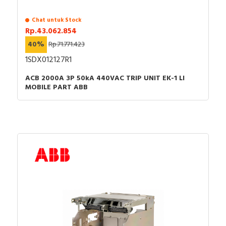
Chat untuk Stock
Rp.43.062.854
40%
Rp.71.771.423
1SDX012127R1
ACB 2000A 3P 50kA 440VAC TRIP UNIT EK-1 LI
MOBILE PART ABB