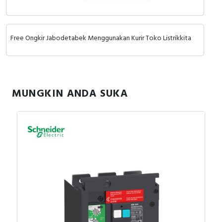
RFID
Capacitive Sensors
Free Ongkir Jabodetabek Menggunakan Kurir Toko Listrikkita
Safety Switch
Radio Frequency
MUNGKIN ANDA SUKA
Contact Block