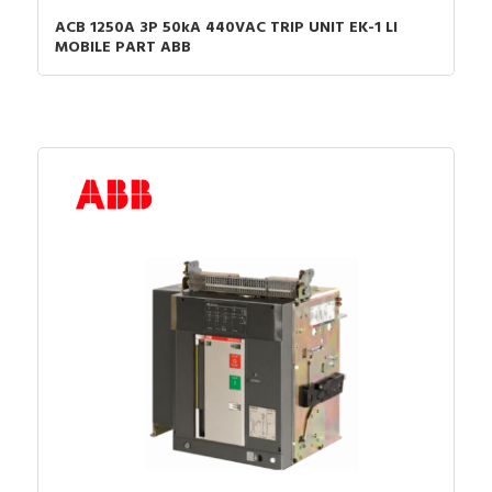
ACB 1250A 3P 50kA 440VAC TRIP UNIT EK-1 LI
MOBILE PART ABB