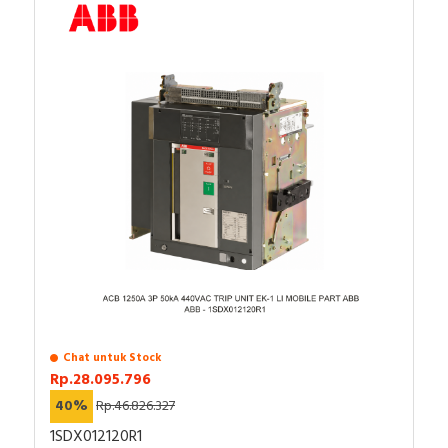
Chat untuk Stock
Rp.28.095.796
40%
Rp.46.826.327
1SDX012120R1