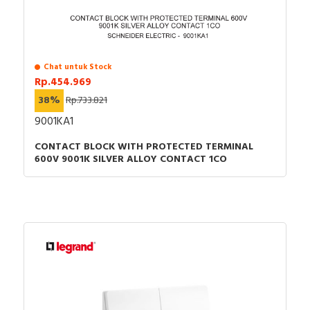
Chat untuk Stock
Rp.454.969
38%
Rp.733.821
9001KA1
CONTACT BLOCK WITH PROTECTED TERMINAL
600V 9001K SILVER ALLOY CONTACT 1CO