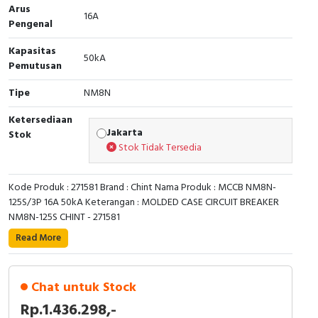
Arus
16A
Cable Operated Switch
Panel Box
Pengenal
Kapasitas
Signalling Columns
50kA
Pemutusan
Safety Sensors
Tipe
NM8N
Ketersediaan
Pressure Switch
Jakarta
Stok
Stok Tidak Tersedia
Ultrasonic & Rotary Encoder
Kode Produk : 271581 Brand : Chint Nama Produk : MCCB NM8N-
Limit Switch
125S/3P 16A 50kA Keterangan : MOLDED CASE CIRCUIT BREAKER
NM8N-125S CHINT - 271581
Inductive Sensors
Read More
Photoelectric
Chat untuk Stock
Cam Switch
Rp.1.436.298,-