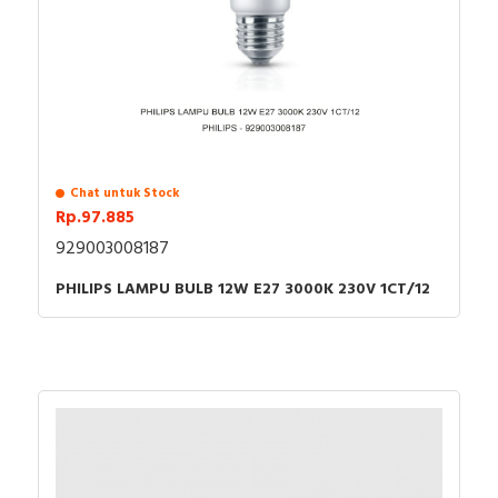
Chat untuk Stock
Rp.97.885
929003008187
PHILIPS LAMPU BULB 12W E27 3000K 230V 1CT/12