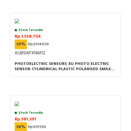
Stock Tersedia
Rp.1.558.704
38%
Rp.2.514.039
XUB9APXNM12
PHOTOELECTRIC SENSORS XU PHOTO ELECTRIC
SENSOR CYLINDRICAL PLASTIC POLARISED SMAX=7
M PNP CONNECTOR M12
Stock Tersedia
Rp.581.391
38%
Rp.937.728