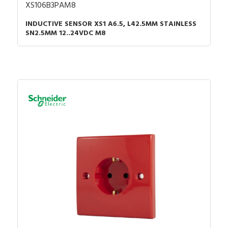
XS106B3PAM8
INDUCTIVE SENSOR XS1 A6.5, L42.5MM STAINLESS
SN2.5MM 12..24VDC M8