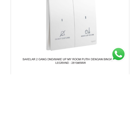
Chat untuk Stock
Rp.199.973
35%
Rp.307.650
281046MW
SAKELAR 2 GANG DND/MAKE UP MY ROOM PUTIH
DENGAN BINGKAI