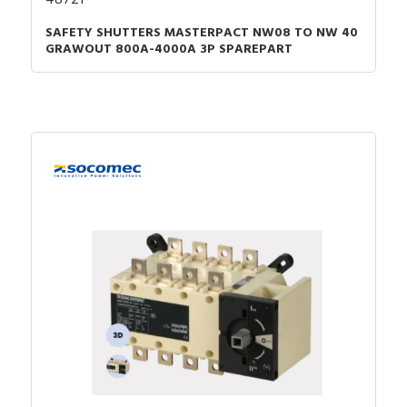
SAFETY SHUTTERS MASTERPACT NW08 TO NW 40
GRAWOUT 800A-4000A 3P SPAREPART