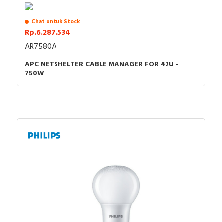
Chat untuk Stock
Rp.6.287.534
AR7580A
APC NETSHELTER CABLE MANAGER FOR 42U -
750W