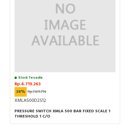
Stock Tersedia
Rp.4.719.263
38%
Rp.7.611.714
XMLA500D2S12
PRESSURE SWITCH XMLA 500 BAR FIXED SCALE 1
THRESHOLD 1 C/O