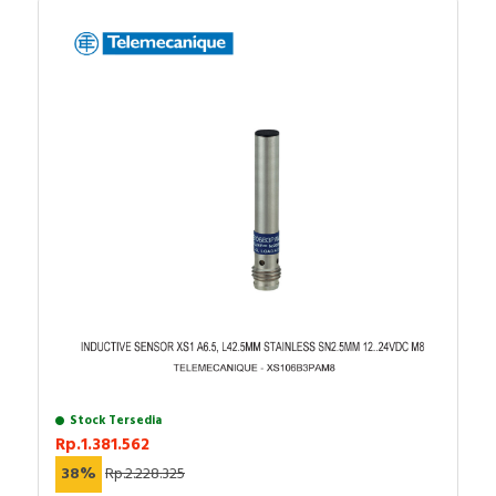
Stock Tersedia
Rp.1.381.562
38%
Rp.2.228.325