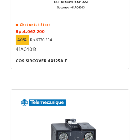
Chat untuk Stock
Rp.4.062.200
40%
Rp.6.770.334
41AC4013
COS SIRCOVER 4X125A F