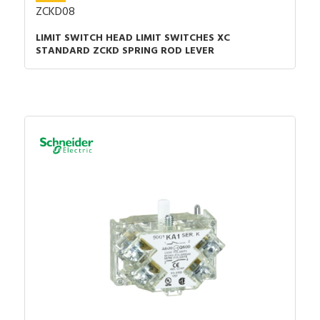
ZCKD08
LIMIT SWITCH HEAD LIMIT SWITCHES XC
STANDARD ZCKD SPRING ROD LEVER