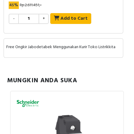
RFID
45%
Rp.2.611.451,-
Capacitive Sensors
Add to Cart
-
+
Safety Switch
Radio Frequency
Free Ongkir Jabodetabek Menggunakan Kurir Toko Listrikkita
Contact Block
MUNGKIN ANDA SUKA