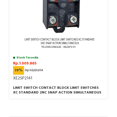
Stock Tersedia
Rp.1.009.865
38%
Rp.1.628.814
XE2SP2141
LIMIT SWITCH CONTACT BLOCK LIMIT SWITCHES
XC STANDARD 2NC SNAP ACTION SIMULTANEOUS