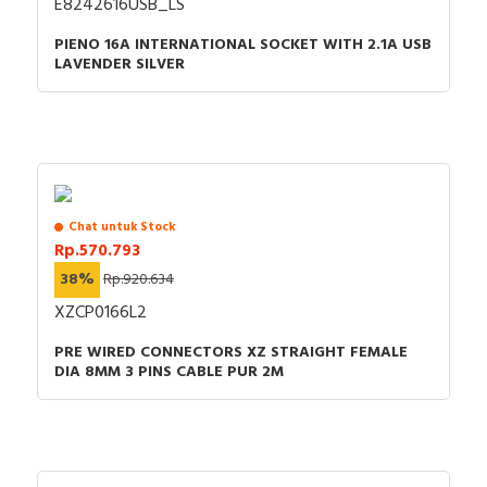
E8242616USB_LS
PIENO 16A INTERNATIONAL SOCKET WITH 2.1A USB
LAVENDER SILVER
Chat untuk Stock
Rp.570.793
38%
Rp.920.634
XZCP0166L2
PRE WIRED CONNECTORS XZ STRAIGHT FEMALE
DIA 8MM 3 PINS CABLE PUR 2M