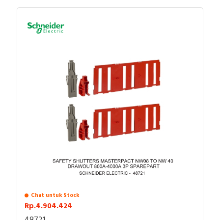
Chat untuk Stock
Rp.4.904.424
48721