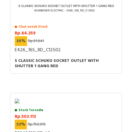
Chat untuk Stock
Rp.64.359
30%
Rp.91.941
E426_16S_RD_C12502
S CLASSIC SCHUKO SOCKET OUTLET WITH
SHUTTER 1 GANG RED
Stock Tersedia
Rp.503.113
33%
Rp.750.915