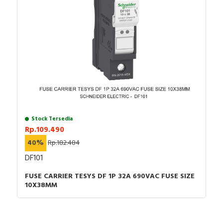
Stock Tersedia
Rp.109.490
40%
Rp.182.484
DF101
FUSE CARRIER TESYS DF 1P 32A 690VAC FUSE SIZE
10X38MM