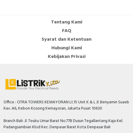
Number of auxiliary
contacts as normally
0
open contact
Tentang Kami
Number of auxiliary
FAQ
contacts as change-
0
Syarat dan Ketentuan
over contact
Hubungi Kami
Overload release
Kebijakan Privasi
0…50 Ampere
current setting
With switched-off
TRUE
indicator
Rated permanent
100 Ampere
current Iu
Office : CITRA TOWERS KEMAYORAN Lt.15 Unit K & L Jl. Benyamin Suaeb
Rated voltage
550 Volt
Kav. A6, Kebon Kosong Kemayoran, Jakarta Pusat 10630
Position of connection
Front side
Branch Bali: Jl. Teuku Umar Barat No.77B Dusun Tegallantang Kaja Kel.
for main current circuit
Padangsambian Klod Kec. Denpasar Barat Kota Denpasar Bali