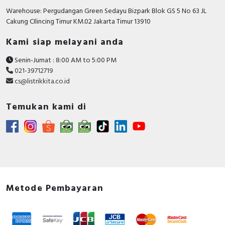
Rated short-circuit
Warehouse: Pergudangan Green Sedayu Bizpark Blok GS 5 No 63 JL
breaking capacity lcu at
10 kiloampere
Cakung CIlincing Timur KM.02 Jakarta Timur 13910
400 V, 50 Hz
Kami siap melayani anda
Number of poles
3
Senin-Jumat : 8:00 AM to 5:00 PM
With integrated under
FALSE
021-39712719
voltage release
cs@listrikkita.co.id
Motor drive integrated
FALSE
Temukan kami di
Power loss
8.25 Watt
Integrated earth fault
FALSE
protection
Degree of protection
IP20
(IP)
Metode Pembayaran
Motor drive optional
FALSE
Suitable for DIN rail (top
FALSE
hat rail) mounting