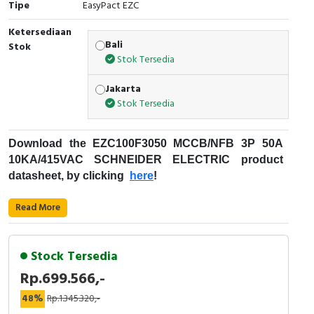
Tipe
EasyPact EZC
Cable Operated Switch
Panel Box
Ketersediaan
Bali
Stok
Signalling Columns
Stok Tersedia
Safety Sensors
Jakarta
Stok Tersedia
Pressure Switch
Download the
EZC100F3050
MCCB/NFB 3P 50A
Ultrasonic & Rotary Encoder
10KA/415VAC
SCHNEIDER ELECTRIC
product
datasheet, by clicking
here
!
Limit Switch
Fungsi
MCCB
:
Read More
Inductive Sensors
Kode Produk : EZC100F3050
Merek : Schneider Electric
Photoelectric
Stock Tersedia
Nama Produk : MCCB/NFB 3P 50A 10KA/415VAC
Rp.699.566,-
Deskripsi : EZC100F SCHNEIDER ELECTRIC -
Cam Switch
EZC100F3050
48%
Rp.1.345.320,-
Easypact EZC - Schneider Electric
Rentang Produk: EasyPact