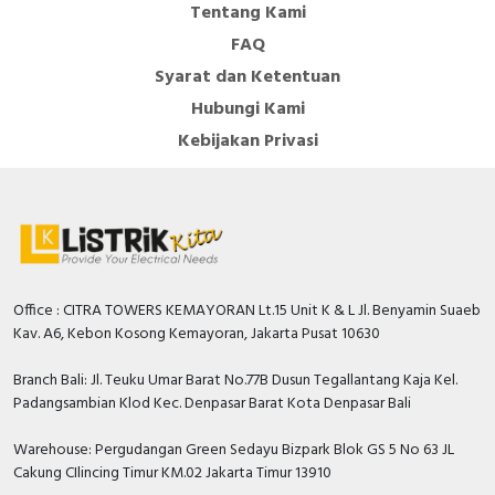
Tentang Kami
Number of auxiliary
FAQ
contacts as normally
0
Syarat dan Ketentuan
closed contact
Hubungi Kami
DIN rail (top hat rail)
FALSE
Kebijakan Privasi
mounting optional
Number of auxiliary
contacts as change-
0
over contact
Number of auxiliary
contacts as normally
0
Office : CITRA TOWERS KEMAYORAN Lt.15 Unit K & L Jl. Benyamin Suaeb
open contact
Kav. A6, Kebon Kosong Kemayoran, Jakarta Pusat 10630
With switched-off
TRUE
Branch Bali: Jl. Teuku Umar Barat No.77B Dusun Tegallantang Kaja Kel.
indicator
Padangsambian Klod Kec. Denpasar Barat Kota Denpasar Bali
Overload release
0…30 Ampere
current setting
Warehouse: Pergudangan Green Sedayu Bizpark Blok GS 5 No 63 JL
Cakung CIlincing Timur KM.02 Jakarta Timur 13910
Rated voltage
550 Volt