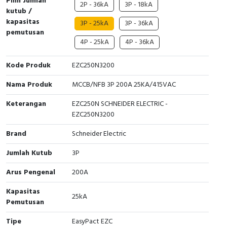
Pilih Jumlah
2P - 36kA
3P - 18kA
kutub /
Cable Operated Switch
Panel Box
kapasitas
3P - 25kA
3P - 36kA
pemutusan
Signalling Columns
4P - 25kA
4P - 36kA
Safety Sensors
Kode Produk
EZC250N3200
Nama Produk
MCCB/NFB 3P 200A 25KA/415VAC
Pressure Switch
Keterangan
EZC250N SCHNEIDER ELECTRIC -
Ultrasonic & Rotary Encoder
EZC250N3200
Brand
Schneider Electric
Limit Switch
Jumlah Kutub
3P
Inductive Sensors
Arus Pengenal
200A
Photoelectric
Kapasitas
25kA
Pemutusan
Cam Switch
Tipe
EasyPact EZC