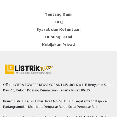
Number of auxiliary
contacts as normally
0
Tentang Kami
open contact
FAQ
Number of auxiliary
Syarat dan Ketentuan
contacts as change-
0
Hubungi Kami
over contact
Kebijakan Privasi
Overload release
0…200 Ampere
current setting
With switched-off
TRUE
indicator
Rated permanent
250 Ampere
current Iu
Office : CITRA TOWERS KEMAYORAN Lt.15 Unit K & L Jl. Benyamin Suaeb
Kav. A6, Kebon Kosong Kemayoran, Jakarta Pusat 10630
Rated voltage
550 Volt
Branch Bali: Jl. Teuku Umar Barat No.77B Dusun Tegallantang Kaja Kel.
Position of connection
Padangsambian Klod Kec. Denpasar Barat Kota Denpasar Bali
Front side
for main current circuit