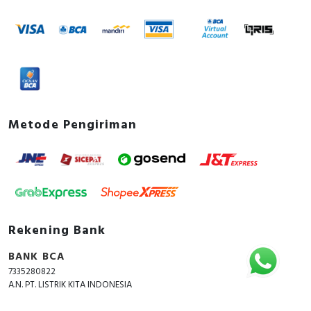
Device construction
Built-in device fixed built-in
technique
Documents
Declaration of conformity -
PP_EU_EZC250_PB17102302C
CAD - MG EZC250 18KA 415V 3P 250A
Metode Pengiriman
Instruction sheet - EasyPact EZC250 3P
Instruction sheet
Environmental Disclosure - EZC250N3250
EasyPact EZC 250A 3P molded-case circuit
breaker
How to video - How to install AUX SHT-07
Rekening Bank
Catalog - EasyPact EZC Catalog
BANK BCA
7335280822
A.N. PT. LISTRIK KITA INDONESIA