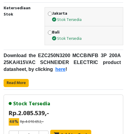
RFID
Ketersediaan
Jakarta
Stok
Capacitive Sensors
Stok Tersedia
Safety Switch
Bali
Stok Tersedia
Radio Frequency
Download the
EZC250N3200
MCCB/NFB 3P 200A
Contact Block
25KA/415VAC
SCHNEIDER ELECTRIC
product
datasheet, by clicking
here
!
Fungsi
MCCB
:
Read More
Kode Produk : EZC250N3200
Merek : Schneider Electric
Stock Tersedia
Nama Produk : MCCB/NFB 3P 200A
Rp.2.085.539,-
25KA/415VAC
Deskripsi : EZC250N SCHNEIDER ELECTRIC -
48%
Rp.4.010.652,-
Easypact EZC - Schneider Electric
EZC250N3200
Rentang Produk: EasyPact