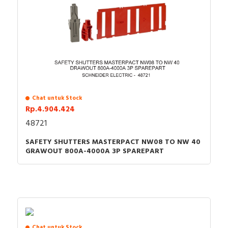
Chat untuk Stock
Rp.4.904.424
48721
SAFETY SHUTTERS MASTERPACT NW08 TO NW 40
GRAWOUT 800A-4000A 3P SPAREPART
Chat untuk Stock