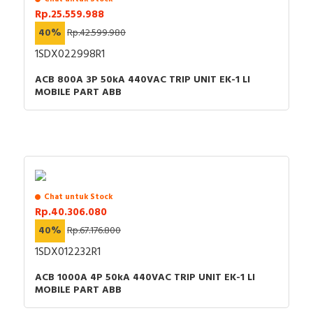
Rp.25.559.988
40%
Rp.42.599.980
1SDX022998R1
ACB 800A 3P 50kA 440VAC TRIP UNIT EK-1 LI
MOBILE PART ABB
Chat untuk Stock
Rp.40.306.080
40%
Rp.67.176.800
1SDX012232R1
ACB 1000A 4P 50kA 440VAC TRIP UNIT EK-1 LI
MOBILE PART ABB