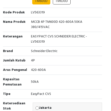
TM600D
TM630D
Interactive Flat Panel (IFP)
EcoStruxure Terminal Expert
Pendant / Crane Controller
Terminal Block
Inverter
Testers
Kode Produk
LV563319
Extension Power Socket
Panel Kendali
Engsel / Hinge
FRENIC
Compact Data Loggers
Nama Produk
MCCB 4P TM600D 420-600A 50KA
Vacuum
Selector Iluminasi
Industrial Plug & Socket
Electric Motor
Field Measuring
380/415VAC
Keterangan
EASYPACT CVS SCHNEIDER ELECTRIC -
Flash Buzzers
Busbar
Accessories
LV563319
Potensiometer
Junction Box
Digistart
Brand
Schneider Electric
Jumlah Kutub
4P
Joystick Controller
MCB Box
Arus Pengenal
420-600A
Foot Switch
Motion Sensors
Kapasitas
50kA
Tower Light
Accessories
Pemutusan
Tipe
EasyPact CVS
Accessories
Accessories Elektrikal
Ketersediaan
Exlhoist / Wireless Crane Controller
Empty Box
Jakarta
Stok