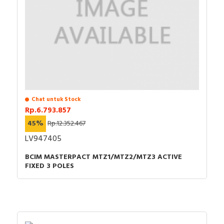
Chat untuk Stock
Rp.6.793.857
45%
Rp.12.352.467
LV947405
BCIM MASTERPACT MTZ1/MTZ2/MTZ3 ACTIVE
FIXED 3 POLES