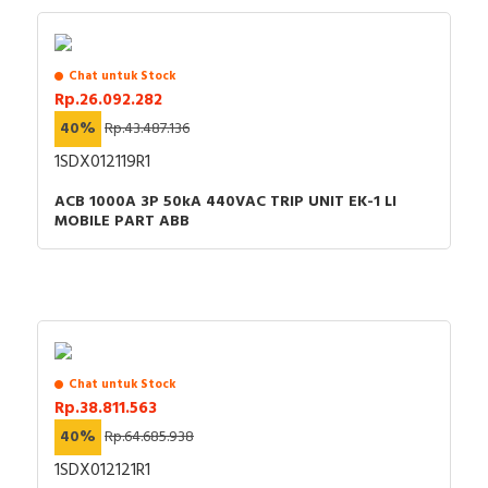
Power loss
53.8 Watt
Integrated earth fault
Chat untuk Stock
FALSE
protection
Rp.26.092.282
40%
Rp.43.487.136
Adjustment range
1SDX012119R1
undelayed short-circuit
3150…6300 Ampere
release
ACB 1000A 3P 50kA 440VAC TRIP UNIT EK-1 LI
MOBILE PART ABB
Degree of protection
IP40
(IP)
Motor drive optional
FALSE
Suitable for DIN rail (top
FALSE
hat rail) mounting
Chat untuk Stock
Device construction
Built-in device fixed built-in
Rp.38.811.563
technique
40%
Rp.64.685.938
1SDX012121R1
Documents