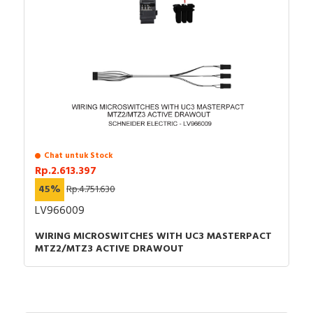
Chat untuk Stock
Rp.2.613.397
45%
Rp.4.751.630
LV966009
WIRING MICROSWITCHES WITH UC3 MASTERPACT
MTZ2/MTZ3 ACTIVE DRAWOUT