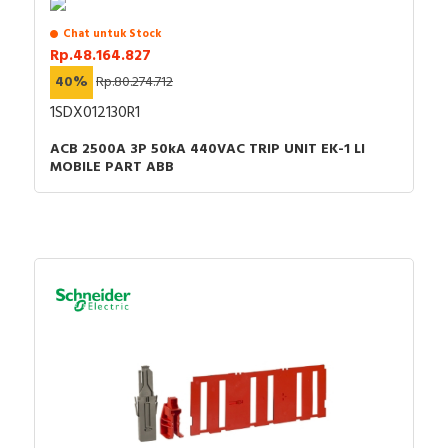
Chat untuk Stock
Rp.48.164.827
40%
Rp.80.274.712
1SDX012130R1
ACB 2500A 3P 50kA 440VAC TRIP UNIT EK-1 LI
MOBILE PART ABB