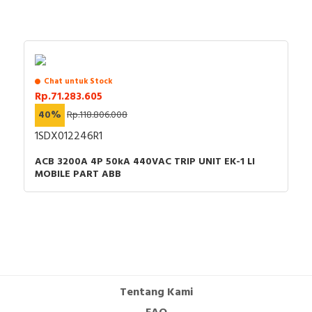
Chat untuk Stock
Rp.71.283.605
40%
Rp.118.806.008
1SDX012246R1
ACB 3200A 4P 50kA 440VAC TRIP UNIT EK-1 LI
MOBILE PART ABB
Tentang Kami