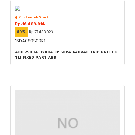
Chat untuk Stock
Rp.16.489.814
40%
Rp.27.483.023
1SDA080509R1
ACB 2500A-3200A 3P 50kA 440VAC TRIP UNIT EK-
1 LI FIXED PART ABB