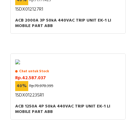
40%
Rp.71.771.423
indicator
1SDX012127R1
Overload release
0…600 Ampere
ACB 2000A 3P 50kA 440VAC TRIP UNIT EK-1 LI
current setting
MOBILE PART ABB
Rated voltage
440 Volt
Rated permanent
630 Ampere
current Iu
Position of connection
Front side
for main current circuit
Chat untuk Stock
Rp.42.587.037
Rated short-circuit
40%
Rp.70.978.395
breaking capacity lcu at
50 kiloampere
400 V, 50 Hz
1SDX012235R1
Number of poles
4
ACB 1250A 4P 50kA 440VAC TRIP UNIT EK-1 LI
MOBILE PART ABB
With integrated under
FALSE
voltage release
Motor drive integrated
FALSE