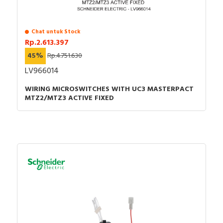
Instruction sheet - Instruction sheet of EasyPact
CVS400-630 & Acc.
Catalog - EasyPact CVS Molded-case Circuit
Chat untuk Stock
Breakers and Switch-disconnectors - Catalog
Rp.2.613.397
How to video - How to install Extended Rotary
45%
Rp.4.751.630
Handle-14
LV966014
WIRING MICROSWITCHES WITH UC3 MASTERPACT
MTZ2/MTZ3 ACTIVE FIXED