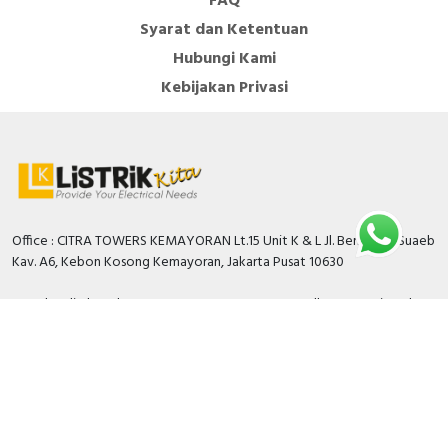
FAQ
Syarat dan Ketentuan
Hubungi Kami
Kebijakan Privasi
Office : CITRA TOWERS KEMAYORAN Lt.15 Unit K & L Jl. Benyamin Suaeb
Kav. A6, Kebon Kosong Kemayoran, Jakarta Pusat 10630
Branch Bali: Jl. Teuku Umar Barat No.77B Dusun Tegallantang Kaja Kel.
Padangsambian Klod Kec. Denpasar Barat Kota Denpasar Bali
Warehouse: Pergudangan Green Sedayu Bizpark Blok GS 5 No 63 JL
Cakung CIlincing Timur KM.02 Jakarta Timur 13910
Kami siap melayani anda