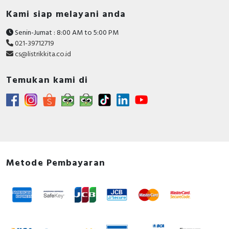
Kami siap melayani anda
Senin-Jumat : 8:00 AM to 5:00 PM
021-39712719
cs@listrikkita.co.id
Temukan kami di
Metode Pembayaran