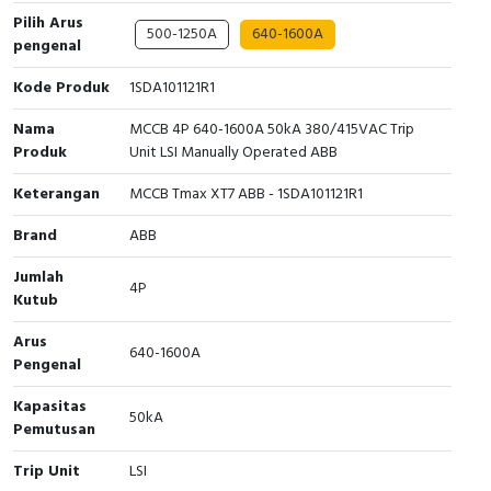
Pilih Arus
500-1250A
640-1600A
Cable Operated Switch
Panel Box
pengenal
Signalling Columns
Kode Produk
1SDA101121R1
Nama
MCCB 4P 640-1600A 50kA 380/415VAC Trip
Safety Sensors
Produk
Unit LSI Manually Operated ABB
Pressure Switch
Keterangan
MCCB Tmax XT7 ABB - 1SDA101121R1
Brand
ABB
Ultrasonic & Rotary Encoder
Jumlah
4P
Limit Switch
Kutub
Arus
Inductive Sensors
640-1600A
Pengenal
Photoelectric
Kapasitas
50kA
Pemutusan
Cam Switch
Trip Unit
LSI