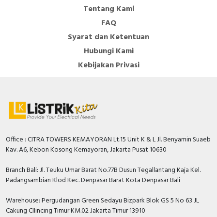
Tentang Kami
FAQ
Syarat dan Ketentuan
Hubungi Kami
Kebijakan Privasi
Office : CITRA TOWERS KEMAYORAN Lt.15 Unit K & L Jl. Benyamin Suaeb
Kav. A6, Kebon Kosong Kemayoran, Jakarta Pusat 10630
Branch Bali: Jl. Teuku Umar Barat No.77B Dusun Tegallantang Kaja Kel.
Padangsambian Klod Kec. Denpasar Barat Kota Denpasar Bali
Warehouse: Pergudangan Green Sedayu Bizpark Blok GS 5 No 63 JL
Cakung CIlincing Timur KM.02 Jakarta Timur 13910