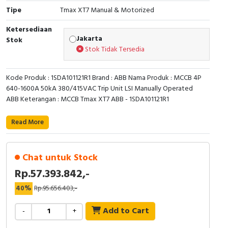
RFID
Tipe
Tmax XT7 Manual & Motorized
Capacitive Sensors
Ketersediaan
Jakarta
Stok
Stok Tidak Tersedia
Safety Switch
Radio Frequency
Kode Produk : 1SDA101121R1 Brand : ABB Nama Produk : MCCB 4P
640-1600A 50kA 380/415VAC Trip Unit LSI Manually Operated
ABB Keterangan : MCCB Tmax XT7 ABB - 1SDA101121R1
Contact Block
Read More
Chat untuk Stock
Rp.57.393.842,-
40%
Rp.95.656.403,-
Add to Cart
-
+