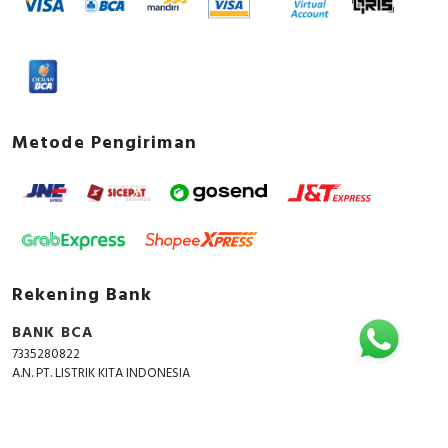
Metode Pengiriman
Rekening Bank
BANK BCA
7335280822
A.N. PT. LISTRIK KITA INDONESIA