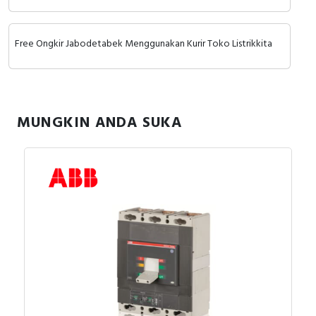
Free Ongkir Jabodetabek Menggunakan Kurir Toko Listrikkita
MUNGKIN ANDA SUKA