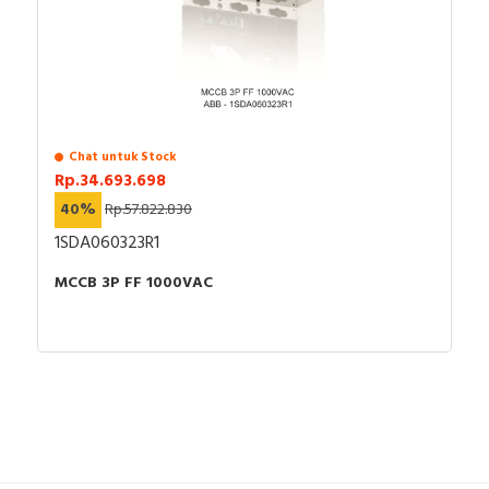
Chat untuk Stock
Rp.34.693.698
40%
Rp.57.822.830
1SDA060323R1
MCCB 3P FF 1000VAC