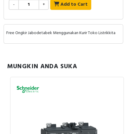
RFID
Add to Cart
-
+
Capacitive Sensors
Safety Switch
Free Ongkir Jabodetabek Menggunakan Kurir Toko Listrikkita
Radio Frequency
Contact Block
MUNGKIN ANDA SUKA