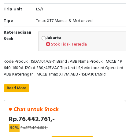
Trip Unit
LS/I
Cable Operated Switch
Panel Box
Tipe
Tmax XT7 Manual & Motorized
Signalling Columns
Ketersediaan
Jakarta
Safety Sensors
Stok
Stok Tidak Tersedia
Pressure Switch
Kode Produk : 1SDA101769R1 Brand : ABB Nama Produk : MCCB 4P
Ultrasonic & Rotary Encoder
640-1600A 120kA 380/415VAC Trip Unit LS/I Motorized Operated
ABB Keterangan : MCCB Tmax XT7M ABB - 1SDA101769R1
Limit Switch
Read More
Inductive Sensors
Chat untuk Stock
Photoelectric
Rp.76.442.761,-
Cam Switch
40%
Rp.127.404.601,-