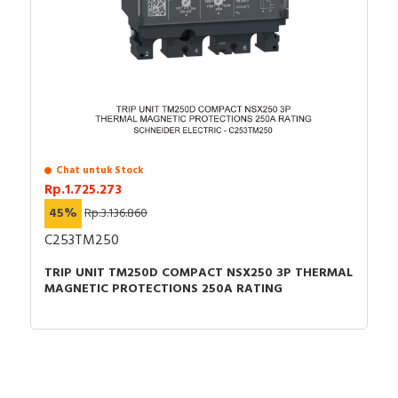
Chat untuk Stock
Rp.1.725.273
45%
Rp.3.136.860
C253TM250
TRIP UNIT TM250D COMPACT NSX250 3P THERMAL
MAGNETIC PROTECTIONS 250A RATING