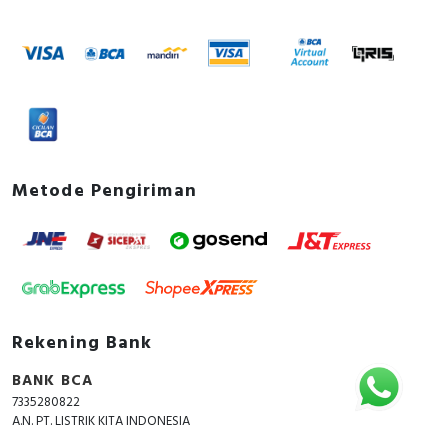
Metode Pengiriman
Rekening Bank
BANK BCA
7335280822
A.N. PT. LISTRIK KITA INDONESIA