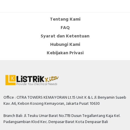
Tentang Kami
FAQ
Syarat dan Ketentuan
Hubungi Kami
Kebijakan Privasi
Office : CITRA TOWERS KEMAYORAN Lt.15 Unit K & L Jl. Benyamin Suaeb
Kav. A6, Kebon Kosong Kemayoran, Jakarta Pusat 10630
Branch Bali: Jl. Teuku Umar Barat No.77B Dusun Tegallantang Kaja Kel.
Padangsambian Klod Kec. Denpasar Barat Kota Denpasar Bali