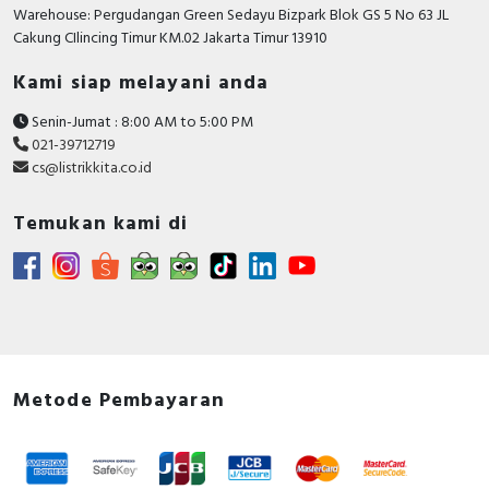
Warehouse: Pergudangan Green Sedayu Bizpark Blok GS 5 No 63 JL
Cakung CIlincing Timur KM.02 Jakarta Timur 13910
Kami siap melayani anda
Senin-Jumat : 8:00 AM to 5:00 PM
021-39712719
cs@listrikkita.co.id
Temukan kami di
Metode Pembayaran