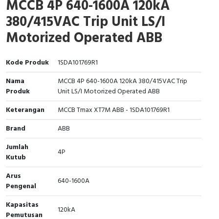
MCCB 4P 640-1600A 120kA
Interactive Flat Panel (IFP)
EcoStruxure Terminal Expert
Pendant / Crane Controller
Terminal Block
Inverter
Testers
380/415VAC Trip Unit LS/I
Extension Power Socket
Panel Kendali
Engsel / Hinge
FRENIC
Compact Data Loggers
Motorized Operated ABB
Vacuum
Selector Iluminasi
Industrial Plug & Socket
Electric Motor
Field Measuring
Kode Produk
1SDA101769R1
Flash Buzzers
Busbar
Accessories
Nama
MCCB 4P 640-1600A 120kA 380/415VAC Trip
Produk
Unit LS/I Motorized Operated ABB
Potensiometer
Junction Box
Digistart
Keterangan
MCCB Tmax XT7M ABB - 1SDA101769R1
Joystick Controller
MCB Box
Brand
ABB
Foot Switch
Motion Sensors
Jumlah
4P
Kutub
Tower Light
Accessories
Arus
640-1600A
Pengenal
Accessories
Accessories Elektrikal
Kapasitas
120kA
Exlhoist / Wireless Crane Controller
Empty Box
Pemutusan