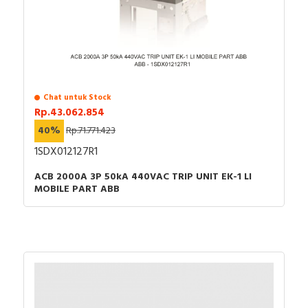
Chat untuk Stock
Rp.43.062.854
40%
Rp.71.771.423
1SDX012127R1
ACB 2000A 3P 50kA 440VAC TRIP UNIT EK-1 LI
MOBILE PART ABB