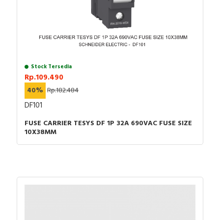
Stock Tersedia
Rp.109.490
40%
Rp.182.484
DF101
FUSE CARRIER TESYS DF 1P 32A 690VAC FUSE SIZE
10X38MM