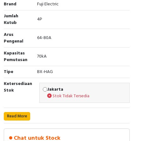
RFID
Brand
Fuji Electric
Jumlah
Capacitive Sensors
4P
Kutub
Safety Switch
Arus
64-80A
Pengenal
Radio Frequency
Kapasitas
70kA
Pemutusan
Contact Block
Tipe
BX-HAG
Ketersediaan
Jakarta
Stok
Stok Tidak Tersedia
Read More
Chat untuk Stock