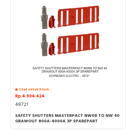
Chat untuk Stock
Rp.4.904.424
48721
SAFETY SHUTTERS MASTERPACT NW08 TO NW 40
GRAWOUT 800A-4000A 3P SPAREPART