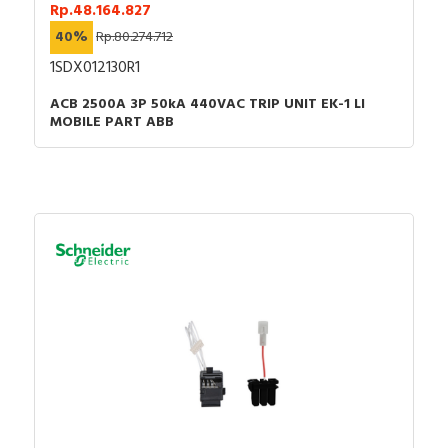
Rp.48.164.827
40%
Rp.80.274.712
1SDX012130R1
ACB 2500A 3P 50kA 440VAC TRIP UNIT EK-1 LI
MOBILE PART ABB