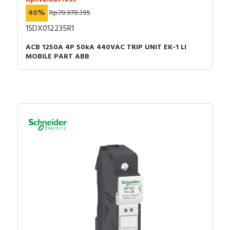
40%
Rp.70.978.395
1SDX012235R1
ACB 1250A 4P 50kA 440VAC TRIP UNIT EK-1 LI
MOBILE PART ABB