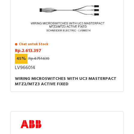
Chat untuk Stock
Rp.2.613.397
45%
Rp.4.751.630
LV966014
WIRING MICROSWITCHES WITH UC3 MASTERPACT
MTZ2/MTZ3 ACTIVE FIXED