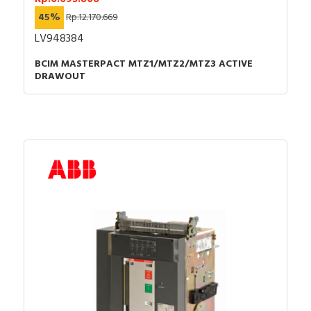
45%
Rp.12.170.669
LV948384
BCIM MASTERPACT MTZ1/MTZ2/MTZ3 ACTIVE
DRAWOUT