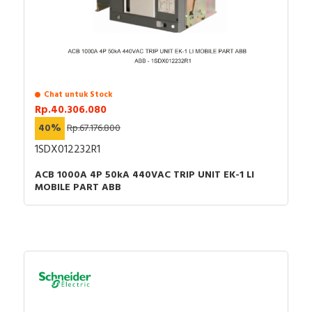
Chat untuk Stock
Rp.40.306.080
40%
Rp.67.176.800
1SDX012232R1
ACB 1000A 4P 50kA 440VAC TRIP UNIT EK-1 LI
MOBILE PART ABB