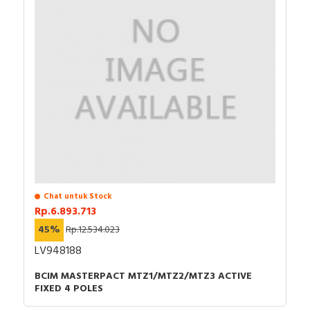
Chat untuk Stock
Rp.6.893.713
45%
Rp.12.534.023
LV948188
BCIM MASTERPACT MTZ1/MTZ2/MTZ3 ACTIVE
FIXED 4 POLES