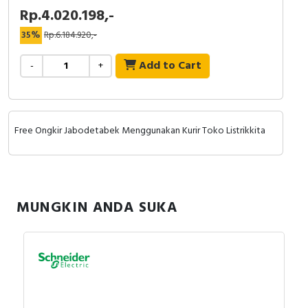
Rp.4.020.198,-
35%
Rp.6.184.920,-
Add to Cart
-
+
Free Ongkir Jabodetabek Menggunakan Kurir Toko Listrikkita
MUNGKIN ANDA SUKA