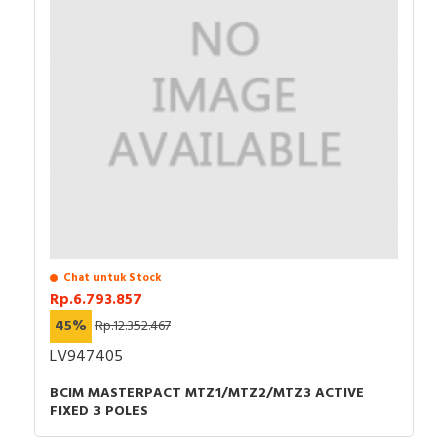
Chat untuk Stock
Rp.6.793.857
45%
Rp.12.352.467
LV947405
BCIM MASTERPACT MTZ1/MTZ2/MTZ3 ACTIVE
FIXED 3 POLES