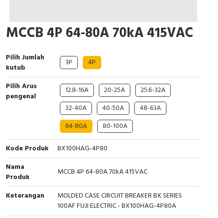
Cable Operated Switch
Panel Box
MCCB 4P 64-80A 70kA 415VAC
Signalling Columns
Pilih Jumlah
Safety Sensors
3P
4P
kutub
Pressure Switch
Pilih Arus
12.8-16A
20-25A
25.6-32A
pengenal
Ultrasonic & Rotary Encoder
32-40A
40-50A
48-63A
64-80A
80-100A
Limit Switch
Kode Produk
BX100HAG-4P80
Inductive Sensors
Nama
MCCB 4P 64-80A 70kA 415VAC
Photoelectric
Produk
Keterangan
MOLDED CASE CIRCUIT BREAKER BX SERIES
Cam Switch
100AF FUJI ELECTRIC - BX100HAG-4P80A