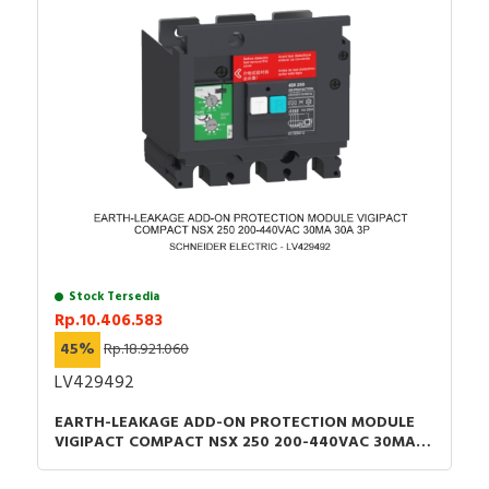
Stock Tersedia
Rp.10.406.583
45%
Rp.18.921.060
LV429492
EARTH-LEAKAGE ADD-ON PROTECTION MODULE
VIGIPACT COMPACT NSX 250 200-440VAC 30MA
30A 3P