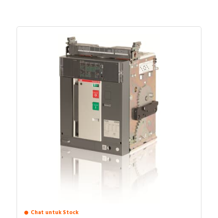
Chat untuk Stock