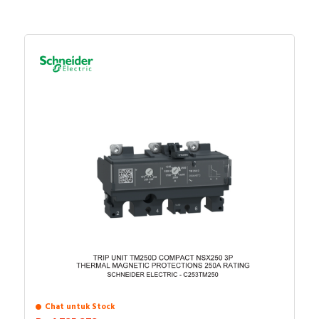
Chat untuk Stock