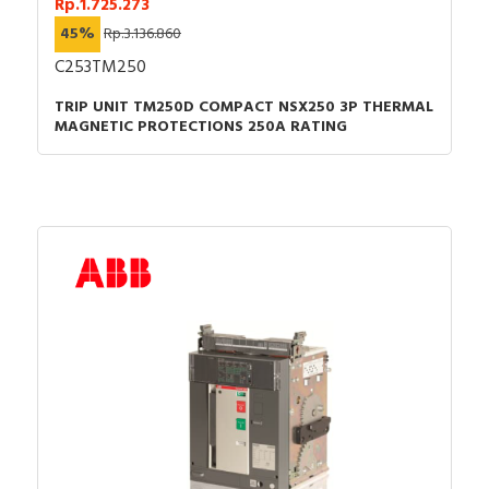
Rp.1.725.273
45%
Rp.3.136.860
C253TM250
TRIP UNIT TM250D COMPACT NSX250 3P THERMAL
MAGNETIC PROTECTIONS 250A RATING