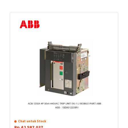
Chat untuk Stock
Rp.42.587.037