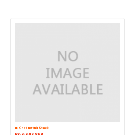
Chat untuk Stock
Rp.6.693.868