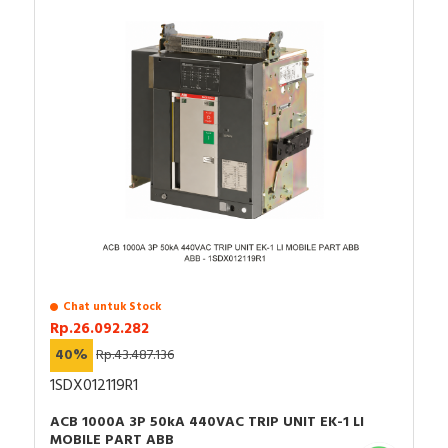
Chat untuk Stock
Rp.26.092.282
40%
Rp.43.487.136
1SDX012119R1
ACB 1000A 3P 50kA 440VAC TRIP UNIT EK-1 LI
MOBILE PART ABB