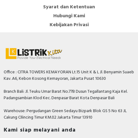
Syarat dan Ketentuan
Hubungi Kami
Kebijakan Privasi
Office : CITRA TOWERS KEMAYORAN Lt.15 Unit K & L Jl. Benyamin Suaeb
Kav. A6, Kebon Kosong Kemayoran, Jakarta Pusat 10630
Branch Bali: Jl. Teuku Umar Barat No.77B Dusun Tegallantang Kaja Kel.
Padangsambian Klod Kec. Denpasar Barat Kota Denpasar Bali
Warehouse: Pergudangan Green Sedayu Bizpark Blok GS 5 No 63 JL
Cakung CIlincing Timur KM.02 Jakarta Timur 13910
Kami siap melayani anda