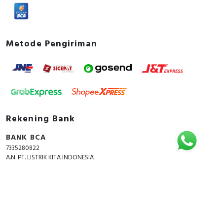
Metode Pengiriman
Rekening Bank
BANK BCA
7335280822
A.N. PT. LISTRIK KITA INDONESIA
Copyright © 2018 - 2026 All Rights Reserved -
ListrikKita