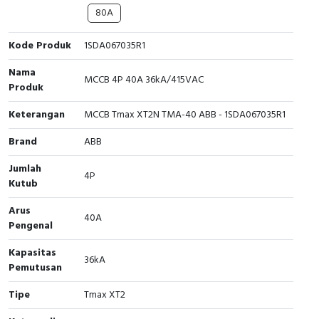
80A
Cable Operated Switch
Panel Box
Kode Produk
1SDA067035R1
Signalling Columns
Nama
MCCB 4P 40A 36kA/415VAC
Produk
Safety Sensors
Keterangan
MCCB Tmax XT2N TMA-40 ABB - 1SDA067035R1
Pressure Switch
Brand
ABB
Ultrasonic & Rotary Encoder
Jumlah
4P
Kutub
Limit Switch
Arus
40A
Inductive Sensors
Pengenal
Kapasitas
Photoelectric
36kA
Pemutusan
Cam Switch
Tipe
Tmax XT2