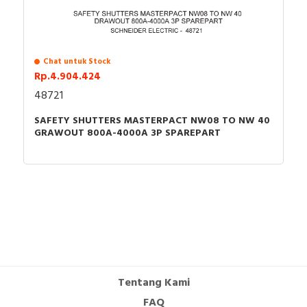
Chat untuk Stock
Rp.4.904.424
48721
SAFETY SHUTTERS MASTERPACT NW08 TO NW 40
GRAWOUT 800A-4000A 3P SPAREPART
Tentang Kami
FAQ