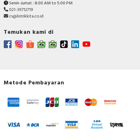
Senin-Jumat : 8:00 AM to 5:00 PM
021-39712719
cs@listrikkita.co.id
Temukan kami di
Metode Pembayaran