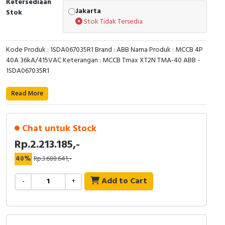
Ketersediaan
RFID
Jakarta
Stok
Stok Tidak Tersedia
Capacitive Sensors
Kode Produk : 1SDA067035R1 Brand : ABB Nama Produk : MCCB 4P
Safety Switch
40A 36kA/415VAC Keterangan : MCCB Tmax XT2N TMA-40 ABB -
1SDA067035R1
Radio Frequency
Read More
Contact Block
Chat untuk Stock
Rp.2.213.185,-
40%
Rp.3.688.641,-
Add to Cart
-
+