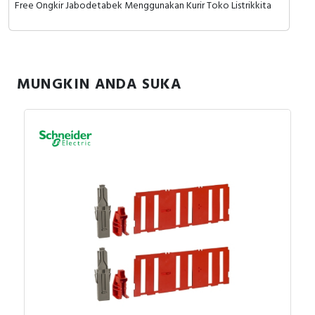
Free Ongkir Jabodetabek Menggunakan Kurir Toko Listrikkita
MUNGKIN ANDA SUKA