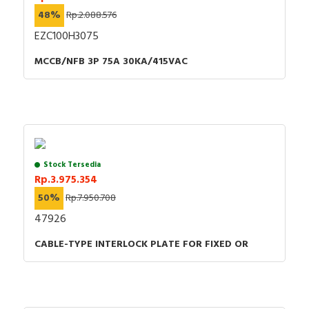
48%
Rp.2.088.576
EZC100H3075
MCCB/NFB 3P 75A 30KA/415VAC
Stock Tersedia
Rp.3.975.354
50%
Rp.7.950.708
47926
CABLE-TYPE INTERLOCK PLATE FOR FIXED OR