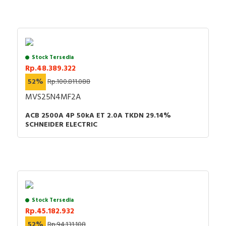
Stock Tersedia
Rp.48.389.322
52%
Rp.100.811.088
MVS25N4MF2A
ACB 2500A 4P 50kA ET 2.0A TKDN 29.14%
SCHNEIDER ELECTRIC
Stock Tersedia
Rp.45.182.932
52%
Rp.94.131.108