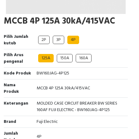
Cable Operated Switch
Panel Box
MCCB 4P 125A 30kA/415VAC
Signalling Columns
Pilih Jumlah
Safety Sensors
2P
3P
4P
kutub
Pressure Switch
Pilih Arus
125A
150A
160A
pengenal
Ultrasonic & Rotary Encoder
Kode Produk
BW160JAG-4P125
Limit Switch
Nama
MCCB 4P 125A 30kA/415VAC
Produk
Inductive Sensors
Keterangan
MOLDED CASE CIRCUIT BREAKER BW SERIES
160AF FUJI ELECTRIC - BW160JAG-4P125
Photoelectric
Brand
Fuji Electric
Cam Switch
Jumlah
4P