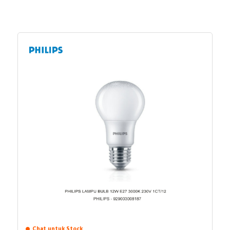
Chat untuk Stock