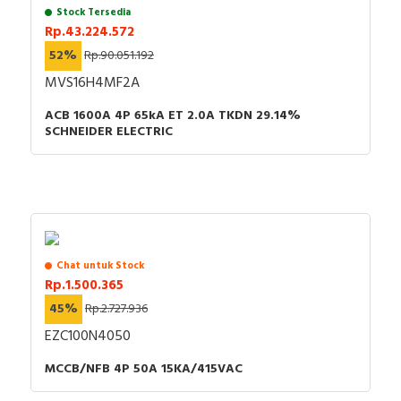
Stock Tersedia
Rp.43.224.572
52%
Rp.90.051.192
MVS16H4MF2A
ACB 1600A 4P 65kA ET 2.0A TKDN 29.14%
SCHNEIDER ELECTRIC
Chat untuk Stock
Rp.1.500.365
45%
Rp.2.727.936
EZC100N4050
MCCB/NFB 4P 50A 15KA/415VAC