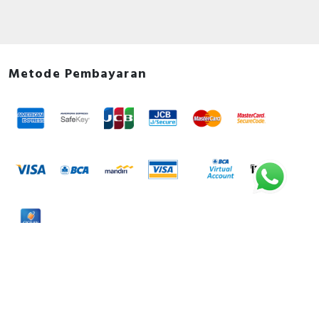
Metode Pembayaran
Metode Pengiriman