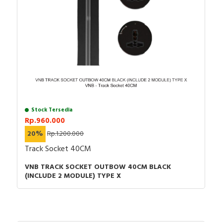
Stock Tersedia
Rp.960.000
20%
Rp.1.200.000
Track Socket 40CM
VNB TRACK SOCKET OUTBOW 40CM BLACK
(INCLUDE 2 MODULE) TYPE X