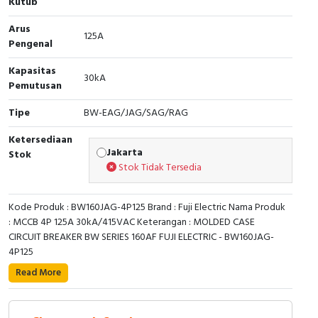
Kutub
RFID
Arus
125A
Capacitive Sensors
Pengenal
Kapasitas
Safety Switch
30kA
Pemutusan
Radio Frequency
Tipe
BW-EAG/JAG/SAG/RAG
Contact Block
Ketersediaan
Jakarta
Stok
Stok Tidak Tersedia
Kode Produk : BW160JAG-4P125 Brand : Fuji Electric Nama Produk
: MCCB 4P 125A 30kA/415VAC Keterangan : MOLDED CASE
CIRCUIT BREAKER BW SERIES 160AF FUJI ELECTRIC - BW160JAG-
4P125
Read More