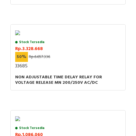
Stock Tersedia
Rp.3.328.668
50%
Rp.6.657.336
33685
NON ADJUSTABLE TIME DELAY RELAY FOR
VOLTAGE RELEASE MN 200/250V AC/DC
Stock Tersedia
Rp.1.086.060