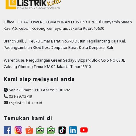
Office : CITRA TOWERS KEMAYORAN Lt.15 Unit K & L Jl. Benyamin Suaeb
Kav. A6, Kebon Kosong Kemayoran, Jakarta Pusat 10630
Branch Bali: Jl. Teuku Umar Barat No.77B Dusun Tegallantang Kaja Kel.
Padangsambian Klod Kec. Denpasar Barat Kota Denpasar Bali
Warehouse: Pergudangan Green Sedayu Bizpark Blok GS 5 No 63 JL
Cakung CIlincing Timur KM.02 Jakarta Timur 13910
Kami siap melayani anda
Senin-Jumat : 8:00 AM to 5:00 PM
021-39712719
cs@listrikkita.co.id
Temukan kami di