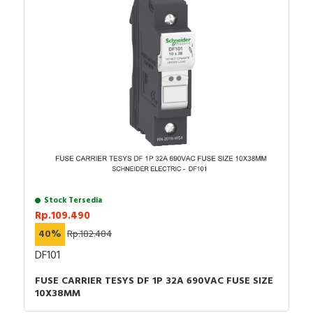
Stock Tersedia
Rp.109.490
40%
Rp.182.484
DF101
FUSE CARRIER TESYS DF 1P 32A 690VAC FUSE SIZE
10X38MM