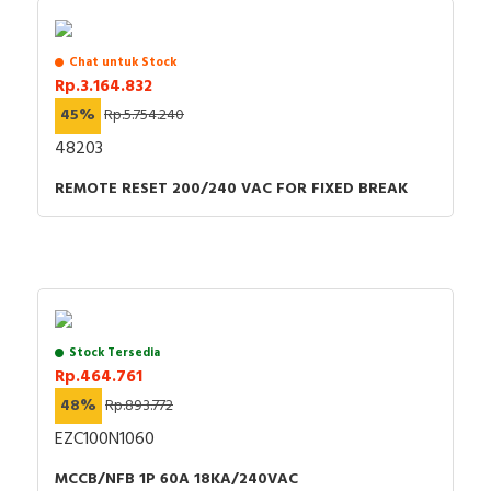
Chat untuk Stock
Rp.3.164.832
45%
Rp.5.754.240
48203
REMOTE RESET 200/240 VAC FOR FIXED BREAK
Stock Tersedia
Rp.464.761
48%
Rp.893.772
EZC100N1060
MCCB/NFB 1P 60A 18KA/240VAC