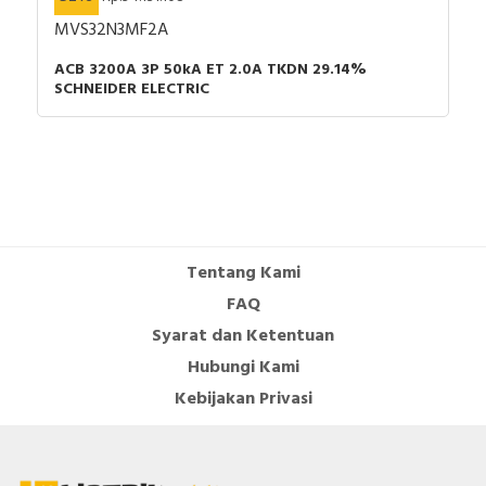
MVS32N3MF2A
ACB 3200A 3P 50kA ET 2.0A TKDN 29.14%
SCHNEIDER ELECTRIC
Tentang Kami
FAQ
Syarat dan Ketentuan
Hubungi Kami
Kebijakan Privasi