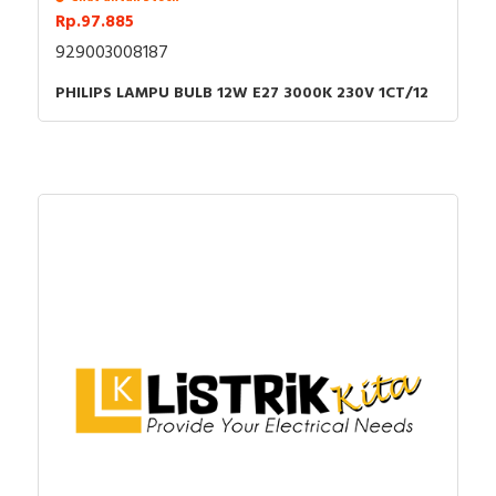
Rp.97.885
929003008187
PHILIPS LAMPU BULB 12W E27 3000K 230V 1CT/12