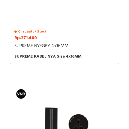
Chat untuk Stock
Rp.271.400
SUPREME NYFGBY 4x16MM
SUPREME KABEL NYA Size 4x16MM