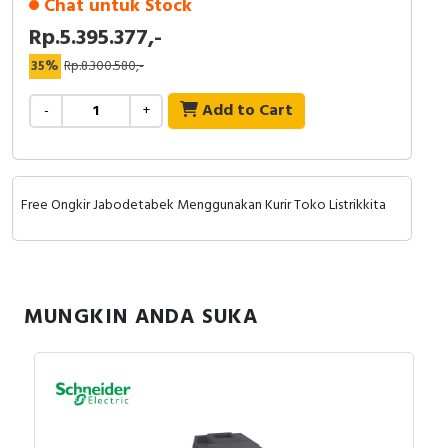
Chat untuk Stock
Rp.5.395.377,-
35%
Rp.8.300.580,-
Add to Cart
-
+
Free Ongkir Jabodetabek Menggunakan Kurir Toko Listrikkita
MUNGKIN ANDA SUKA