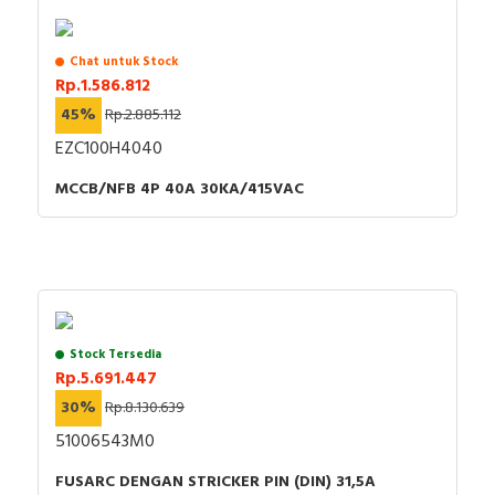
Chat untuk Stock
Rp.1.586.812
45%
Rp.2.885.112
EZC100H4040
MCCB/NFB 4P 40A 30KA/415VAC
Stock Tersedia
Rp.5.691.447
30%
Rp.8.130.639
51006543M0
FUSARC DENGAN STRICKER PIN (DIN) 31,5A