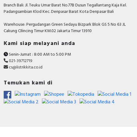
Branch Bali: Jl. Teuku Umar Barat No.77B Dusun Tegallantang Kaja Kel.
Adjustment range
Padangsambian Klod Kec. Denpasar Barat Kota Denpasar Bali
undelayed short-circuit
1350…2100 Ampere
release
Warehouse: Pergudangan Green Sedayu Bizpark Blok GS 5 No 63 JL
With thermal overload
Cakung CIlincing Timur KM.02 Jakarta Timur 13910
FALSE
protection
Kami siap melayani anda
Degree of protection
IP40
(IP)
Senin-Jumat : 8:00 AM to 5:00 PM
021-39712719
Device construction
Built-in device fixed built-in
cs@listrikkita.co.id
technique
Temukan kami di
Documents
Declaration of conformity - UK_DoC_
PB21100101B-UK_ComPacT-NSX100, 160, 250
type B, F, N, H, S, L with MA or TMD trip units
Circularity Profile - Circuit breaker, ComPacT
NSX250F, 36kA/415VAC, 3 poles, TMD trip unit
250A - End of Life Instructions