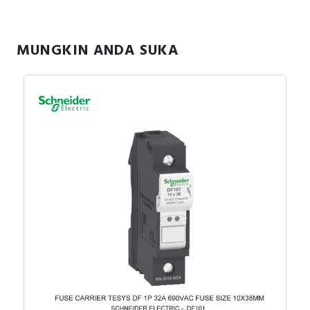
RFID
Capacitive Sensors
MUNGKIN ANDA SUKA
Safety Switch
Radio Frequency
Contact Block