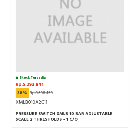
Stock Tersedia
Rp.5.293.841
38%
Rp.8.538.453
XMLB010A2C11
PRESSURE SWITCH XMLB 10 BAR ADJUSTABLE
SCALE 2 THRESHOLDS - 1 C/O