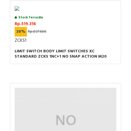
Stock Tersedia
Rp.519.316
38%
Rp.837.606
ZCKS1
LIMIT SWITCH BODY LIMIT SWITCHES XC
STANDARD ZCKS 1NC+1 NO SNAP ACTION M20