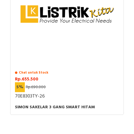
Chat untuk Stock
Rp.655.500
5%
Rp.690.000
70E8303TY-26
SIMON SAKELAR 3 GANG SMART HITAM