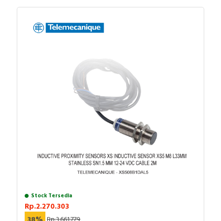
Stock Tersedia
Rp.2.270.303
38%
Rp.3.661.779