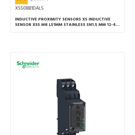
XS508B1DAL5
INDUCTIVE PROXIMITY SENSORS XS INDUCTIVE
SENSOR XS5 M8 L51MM STAINLESS SN1.5 MM 12-48
VDC CABLE 5M