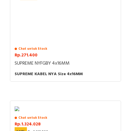
Chat untuk Stock
Rp.271.400
SUPREME NYFGBY 4x16MM
SUPREME KABEL NYA Size 4x16MM
Chat untuk Stock
Rp.1.324.028