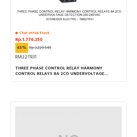
Chat untuk Stock
Rp.1.776.250
45%
Rp.3.229.545
RM22TR31
THREE PHASE CONTROL RELAY HARMONY
CONTROL RELAYS 8A 2CO UNDERVOLTAGE
DETECTION 200-240VAC