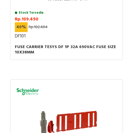
Stock Tersedia
Rp.109.490
40%
Rp.182.484
DF101
FUSE CARRIER TESYS DF 1P 32A 690VAC FUSE SIZE
10X38MM