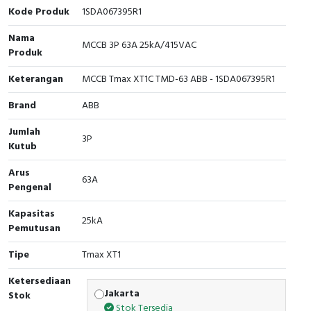
Interactive Flat Panel (IFP)
EcoStruxure Terminal Expert
Pendant / Crane Controller
Terminal Block
Inverter
Testers
Kode Produk
1SDA067395R1
Nama
Extension Power Socket
Panel Kendali
Engsel / Hinge
FRENIC
Compact Data Loggers
MCCB 3P 63A 25kA/415VAC
Produk
Vacuum
Selector Iluminasi
Industrial Plug & Socket
Electric Motor
Field Measuring
Keterangan
MCCB Tmax XT1C TMD-63 ABB - 1SDA067395R1
Flash Buzzers
Busbar
Accessories
Brand
ABB
Jumlah
Potensiometer
Junction Box
Digistart
3P
Kutub
Joystick Controller
MCB Box
Arus
63A
Pengenal
Foot Switch
Motion Sensors
Kapasitas
25kA
Pemutusan
Tower Light
Accessories
Tipe
Tmax XT1
Accessories
Accessories Elektrikal
Ketersediaan
Jakarta
Stok
Exlhoist / Wireless Crane Controller
Empty Box
Stok Tersedia