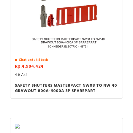
Chat untuk Stock
Rp.4.904.424
48721
SAFETY SHUTTERS MASTERPACT NW08 TO NW 40
GRAWOUT 800A-4000A 3P SPAREPART