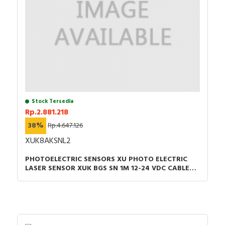
Stock Tersedia
Rp.2.881.218
38%
Rp.4.647.126
XUK8AKSNL2
PHOTOELECTRIC SENSORS XU PHOTO ELECTRIC
LASER SENSOR XUK BGS SN 1M 12-24 VDC CABLE
2M