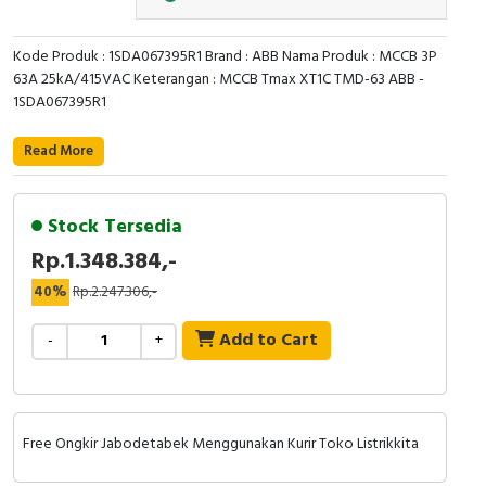
Cable Operated Switch
Panel Box
Kode Produk : 1SDA067395R1 Brand : ABB Nama Produk : MCCB 3P
63A 25kA/415VAC Keterangan : MCCB Tmax XT1C TMD-63 ABB -
Signalling Columns
1SDA067395R1
Safety Sensors
Read More
Pressure Switch
Stock Tersedia
Ultrasonic & Rotary Encoder
Rp.1.348.384,-
Limit Switch
40%
Rp.2.247.306,-
Add to Cart
Inductive Sensors
-
+
Photoelectric
Cam Switch
Free Ongkir Jabodetabek Menggunakan Kurir Toko Listrikkita