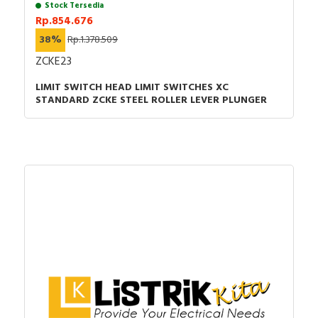
Stock Tersedia
Rp.854.676
38%
Rp.1.378.509
ZCKE23
LIMIT SWITCH HEAD LIMIT SWITCHES XC
STANDARD ZCKE STEEL ROLLER LEVER PLUNGER