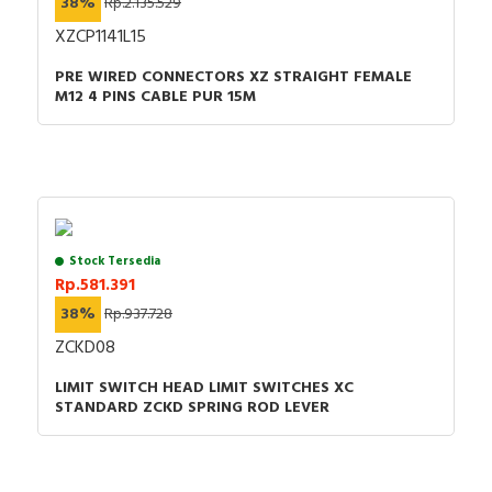
38%
Rp.2.135.529
XZCP1141L15
PRE WIRED CONNECTORS XZ STRAIGHT FEMALE
M12 4 PINS CABLE PUR 15M
Stock Tersedia
Rp.581.391
38%
Rp.937.728
ZCKD08
LIMIT SWITCH HEAD LIMIT SWITCHES XC
STANDARD ZCKD SPRING ROD LEVER