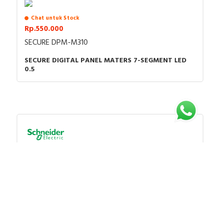
Chat untuk Stock
Rp.550.000
SECURE DPM-M310
SECURE DIGITAL PANEL MATERS 7-SEGMENT LED
0.5