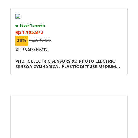
Stock Tersedia
Rp.1.495.872
38%
Rp.2.412.696
XUB6APXNM12
PHOTOELECTRIC SENSORS XU PHOTO ELECTRIC
SENSOR CYLINDRICAL PLASTIC DIFFUSE MEDIUM
SMAX 0.6M PNP CONNECTOR M12