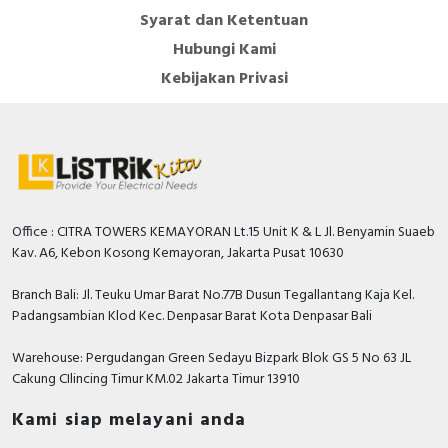
Syarat dan Ketentuan
Hubungi Kami
Kebijakan Privasi
Office : CITRA TOWERS KEMAYORAN Lt.15 Unit K & L Jl. Benyamin Suaeb
Kav. A6, Kebon Kosong Kemayoran, Jakarta Pusat 10630
Branch Bali: Jl. Teuku Umar Barat No.77B Dusun Tegallantang Kaja Kel.
Padangsambian Klod Kec. Denpasar Barat Kota Denpasar Bali
Warehouse: Pergudangan Green Sedayu Bizpark Blok GS 5 No 63 JL
Cakung CIlincing Timur KM.02 Jakarta Timur 13910
Kami siap melayani anda