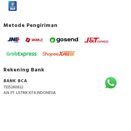
Metode Pengiriman
Rekening Bank
BANK BCA
7335280822
A.N. PT. LISTRIK KITA INDONESIA
Copyright © 2018 - 2026 All Rights Reserved -
ListrikKita