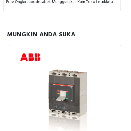
Free Ongkir Jabodetabek Menggunakan Kurir Toko Listrikkita
RFID
Capacitive Sensors
Safety Switch
MUNGKIN ANDA SUKA
Radio Frequency
Contact Block