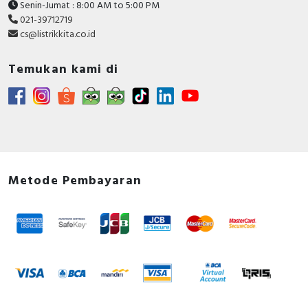
Senin-Jumat : 8:00 AM to 5:00 PM
021-39712719
cs@listrikkita.co.id
Temukan kami di
Metode Pembayaran