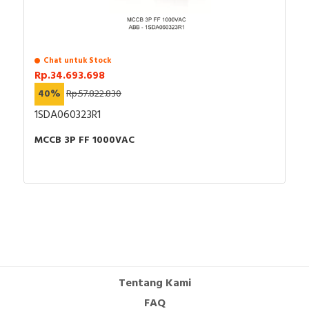
Chat untuk Stock
Rp.34.693.698
40%
Rp.57.822.830
1SDA060323R1
MCCB 3P FF 1000VAC
Tentang Kami
FAQ