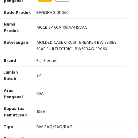
pengenal
Interactive Flat Panel (IFP)
EcoStruxure Terminal Expert
Pendant / Crane Controller
Terminal Block
Inverter
Testers
Kode Produk
BW63RAG-3P060
Extension Power Socket
Panel Kendali
Engsel / Hinge
FRENIC
Compact Data Loggers
Nama
MCCB 3P 60A 10kA/415VAC
Produk
Vacuum
Selector Iluminasi
Industrial Plug & Socket
Electric Motor
Field Measuring
Keterangan
MOLDED CASE CIRCUIT BREAKER BW SERIES
Flash Buzzers
Busbar
Accessories
63AF FUJI ELECTRIC - BW63RAG-3P060
Brand
Fuji Electric
Potensiometer
Junction Box
Digistart
Jumlah
Joystick Controller
MCB Box
3P
Kutub
Foot Switch
Motion Sensors
Arus
60A
Pengenal
Tower Light
Accessories
Kapasitas
10kA
Pemutusan
Accessories
Accessories Elektrikal
Tipe
BW-EAG/SAG/RAG
Exlhoist / Wireless Crane Controller
Empty Box