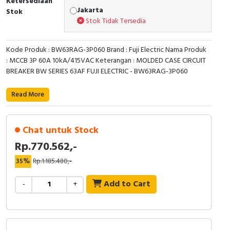
Ketersediaan
Jakarta
Stok
Cable Operated Switch
Panel Box
Stok Tidak Tersedia
Signalling Columns
Kode Produk : BW63RAG-3P060 Brand : Fuji Electric Nama Produk
: MCCB 3P 60A 10kA/415VAC Keterangan : MOLDED CASE CIRCUIT
Safety Sensors
BREAKER BW SERIES 63AF FUJI ELECTRIC - BW63RAG-3P060
Pressure Switch
Read More
Ultrasonic & Rotary Encoder
Chat untuk Stock
Limit Switch
Rp.770.562,-
Inductive Sensors
35%
Rp.1.185.480,-
Add to Cart
-
+
Photoelectric
Cam Switch