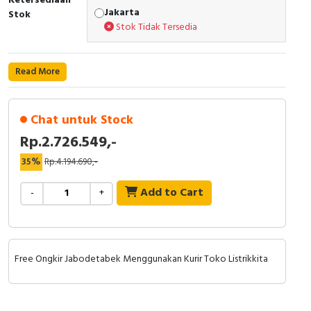
Ketersediaan
RFID
Jakarta
Stok
Stok Tidak Tersedia
Capacitive Sensors
Safety Switch
Read More
Radio Frequency
Chat untuk Stock
Contact Block
Rp.2.726.549,-
35%
Rp.4.194.690,-
Add to Cart
-
+
Free Ongkir Jabodetabek Menggunakan Kurir Toko Listrikkita