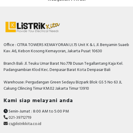
Office : CITRA TOWERS KEMAYORAN Lt.15 Unit K & L Jl. Benyamin Suaeb
Kav. A6, Kebon Kosong Kemayoran, Jakarta Pusat 10630
Branch Bali: Jl. Teuku Umar Barat No.77B Dusun Tegallantang Kaja Kel.
Padangsambian Klod Kec. Denpasar Barat Kota Denpasar Bali
Warehouse: Pergudangan Green Sedayu Bizpark Blok GS 5 No 63 JL
Cakung CIlincing Timur KM.02 Jakarta Timur 13910
Kami siap melayani anda
Senin-Jumat : 8:00 AM to 5:00 PM
021-39712719
cs@listrikkita.co.id