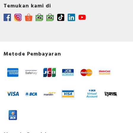
Temukan kami di
Metode Pembayaran