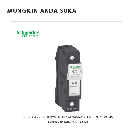
MUNGKIN ANDA SUKA