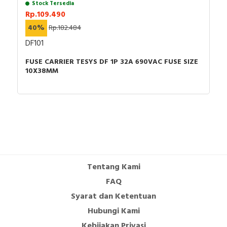
Stock Tersedia
Rp.109.490
40%
Rp.182.484
DF101
FUSE CARRIER TESYS DF 1P 32A 690VAC FUSE SIZE
10X38MM
Tentang Kami
FAQ
Syarat dan Ketentuan
Hubungi Kami
Kebijakan Privasi