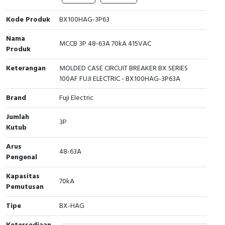
Cable Operated Switch
Panel Box
Kode Produk
BX100HAG-3P63
Nama
Signalling Columns
MCCB 3P 48-63A 70kA 415VAC
Produk
Safety Sensors
Keterangan
MOLDED CASE CIRCUIT BREAKER BX SERIES
100AF FUJI ELECTRIC - BX100HAG-3P63A
Pressure Switch
Brand
Fuji Electric
Ultrasonic & Rotary Encoder
Jumlah
3P
Kutub
Limit Switch
Arus
48-63A
Pengenal
Inductive Sensors
Kapasitas
Photoelectric
70kA
Pemutusan
Cam Switch
Tipe
BX-HAG