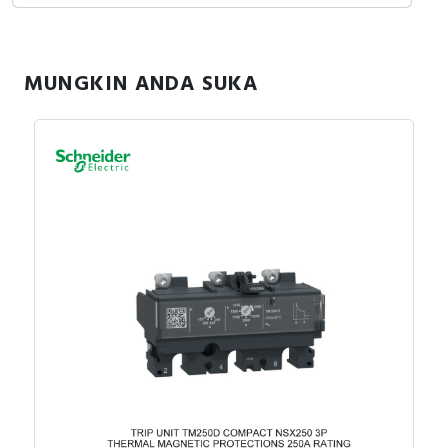
MUNGKIN ANDA SUKA