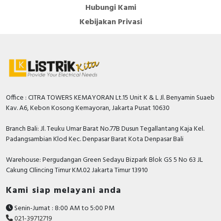
Hubungi Kami
Kebijakan Privasi
Office : CITRA TOWERS KEMAYORAN Lt.15 Unit K & L Jl. Benyamin Suaeb
Kav. A6, Kebon Kosong Kemayoran, Jakarta Pusat 10630
Branch Bali: Jl. Teuku Umar Barat No.77B Dusun Tegallantang Kaja Kel.
Padangsambian Klod Kec. Denpasar Barat Kota Denpasar Bali
Warehouse: Pergudangan Green Sedayu Bizpark Blok GS 5 No 63 JL
Cakung CIlincing Timur KM.02 Jakarta Timur 13910
Kami siap melayani anda
Senin-Jumat : 8:00 AM to 5:00 PM
021-39712719