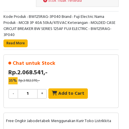
Stok Tidak Tersedia
RFID
Capacitive Sensors
Kode Produk : BW125RAG-3P040 Brand : Fuji Electric Nama
Produk : MCCB 3P 40A 50kA/415VAC Keterangan : MOLDED CASE
CIRCUIT BREAKER BW SERIES 125AF FUJI ELECTRIC - BW125RAG-
Safety Switch
3P040
Radio Frequency
Read More
Contact Block
Chat untuk Stock
Rp.2.068.541,-
35%
Rp.3.182.370,-
Add to Cart
-
+
Free Ongkir Jabodetabek Menggunakan Kurir Toko Listrikkita