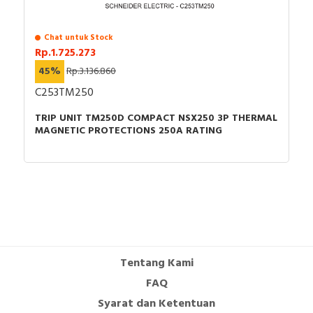
Chat untuk Stock
Rp.1.725.273
45%
Rp.3.136.860
C253TM250
TRIP UNIT TM250D COMPACT NSX250 3P THERMAL
MAGNETIC PROTECTIONS 250A RATING
Tentang Kami
FAQ
Syarat dan Ketentuan