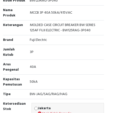
Kode Produk
BW125RAG-3P040
Cable Operated Switch
Panel Box
Nama
MCCB 3P 40A 50kA/415VAC
Produk
Signalling Columns
Keterangan
MOLDED CASE CIRCUIT BREAKER BW SERIES
125AF FUJI ELECTRIC - BW125RAG-3P040
Safety Sensors
Brand
Fuji Electric
Pressure Switch
Jumlah
3P
Kutub
Ultrasonic & Rotary Encoder
Arus
40A
Limit Switch
Pengenal
Inductive Sensors
Kapasitas
50kA
Pemutusan
Photoelectric
Tipe
BW-JAG/SAG/RAG/HAG
Cam Switch
Ketersediaan
Jakarta
Stok