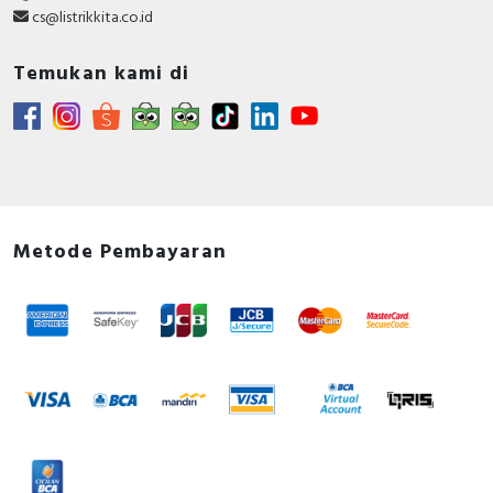
cs@listrikkita.co.id
Temukan kami di
Metode Pembayaran