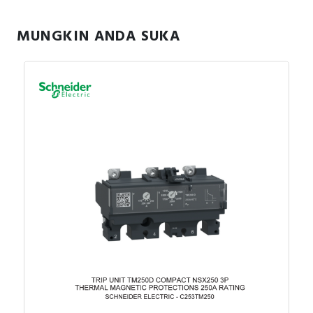
MUNGKIN ANDA SUKA