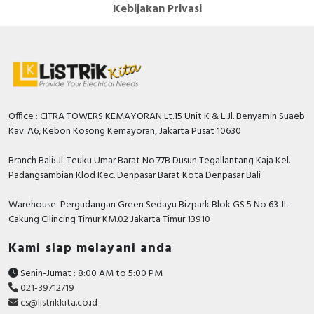
Kebijakan Privasi
Office : CITRA TOWERS KEMAYORAN Lt.15 Unit K & L Jl. Benyamin Suaeb
Kav. A6, Kebon Kosong Kemayoran, Jakarta Pusat 10630
Branch Bali: Jl. Teuku Umar Barat No.77B Dusun Tegallantang Kaja Kel.
Padangsambian Klod Kec. Denpasar Barat Kota Denpasar Bali
Warehouse: Pergudangan Green Sedayu Bizpark Blok GS 5 No 63 JL
Cakung CIlincing Timur KM.02 Jakarta Timur 13910
Kami siap melayani anda
Senin-Jumat : 8:00 AM to 5:00 PM
021-39712719
cs@listrikkita.co.id