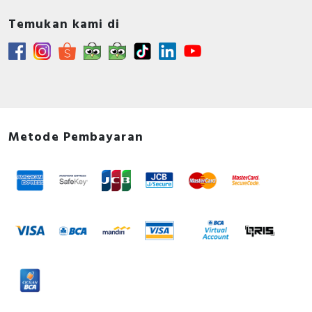
Temukan kami di
Metode Pembayaran