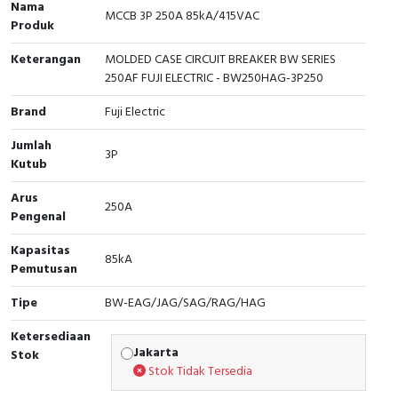
Nama
MCCB 3P 250A 85kA/415VAC
Produk
Cable Operated Switch
Panel Box
Keterangan
MOLDED CASE CIRCUIT BREAKER BW SERIES
Signalling Columns
250AF FUJI ELECTRIC - BW250HAG-3P250
Safety Sensors
Brand
Fuji Electric
Jumlah
Pressure Switch
3P
Kutub
Ultrasonic & Rotary Encoder
Arus
250A
Pengenal
Limit Switch
Kapasitas
85kA
Pemutusan
Inductive Sensors
Tipe
BW-EAG/JAG/SAG/RAG/HAG
Photoelectric
Ketersediaan
Jakarta
Stok
Cam Switch
Stok Tidak Tersedia