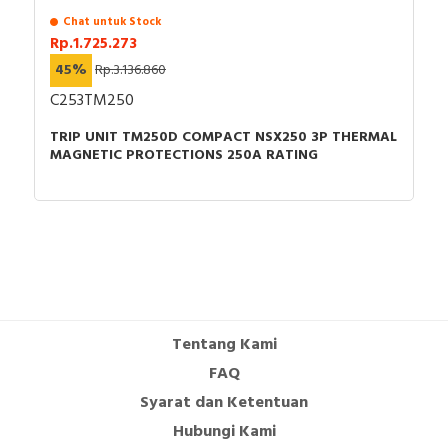
Chat untuk Stock
Rp.1.725.273
45%
Rp.3.136.860
C253TM250
TRIP UNIT TM250D COMPACT NSX250 3P THERMAL
MAGNETIC PROTECTIONS 250A RATING
Tentang Kami
FAQ
Syarat dan Ketentuan
Hubungi Kami