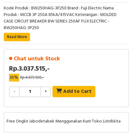
RFID
Kode Produk : BW250HAG-3P250 Brand : Fuji Electric Nama
Produk : MCCB 3P 250A 85kA/415VAC Keterangan : MOLDED
Capacitive Sensors
CASE CIRCUIT BREAKER BW SERIES 250AF FUJI ELECTRIC -
BW250HAG-3P250
Safety Switch
Read More
Radio Frequency
Chat untuk Stock
Contact Block
Rp.3.037.515,-
35%
Rp.4.673.100,-
Add to Cart
-
+
Free Ongkir Jabodetabek Menggunakan Kurir Toko Listrikkita