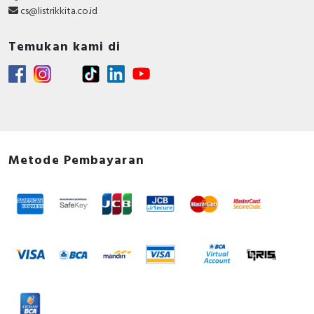
cs@listrikkita.co.id
Temukan kami di
Metode Pembayaran