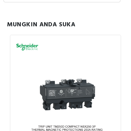
MUNGKIN ANDA SUKA