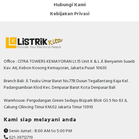
Hubungi Kami
Kebijakan Privasi
Office : CITRA TOWERS KEMAYORAN Lt.15 Unit K & L Jl. Benyamin Suaeb
Kav. A6, Kebon Kosong Kemayoran, Jakarta Pusat 10630
Branch Bali: Jl. Teuku Umar Barat No.77B Dusun Tegallantang Kaja Kel.
Padangsambian Klod Kec. Denpasar Barat Kota Denpasar Bali
Warehouse: Pergudangan Green Sedayu Bizpark Blok GS 5 No 63 JL
Cakung CIlincing Timur KM.02 Jakarta Timur 13910
Kami siap melayani anda
Senin-Jumat : 8:00 AM to 5:00 PM
021-39712719