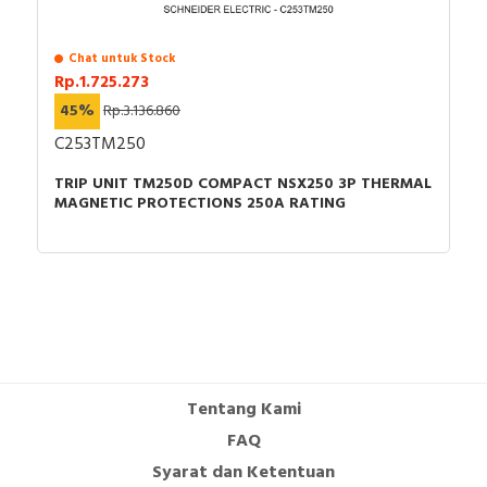
Chat untuk Stock
Rp.1.725.273
45%
Rp.3.136.860
C253TM250
TRIP UNIT TM250D COMPACT NSX250 3P THERMAL
MAGNETIC PROTECTIONS 250A RATING
Tentang Kami
FAQ
Syarat dan Ketentuan