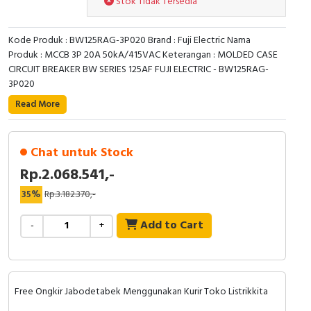
Stok Tidak Tersedia
RFID
Capacitive Sensors
Kode Produk : BW125RAG-3P020 Brand : Fuji Electric Nama
Produk : MCCB 3P 20A 50kA/415VAC Keterangan : MOLDED CASE
CIRCUIT BREAKER BW SERIES 125AF FUJI ELECTRIC - BW125RAG-
Safety Switch
3P020
Radio Frequency
Read More
Contact Block
Chat untuk Stock
Rp.2.068.541,-
35%
Rp.3.182.370,-
Add to Cart
-
+
Free Ongkir Jabodetabek Menggunakan Kurir Toko Listrikkita