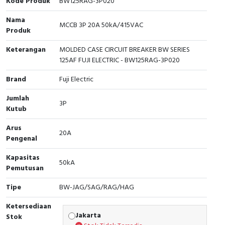
Kode Produk
BW125RAG-3P020
Cable Operated Switch
Panel Box
Nama
MCCB 3P 20A 50kA/415VAC
Produk
Signalling Columns
Keterangan
MOLDED CASE CIRCUIT BREAKER BW SERIES
125AF FUJI ELECTRIC - BW125RAG-3P020
Safety Sensors
Brand
Fuji Electric
Pressure Switch
Jumlah
3P
Kutub
Ultrasonic & Rotary Encoder
Arus
20A
Limit Switch
Pengenal
Inductive Sensors
Kapasitas
50kA
Pemutusan
Photoelectric
Tipe
BW-JAG/SAG/RAG/HAG
Cam Switch
Ketersediaan
Jakarta
Stok