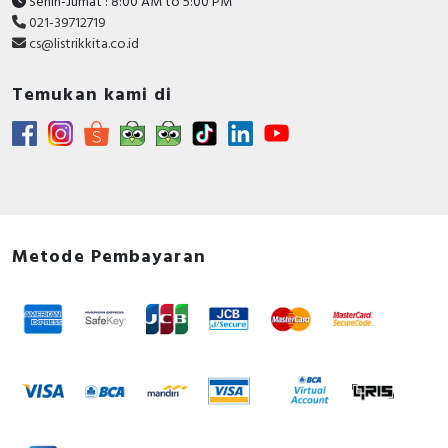
Senin-Jumat : 8:00 AM to 5:00 PM
021-39712719
cs@listrikkita.co.id
Temukan kami di
Metode Pembayaran