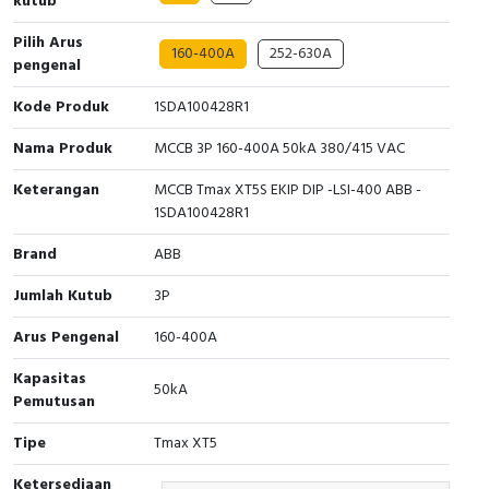
kutub
Interactive Flat Panel (IFP)
EcoStruxure Terminal Expert
Pendant / Crane Controller
Terminal Block
Inverter
Testers
Pilih Arus
160-400A
252-630A
Extension Power Socket
Panel Kendali
Engsel / Hinge
FRENIC
Compact Data Loggers
pengenal
Kode Produk
1SDA100428R1
Vacuum
Selector Iluminasi
Industrial Plug & Socket
Electric Motor
Field Measuring
Nama Produk
MCCB 3P 160-400A 50kA 380/415 VAC
Flash Buzzers
Busbar
Accessories
Keterangan
MCCB Tmax XT5S EKIP DIP -LSI-400 ABB -
1SDA100428R1
Potensiometer
Junction Box
Digistart
Brand
ABB
Joystick Controller
MCB Box
Jumlah Kutub
3P
Foot Switch
Motion Sensors
Arus Pengenal
160-400A
Tower Light
Accessories
Kapasitas
50kA
Pemutusan
Accessories
Accessories Elektrikal
Tipe
Tmax XT5
Exlhoist / Wireless Crane Controller
Empty Box
Ketersediaan