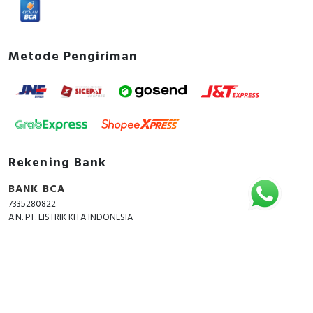
Metode Pengiriman
Rekening Bank
BANK BCA
7335280822
A.N. PT. LISTRIK KITA INDONESIA
Copyright © 2018 - 2026 All Rights Reserved -
ListrikKita