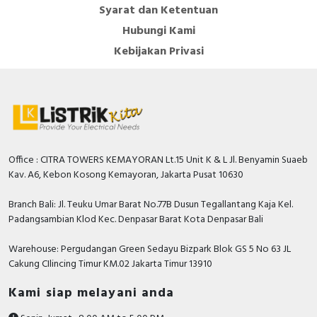
Syarat dan Ketentuan
Hubungi Kami
Kebijakan Privasi
Office : CITRA TOWERS KEMAYORAN Lt.15 Unit K & L Jl. Benyamin Suaeb
Kav. A6, Kebon Kosong Kemayoran, Jakarta Pusat 10630
Branch Bali: Jl. Teuku Umar Barat No.77B Dusun Tegallantang Kaja Kel.
Padangsambian Klod Kec. Denpasar Barat Kota Denpasar Bali
Warehouse: Pergudangan Green Sedayu Bizpark Blok GS 5 No 63 JL
Cakung CIlincing Timur KM.02 Jakarta Timur 13910
Kami siap melayani anda