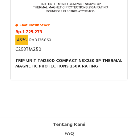
Chat untuk Stock
Rp.1.725.273
45%
Rp.3.136.860
C253TM250
TRIP UNIT TM250D COMPACT NSX250 3P THERMAL
MAGNETIC PROTECTIONS 250A RATING
Tentang Kami
FAQ