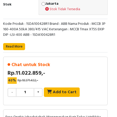
Jakarta
Stok
Cable Operated Switch
Panel Box
Stok Tidak Tersedia
Signalling Columns
Kode Produk : 1SDA100428R1 Brand : ABB Nama Produk : MCCB 3P
160-400A 50kA 380/415 VAC Keterangan : MCCB Tmax XT5S EKIP
Safety Sensors
DIP -LSI-400 ABB - 1SDA100428R1
Pressure Switch
Read More
Ultrasonic & Rotary Encoder
Chat untuk Stock
Limit Switch
Rp.11.022.859,-
40%
Rp.18.371.432,-
Inductive Sensors
Add to Cart
-
+
Photoelectric
Cam Switch