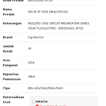
Kode Produk
BW125SAG-3P125
Cable Operated Switch
Panel Box
Nama
MCCB 3P 125A 36kA/415VAC
Produk
Signalling Columns
Keterangan
MOLDED CASE CIRCUIT BREAKER BW SERIES
125AF FUJI ELECTRIC - BW125SAG-3P125
Safety Sensors
Brand
Fuji Electric
Pressure Switch
Jumlah
3P
Kutub
Ultrasonic & Rotary Encoder
Arus
125A
Limit Switch
Pengenal
Inductive Sensors
Kapasitas
36kA
Pemutusan
Photoelectric
Tipe
BW-JAG/SAG/RAG/HAG
Cam Switch
Ketersediaan
Jakarta
Stok