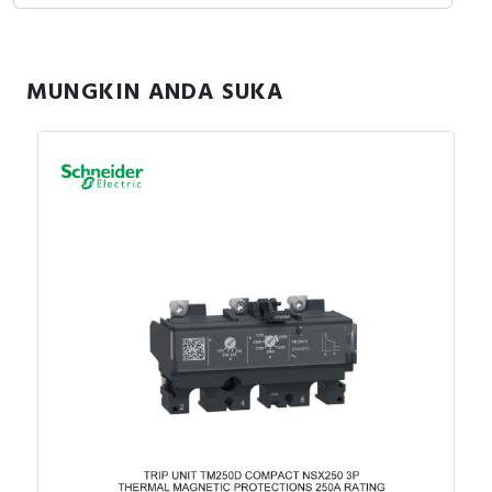
MUNGKIN ANDA SUKA