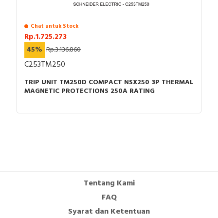
Chat untuk Stock
Rp.1.725.273
45%
Rp.3.136.860
C253TM250
TRIP UNIT TM250D COMPACT NSX250 3P THERMAL
MAGNETIC PROTECTIONS 250A RATING
Tentang Kami
FAQ
Syarat dan Ketentuan