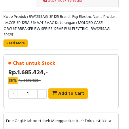
Stok Tidak Tersedia
RFID
Capacitive Sensors
Kode Produk : BW125SAG-3P125 Brand : Fuji Electric Nama Produk
: MCCB 3P 125A 36kA/415VAC Keterangan : MOLDED CASE
CIRCUIT BREAKER BW SERIES 125AF FUJI ELECTRIC - BW125SAG-
Safety Switch
3P125
Radio Frequency
Read More
Contact Block
Chat untuk Stock
Rp.1.685.424,-
35%
Rp.2.592.960,-
Add to Cart
-
+
Free Ongkir Jabodetabek Menggunakan Kurir Toko Listrikkita