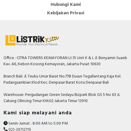
Hubungi Kami
Kebijakan Privasi
Office : CITRA TOWERS KEMAYORAN Lt.15 Unit K & L Jl. Benyamin Suaeb
Kav. A6, Kebon Kosong Kemayoran, Jakarta Pusat 10630
Branch Bali: Jl. Teuku Umar Barat No.77B Dusun Tegallantang Kaja Kel.
Padangsambian Klod Kec. Denpasar Barat Kota Denpasar Bali
Warehouse: Pergudangan Green Sedayu Bizpark Blok GS 5 No 63 JL
Cakung CIlincing Timur KM.02 Jakarta Timur 13910
Kami siap melayani anda
Senin-Jumat : 8:00 AM to 5:00 PM
021-39712719