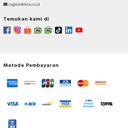
cs@listrikkita.co.id
Temukan kami di
Metode Pembayaran