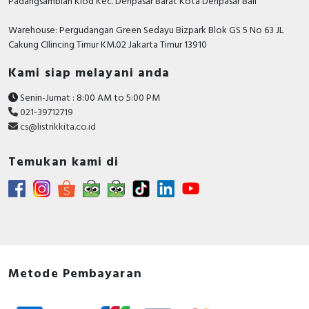
Padangsambian Klod Kec. Denpasar Barat Kota Denpasar Bali
Warehouse: Pergudangan Green Sedayu Bizpark Blok GS 5 No 63 JL
Cakung CIlincing Timur KM.02 Jakarta Timur 13910
Kami siap melayani anda
Senin-Jumat : 8:00 AM to 5:00 PM
021-39712719
cs@listrikkita.co.id
Temukan kami di
Metode Pembayaran