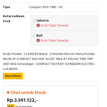
Tipe
Compact NSX TMD - DC
Cable Operated Switch
Panel Box
Ketersediaan
Signalling Columns
Jakarta
Stok
Stok Tidak Tersedia
Safety Sensors
Bali
Stok Tidak Tersedia
Pressure Switch
Ultrasonic & Rotary Encoder
Kode Produk : LV438599 Brand : Schneider Electric Nama Produk :
MCCB 2P COMPACT NSX100F AC/DC 18kA AT 415VAC TMD TRIP
Limit Switch
UNIT 80A Keterangan : COMPACT NSX100F SCHNEIDER ELECTRIC -
LV438599
Inductive Sensors
Read More
Photoelectric
Chat untuk Stock
Cam Switch
Rp.3.341.122,-