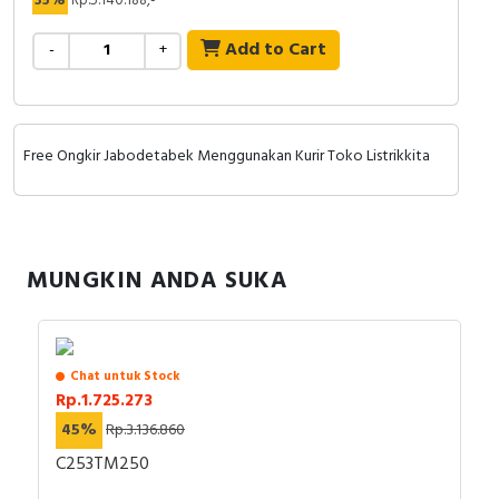
35%
Rp.5.140.188,-
RFID
Add to Cart
-
+
Capacitive Sensors
Safety Switch
Free Ongkir Jabodetabek Menggunakan Kurir Toko Listrikkita
Radio Frequency
Contact Block
MUNGKIN ANDA SUKA
Chat untuk Stock
Rp.1.725.273
45%
Rp.3.136.860
C253TM250