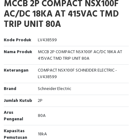
MCCB 2P COMPACT NSX100F
Interactive Flat Panel (IFP)
EcoStruxure Terminal Expert
Pendant / Crane Controller
Terminal Block
Inverter
Testers
AC/DC 18KA AT 415VAC TMD
Extension Power Socket
Panel Kendali
Engsel / Hinge
FRENIC
Compact Data Loggers
TRIP UNIT 80A
Vacuum
Selector Iluminasi
Industrial Plug & Socket
Electric Motor
Field Measuring
Kode Produk
LV438599
Flash Buzzers
Busbar
Accessories
Nama Produk
MCCB 2P COMPACT NSX100F AC/DC 18KA AT
415VAC TMD TRIP UNIT 80A
Potensiometer
Junction Box
Digistart
Keterangan
COMPACT NSX100F SCHNEIDER ELECTRIC -
Joystick Controller
MCB Box
LV438599
Brand
Schneider Electric
Foot Switch
Motion Sensors
Jumlah Kutub
2P
Tower Light
Accessories
Arus
80A
Pengenal
Accessories
Accessories Elektrikal
Kapasitas
18kA
Exlhoist / Wireless Crane Controller
Empty Box
Pemutusan