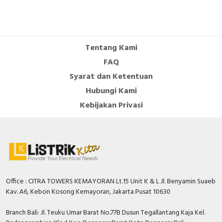
Tentang Kami
FAQ
Syarat dan Ketentuan
Hubungi Kami
Kebijakan Privasi
Office : CITRA TOWERS KEMAYORAN Lt.15 Unit K & L Jl. Benyamin Suaeb
Kav. A6, Kebon Kosong Kemayoran, Jakarta Pusat 10630
Branch Bali: Jl. Teuku Umar Barat No.77B Dusun Tegallantang Kaja Kel.