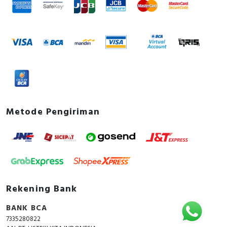
Metode Pengiriman
Rekening Bank
BANK BCA
7335280822