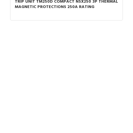
TRIP UNIT TM250D COMPACT NSX250 3P THERMAL
MAGNETIC PROTECTIONS 250A RATING