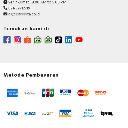
Senin-Jumat : 8:00 AM to 5:00 PM
021-39712719
cs@listrikkita.co.id
Temukan kami di
Metode Pembayaran