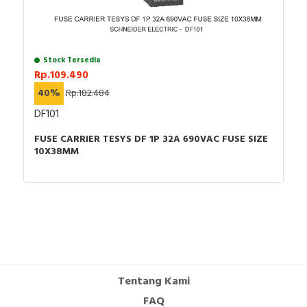
Stock Tersedia
Rp.109.490
40%
Rp.182.484
DF101
FUSE CARRIER TESYS DF 1P 32A 690VAC FUSE SIZE
10X38MM
Tentang Kami
FAQ