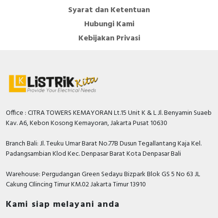
Syarat dan Ketentuan
Hubungi Kami
Kebijakan Privasi
Office : CITRA TOWERS KEMAYORAN Lt.15 Unit K & L Jl. Benyamin Suaeb
Kav. A6, Kebon Kosong Kemayoran, Jakarta Pusat 10630
Branch Bali: Jl. Teuku Umar Barat No.77B Dusun Tegallantang Kaja Kel.
Padangsambian Klod Kec. Denpasar Barat Kota Denpasar Bali
Warehouse: Pergudangan Green Sedayu Bizpark Blok GS 5 No 63 JL
Cakung CIlincing Timur KM.02 Jakarta Timur 13910
Kami siap melayani anda