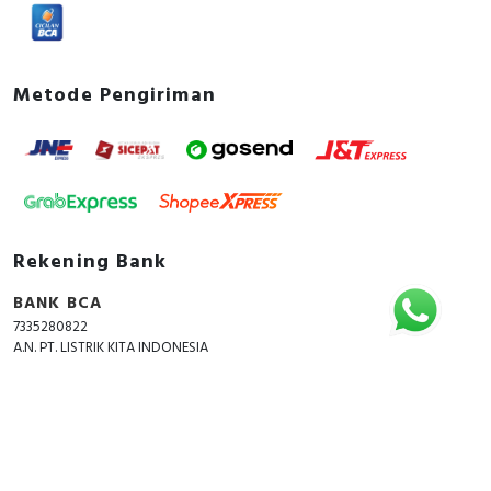
Metode Pengiriman
Rekening Bank
BANK BCA
7335280822
A.N. PT. LISTRIK KITA INDONESIA
Copyright © 2018 - 2026 All Rights Reserved -
ListrikKita