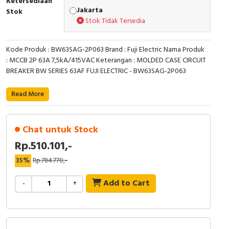
Ketersediaan
Jakarta
Stok
Cable Operated Switch
Panel Box
Stok Tidak Tersedia
Signalling Columns
Kode Produk : BW63SAG-2P063 Brand : Fuji Electric Nama Produk
: MCCB 2P 63A 7,5kA/415VAC Keterangan : MOLDED CASE CIRCUIT
Safety Sensors
BREAKER BW SERIES 63AF FUJI ELECTRIC - BW63SAG-2P063
Pressure Switch
Read More
Ultrasonic & Rotary Encoder
Chat untuk Stock
Limit Switch
Rp.510.101,-
Inductive Sensors
35%
Rp.784.770,-
Add to Cart
-
+
Photoelectric
Cam Switch