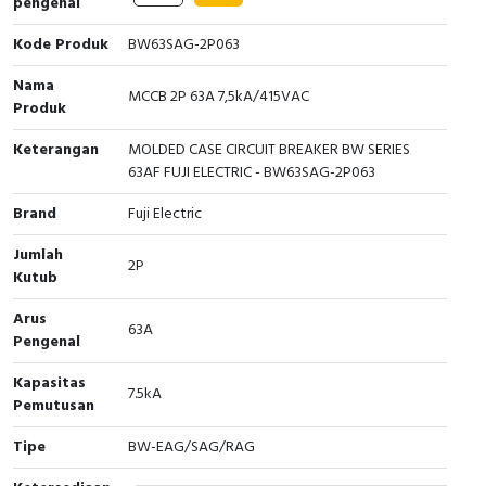
pengenal
Interactive Flat Panel (IFP)
EcoStruxure Terminal Expert
Pendant / Crane Controller
Terminal Block
Inverter
Testers
Kode Produk
BW63SAG-2P063
Extension Power Socket
Panel Kendali
Engsel / Hinge
FRENIC
Compact Data Loggers
Nama
MCCB 2P 63A 7,5kA/415VAC
Produk
Vacuum
Selector Iluminasi
Industrial Plug & Socket
Electric Motor
Field Measuring
Keterangan
MOLDED CASE CIRCUIT BREAKER BW SERIES
Flash Buzzers
Busbar
Accessories
63AF FUJI ELECTRIC - BW63SAG-2P063
Brand
Fuji Electric
Potensiometer
Junction Box
Digistart
Jumlah
Joystick Controller
MCB Box
2P
Kutub
Foot Switch
Motion Sensors
Arus
63A
Pengenal
Tower Light
Accessories
Kapasitas
7.5kA
Pemutusan
Accessories
Accessories Elektrikal
Tipe
BW-EAG/SAG/RAG
Exlhoist / Wireless Crane Controller
Empty Box