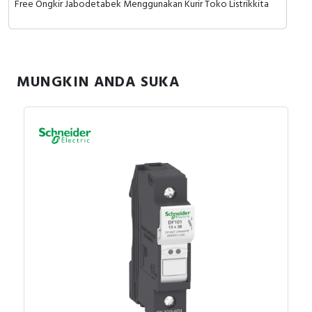
Free Ongkir Jabodetabek Menggunakan Kurir Toko Listrikkita
RFID
Capacitive Sensors
Safety Switch
MUNGKIN ANDA SUKA
Radio Frequency
Contact Block