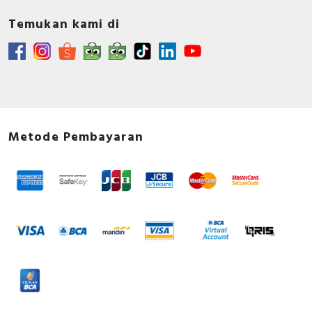
Temukan kami di
Metode Pembayaran