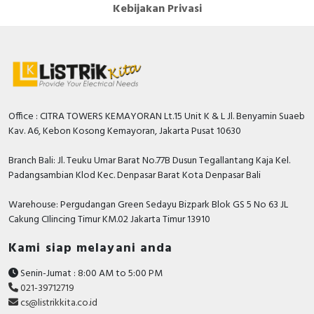
Kebijakan Privasi
Office : CITRA TOWERS KEMAYORAN Lt.15 Unit K & L Jl. Benyamin Suaeb
Kav. A6, Kebon Kosong Kemayoran, Jakarta Pusat 10630
Branch Bali: Jl. Teuku Umar Barat No.77B Dusun Tegallantang Kaja Kel.
Padangsambian Klod Kec. Denpasar Barat Kota Denpasar Bali
Warehouse: Pergudangan Green Sedayu Bizpark Blok GS 5 No 63 JL
Cakung CIlincing Timur KM.02 Jakarta Timur 13910
Kami siap melayani anda
Senin-Jumat : 8:00 AM to 5:00 PM
021-39712719
cs@listrikkita.co.id