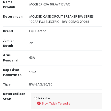
Nama
MCCB 2P 63A 10kA/415VAC
Produk
Cable Operated Switch
Panel Box
Keterangan
MOLDED CASE CIRCUIT BREAKER BW SERIES
Signalling Columns
100AF FUJI ELECTRIC - BW100EAG-2P063
Safety Sensors
Brand
Fuji Electric
Jumlah
Pressure Switch
2P
Kutub
Ultrasonic & Rotary Encoder
Arus
63A
Pengenal
Limit Switch
Kapasitas
10kA
Pemutusan
Inductive Sensors
Tipe
BW-EAG/E0/S0
Photoelectric
Ketersediaan
Jakarta
Stok
Cam Switch
Stok Tidak Tersedia