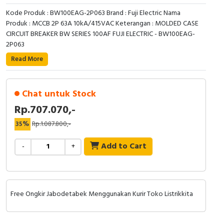
RFID
Kode Produk : BW100EAG-2P063 Brand : Fuji Electric Nama
Produk : MCCB 2P 63A 10kA/415VAC Keterangan : MOLDED CASE
Capacitive Sensors
CIRCUIT BREAKER BW SERIES 100AF FUJI ELECTRIC - BW100EAG-
2P063
Safety Switch
Read More
Radio Frequency
Chat untuk Stock
Contact Block
Rp.707.070,-
35%
Rp.1.087.800,-
Add to Cart
-
+
Free Ongkir Jabodetabek Menggunakan Kurir Toko Listrikkita