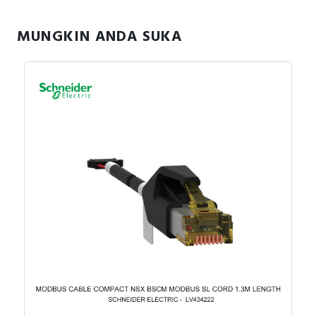
MUNGKIN ANDA SUKA