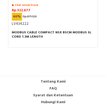
Chat untuk Stock
Rp.522.677
40%
Rp.871.128
LV434222
MODBUS CABLE COMPACT NSX BSCM MODBUS SL
CORD 1.3M LENGTH
Tentang Kami
FAQ
Syarat dan Ketentuan
Hubungi Kami