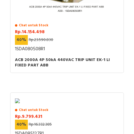
Chat untuk Stock
Rp.14.154.498
40%
Rp.23.590.830
1SDA080508R1
ACB 2000A 4P 50kA 440VAC TRIP UNIT EK-1 LI
FIXED PART ABB
Chat untuk Stock
Rp.9.799.431
40%
Rp.16.332.385
1SDA085127R1