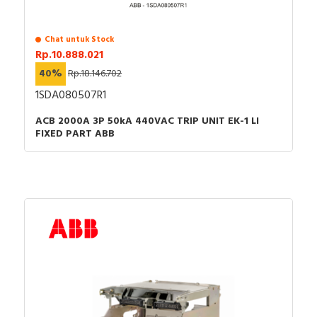
Chat untuk Stock
Rp.10.888.021
40%
Rp.18.146.702
1SDA080507R1
ACB 2000A 3P 50kA 440VAC TRIP UNIT EK-1 LI
FIXED PART ABB