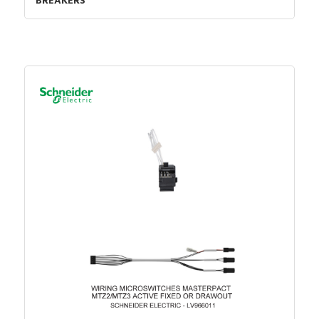
BREAKERS