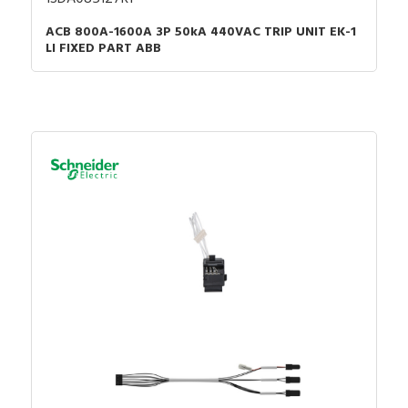
ACB 800A-1600A 3P 50kA 440VAC TRIP UNIT EK-1
LI FIXED PART ABB