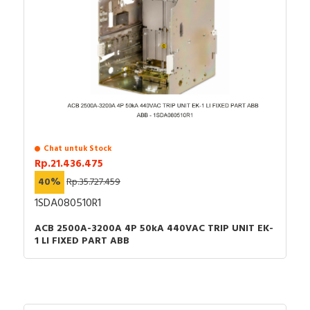
Chat untuk Stock
Rp.21.436.475
40%
Rp.35.727.459
1SDA080510R1
ACB 2500A-3200A 4P 50kA 440VAC TRIP UNIT EK-
1 LI FIXED PART ABB