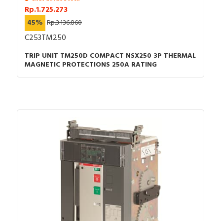
Rp.1.725.273
45%
Rp.3.136.860
C253TM250
TRIP UNIT TM250D COMPACT NSX250 3P THERMAL
MAGNETIC PROTECTIONS 250A RATING