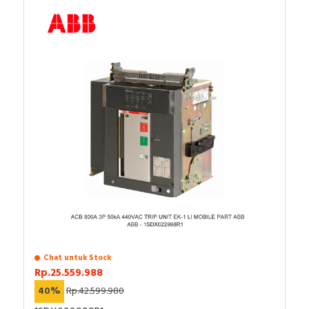
Chat untuk Stock
Rp.25.559.988
40%
Rp.42.599.980