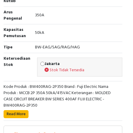
Kutub
RFID
Arus
350A
Capacitive Sensors
Pengenal
Kapasitas
Safety Switch
50kA
Pemutusan
Radio Frequency
Tipe
BW-EAG/SAG/RAG/HAG
Contact Block
Ketersediaan
Jakarta
Stok
Stok Tidak Tersedia
Kode Produk : BW400RAG-2P350 Brand : Fuji Electric Nama
Produk : MCCB 2P 350A 50kA/415VAC Keterangan : MOLDED
CASE CIRCUIT BREAKER BW SERIES 400AF FUJI ELECTRIC -
BW400RAG-2P350
Read More