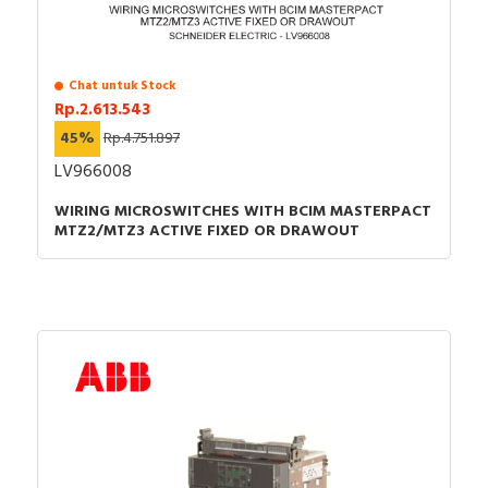
Chat untuk Stock
Rp.2.613.543
45%
Rp.4.751.897
LV966008
WIRING MICROSWITCHES WITH BCIM MASTERPACT
MTZ2/MTZ3 ACTIVE FIXED OR DRAWOUT