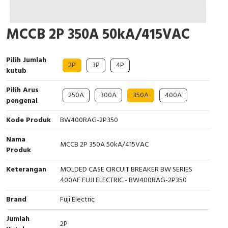
Cable Operated Switch
Panel Box
MCCB 2P 350A 50kA/415VAC
Signalling Columns
Pilih Jumlah
Safety Sensors
2P
3P
4P
kutub
Pressure Switch
Pilih Arus
250A
300A
350A
400A
pengenal
Ultrasonic & Rotary Encoder
Kode Produk
BW400RAG-2P350
Limit Switch
Nama
MCCB 2P 350A 50kA/415VAC
Produk
Inductive Sensors
Keterangan
MOLDED CASE CIRCUIT BREAKER BW SERIES
400AF FUJI ELECTRIC - BW400RAG-2P350
Photoelectric
Brand
Fuji Electric
Cam Switch
Jumlah
2P