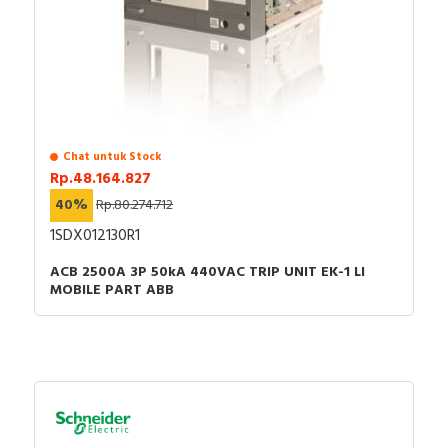
Chat untuk Stock
Rp.48.164.827
40%
Rp.80.274.712
1SDX012130R1
ACB 2500A 3P 50kA 440VAC TRIP UNIT EK-1 LI
MOBILE PART ABB