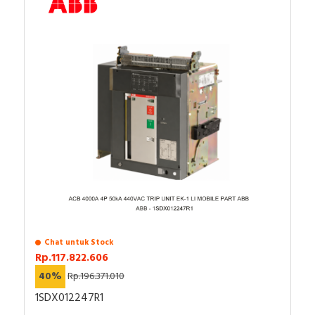
Chat untuk Stock
Rp.117.822.606
40%
Rp.196.371.010
1SDX012247R1