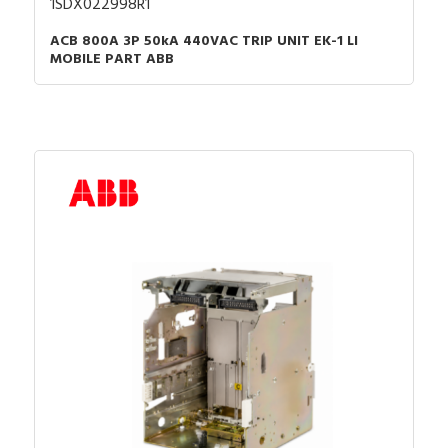
1SDX022998R1
ACB 800A 3P 50kA 440VAC TRIP UNIT EK-1 LI
MOBILE PART ABB