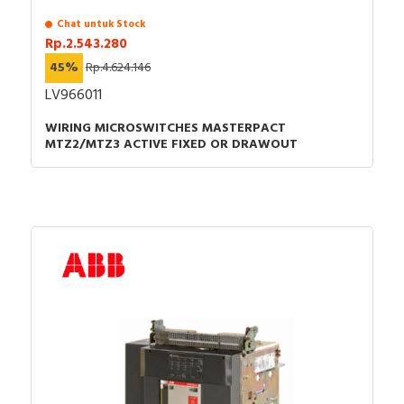
Chat untuk Stock
Rp.2.543.280
45%
Rp.4.624.146
LV966011
WIRING MICROSWITCHES MASTERPACT
MTZ2/MTZ3 ACTIVE FIXED OR DRAWOUT