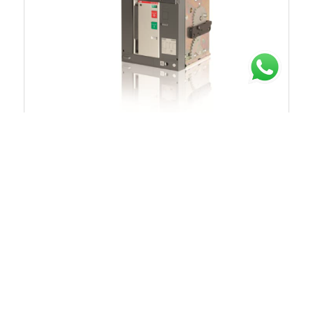
Chat untuk Stock
Rp.50.505.790
40%
Rp.84.176.317
1SDX012131R1
ACB 3200A 3P 50kA 440VAC TRIP UNIT EK-1 LI
MOBILE PART ABB