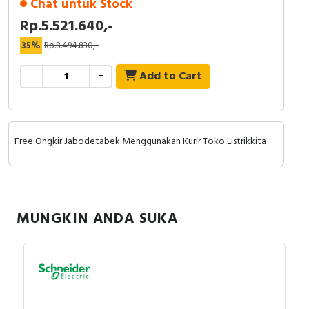
Chat untuk Stock
Rp.5.521.640,-
35%
Rp.8.494.830,-
Add to Cart
-
+
Free Ongkir Jabodetabek Menggunakan Kurir Toko Listrikkita
MUNGKIN ANDA SUKA