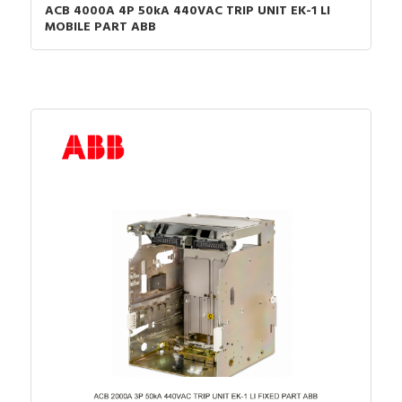
ACB 4000A 4P 50kA 440VAC TRIP UNIT EK-1 LI
MOBILE PART ABB