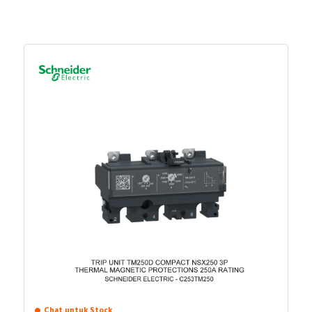
Chat untuk Stock