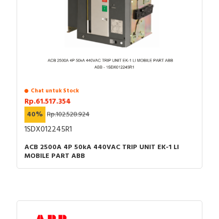
Chat untuk Stock
Rp.61.517.354
40%
Rp.102.528.924
1SDX012245R1
ACB 2500A 4P 50kA 440VAC TRIP UNIT EK-1 LI
MOBILE PART ABB