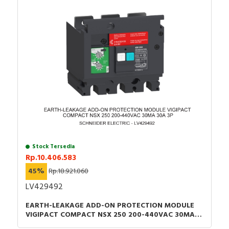
Stock Tersedia
Rp.10.406.583
45%
Rp.18.921.060
LV429492
EARTH-LEAKAGE ADD-ON PROTECTION MODULE
VIGIPACT COMPACT NSX 250 200-440VAC 30MA
30A 3P