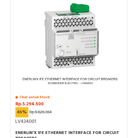
Chat untuk Stock
Rp.5.294.500
45%
Rp.9.626.364
LV434001
ENERLIN'X IFE ETHERNET INTERFACE FOR CIRCUIT