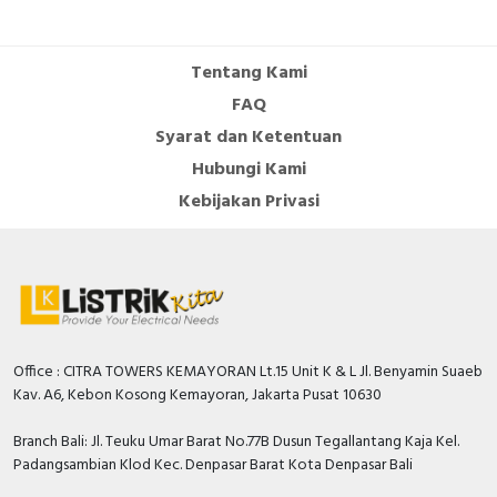
Specification
Frequency
50…60 Hertz
Tentang Kami
Built-in depth
44.5 Millimetre
FAQ
Number of poles (total)
2
Syarat dan Ketentuan
Hubungi Kami
Width in number of modular
2
spacings
Kebijakan Privasi
Rated insulation voltage Ui
500 Volt
Number of protected poles
2
Rated short-circuit breaking
capacity Icn according to EN
6 kiloampere
60898 at 400 V
Office : CITRA TOWERS KEMAYORAN Lt.15 Unit K & L Jl. Benyamin Suaeb
Kav. A6, Kebon Kosong Kemayoran, Jakarta Pusat 10630
Rated short-circuit breaking
capacity Icu according to IEC
20 kiloampere
Branch Bali: Jl. Teuku Umar Barat No.77B Dusun Tegallantang Kaja Kel.
60947-2 at 230 V
Padangsambian Klod Kec. Denpasar Barat Kota Denpasar Bali
Additional equipment