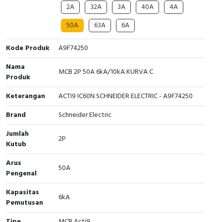
2A
32A
3A
40A
4A
Cable Operated Switch
Panel Box
50A
63A
6A
Signalling Columns
Kode Produk
A9F74250
Safety Sensors
Nama
MCB 2P 50A 6kA/10kA KURVA C
Produk
Pressure Switch
Keterangan
ACTI9 IC60N SCHNEIDER ELECTRIC - A9F74250
Ultrasonic & Rotary Encoder
Brand
Schneider Electric
Limit Switch
Jumlah
2P
Kutub
Inductive Sensors
Arus
50A
Pengenal
Photoelectric
Kapasitas
6kA
Cam Switch
Pemutusan
Tipe
MCB Acti9