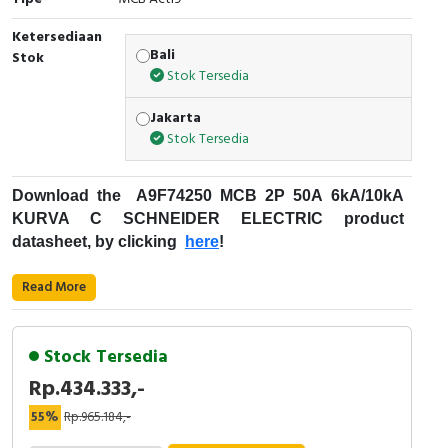
RFID
Ketersediaan
Capacitive Sensors
Bali
Stok
Stok Tersedia
Safety Switch
Jakarta
Stok Tersedia
Radio Frequency
Contact Block
Download the
A9F74250 MCB 2P 50A 6kA/10kA
KURVA C
SCHNEIDER ELECTRIC product
datasheet, by clicking
here
!
:
Fungsi Pemutus Sirkuit Miniatur (MCB)
Read More
Kode Produk: A9F74250
Merek: Schneider Electric
Stock Tersedia
Nama Produk: MCB 2P 50A 6kA/10kA KURVA C
Rp.434.333,-
Deskripsi: ACTI9 IC60N SCHNEIDER ELECTRIC
- A9F74250
55%
Rp.965.184,-
MCB for Protection - Acti9 iC60 Schneider Electric
Aplikasi perangkat: Distribusi