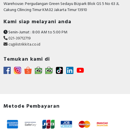
TRUE
Warehouse: Pergudangan Green Sedayu Bizpark Blok GS 5 No 63 JL
possible
Cakung CIlincing Timur KM.02 Jakarta Timur 13910
Rated impulse withstand
6 Kilovolt
Kami siap melayani anda
voltage Uimp
Senin-Jumat : 8:00 AM to 5:00 PM
Degree of protection (IP)
IP20
021-39712719
cs@listrikkita.co.id
Rated current
50 Ampere
Rated voltage
400 Volt
Temukan kami di
Release characteristic
C
Concurrently switching
FALSE
neutral conductor
Flush-mounted installation
FALSE
Metode Pembayaran
Voltage type
AC/DC
Explosion-proof
FALSE
Rated short-circuit breaking