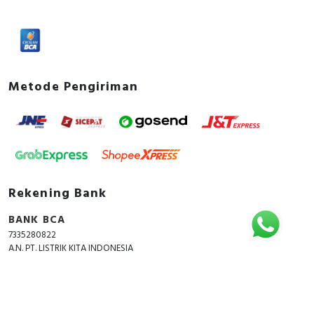
Power loss
2.7 Watt
Documents
Instruction sheet - Instruction Sheet Acti9 iK60A
Metode Pengiriman
Environmental Disclosure - Acti9 iK60N - Miniature
circuit breaker - 1P - 16A - C curve - 6000A -
Product Environmental Profile
Rekening Bank
BANK BCA
7335280822
A.N. PT. LISTRIK KITA INDONESIA
Copyright © 2018 - 2026 All Rights Reserved -
ListrikKita