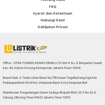
FAQ
Rated insulation voltage Ui
440 Volt
Syarat dan Ketentuan
Number of protected poles
1
Hubungi Kami
Additional equipment
Kebijakan Privasi
FALSE
possible
Rated short-circuit breaking
capacity Icn according to EN
4.5 kiloampere
60898 at 230 V
Rated impulse withstand
4 Kilovolt
Office : CITRA TOWERS KEMAYORAN Lt.15 Unit K & L Jl. Benyamin Suaeb
voltage Uimp
Kav. A6, Kebon Kosong Kemayoran, Jakarta Pusat 10630
Degree of protection (IP)
IP20
Branch Bali: Jl. Teuku Umar Barat No.77B Dusun Tegallantang Kaja Kel.
Rated current
6 Ampere
Padangsambian Klod Kec. Denpasar Barat Kota Denpasar Bali
Rated voltage
230 Volt
Warehouse: Pergudangan Green Sedayu Bizpark Blok GS 5 No 63 JL
Cakung CIlincing Timur KM.02 Jakarta Timur 13910
Release characteristic
C