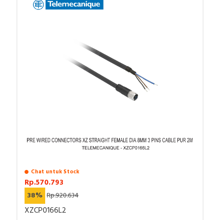
Chat untuk Stock
Rp.570.793
38%
Rp.920.634
XZCP0166L2