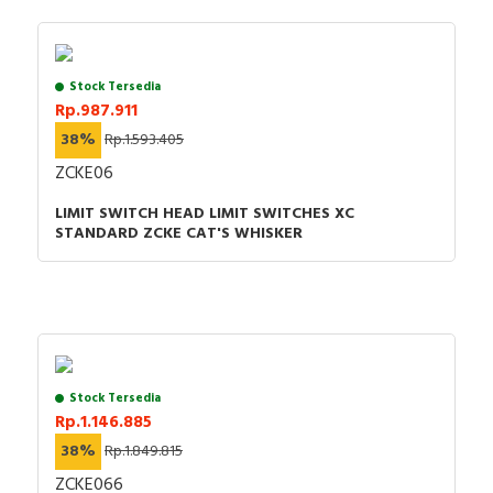
Stock Tersedia
Rp.987.911
38%
Rp.1.593.405
ZCKE06
LIMIT SWITCH HEAD LIMIT SWITCHES XC
STANDARD ZCKE CAT'S WHISKER
Stock Tersedia
Rp.1.146.885
38%
Rp.1.849.815
ZCKE066