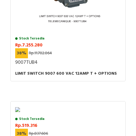
Stock Tersedia
Rp.7.255.280
38%
Rp.11.702.064
9007TUB4
LIMIT SWITCH 9007 600 VAC 12AMP T + OPTIONS
Stock Tersedia
Rp.519.316
38%
Rp.837.606