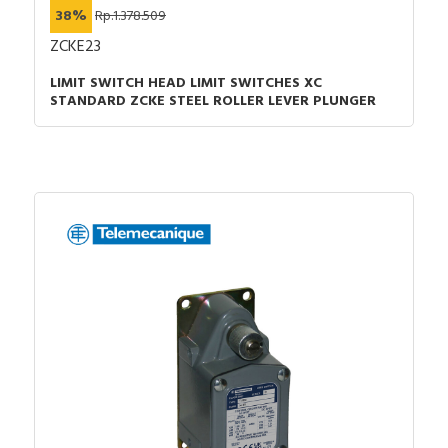
38%
Rp.1.378.509
ZCKE23
LIMIT SWITCH HEAD LIMIT SWITCHES XC
STANDARD ZCKE STEEL ROLLER LEVER PLUNGER