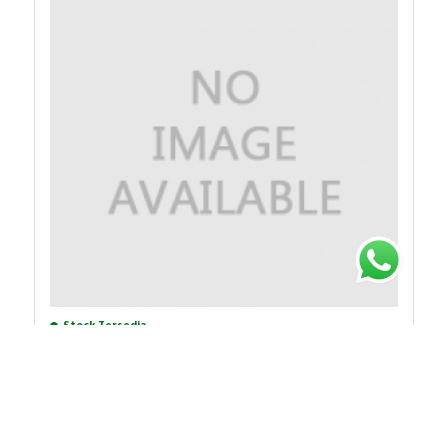
Stock Tersedia
Rp.4.719.263
38%
Rp.7.611.714
XMLA500D2S12
PRESSURE SWITCH XMLA 500 BAR FIXED SCALE 1