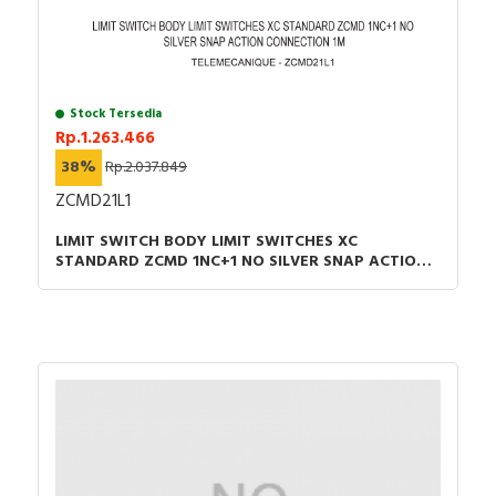
Stock Tersedia
Rp.1.263.466
38%
Rp.2.037.849
ZCMD21L1
LIMIT SWITCH BODY LIMIT SWITCHES XC
STANDARD ZCMD 1NC+1 NO SILVER SNAP ACTION
CONNECTION 1M