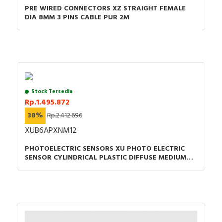
PRE WIRED CONNECTORS XZ STRAIGHT FEMALE
DIA 8MM 3 PINS CABLE PUR 2M
Stock Tersedia
Rp.1.495.872
38%
Rp.2.412.696
XUB6APXNM12
PHOTOELECTRIC SENSORS XU PHOTO ELECTRIC
SENSOR CYLINDRICAL PLASTIC DIFFUSE MEDIUM
SMAX 0.6M PNP CONNECTOR M12