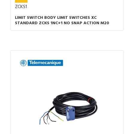
ZCKS1
LIMIT SWITCH BODY LIMIT SWITCHES XC
STANDARD ZCKS 1NC+1 NO SNAP ACTION M20