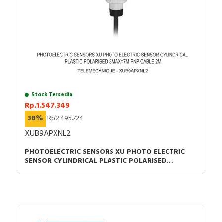
Stock Tersedia
Rp.1.547.349
38%
Rp.2.495.724
XUB9APXNL2
PHOTOELECTRIC SENSORS XU PHOTO ELECTRIC
SENSOR CYLINDRICAL PLASTIC POLARISED
SMAX=7M PNP CABLE 2M