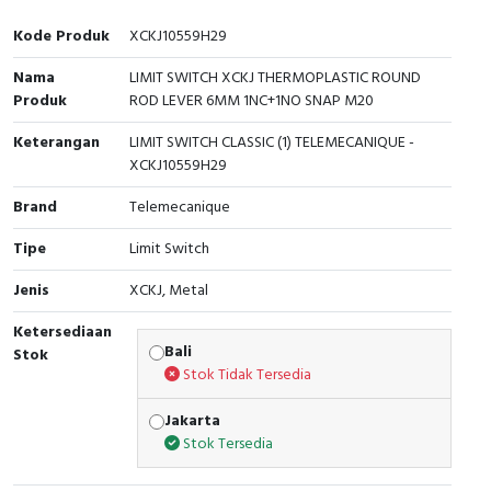
Interactive Flat Panel (IFP)
EcoStruxure Terminal Expert
Pendant / Crane Controller
Terminal Block
Inverter
Testers
Kode Produk
XCKJ10559H29
Extension Power Socket
Panel Kendali
Engsel / Hinge
FRENIC
Compact Data Loggers
Nama
LIMIT SWITCH XCKJ THERMOPLASTIC ROUND
Produk
ROD LEVER 6MM 1NC+1NO SNAP M20
Vacuum
Selector Iluminasi
Industrial Plug & Socket
Electric Motor
Field Measuring
Keterangan
LIMIT SWITCH CLASSIC (1) TELEMECANIQUE -
Flash Buzzers
Busbar
Accessories
XCKJ10559H29
Brand
Telemecanique
Potensiometer
Junction Box
Digistart
Tipe
Limit Switch
Joystick Controller
MCB Box
Jenis
XCKJ, Metal
Foot Switch
Motion Sensors
Ketersediaan
Bali
Stok
Tower Light
Accessories
Stok Tidak Tersedia
Jakarta
Accessories
Accessories Elektrikal
Stok Tersedia
Exlhoist / Wireless Crane Controller
Empty Box