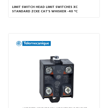
LIMIT SWITCH HEAD LIMIT SWITCHES XC
STANDARD ZCKE CAT'S WHISKER -40 °C