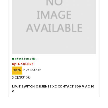
Stock Tersedia
Rp.1.738.875
38%
Rp.2.804.637
XC1ZP2105
LIMIT SWITCH OSISENSE XC CONTACT 600 V AC 10
A