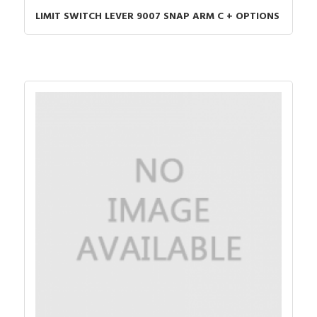
LIMIT SWITCH LEVER 9007 SNAP ARM C + OPTIONS