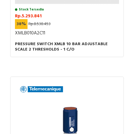
Stock Tersedia
Rp.5.293.841
38%
Rp.8.538.453
XMLB010A2C11
PRESSURE SWITCH XMLB 10 BAR ADJUSTABLE
SCALE 2 THRESHOLDS - 1 C/O