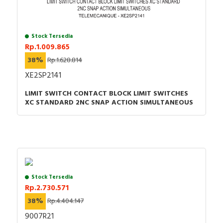
Stock Tersedia
Rp.1.009.865
38%
Rp.1.628.814
XE2SP2141
LIMIT SWITCH CONTACT BLOCK LIMIT SWITCHES
XC STANDARD 2NC SNAP ACTION SIMULTANEOUS
Stock Tersedia
Rp.2.730.571
38%
Rp.4.404.147
9007R21