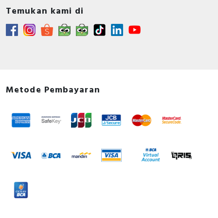
Temukan kami di
Metode Pembayaran