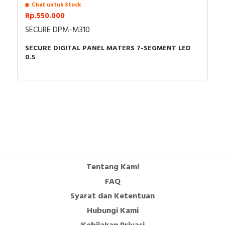
Chat untuk Stock
Rp.550.000
SECURE DPM-M310
SECURE DIGITAL PANEL MATERS 7-SEGMENT LED
0.5
Tentang Kami
FAQ
Syarat dan Ketentuan
Hubungi Kami