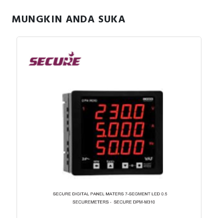
MUNGKIN ANDA SUKA