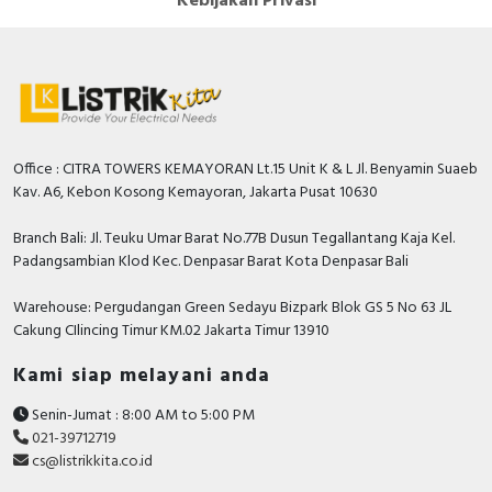
Kebijakan Privasi
Office : CITRA TOWERS KEMAYORAN Lt.15 Unit K & L Jl. Benyamin Suaeb
Kav. A6, Kebon Kosong Kemayoran, Jakarta Pusat 10630
Branch Bali: Jl. Teuku Umar Barat No.77B Dusun Tegallantang Kaja Kel.
Padangsambian Klod Kec. Denpasar Barat Kota Denpasar Bali
Warehouse: Pergudangan Green Sedayu Bizpark Blok GS 5 No 63 JL
Cakung CIlincing Timur KM.02 Jakarta Timur 13910
Kami siap melayani anda
Senin-Jumat : 8:00 AM to 5:00 PM
021-39712719
cs@listrikkita.co.id