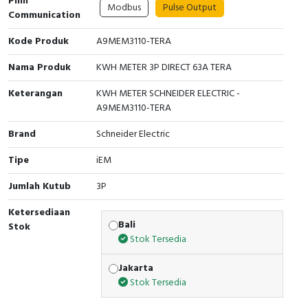
Pilih
Modbus
Pulse Output
Communication
Cable Operated Switch
Panel Box
Kode Produk
A9MEM3110-TERA
Signalling Columns
Nama Produk
KWH METER 3P DIRECT 63A TERA
Safety Sensors
Keterangan
KWH METER SCHNEIDER ELECTRIC -
A9MEM3110-TERA
Pressure Switch
Brand
Schneider Electric
Ultrasonic & Rotary Encoder
Tipe
iEM
Limit Switch
Jumlah Kutub
3P
Ketersediaan
Inductive Sensors
Bali
Stok
Stok Tersedia
Photoelectric
Jakarta
Cam Switch
Stok Tersedia