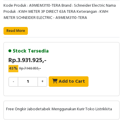
RFID
Kode Produk : A9MEM3110-TERA Brand : Schneider Electric Nama
Produk : KWH METER 3P DIRECT 63A TERA Keterangan : KWH
Capacitive Sensors
METER SCHNEIDER ELECTRIC - A9MEM3110-TERA
Safety Switch
Read More
Radio Frequency
Stock Tersedia
Contact Block
Rp.3.931.925,-
45%
Rp.7.148.955,-
Add to Cart
-
+
Free Ongkir Jabodetabek Menggunakan Kurir Toko Listrikkita