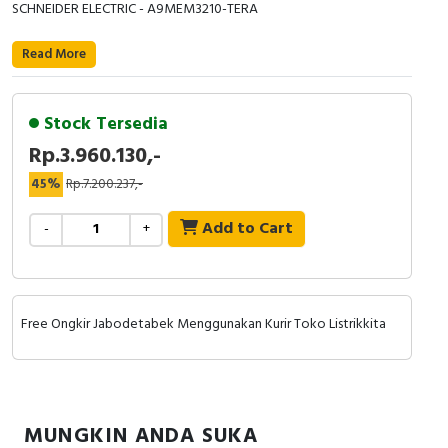
RFID
SCHNEIDER ELECTRIC - A9MEM3210-TERA
Capacitive Sensors
Read More
Safety Switch
Stock Tersedia
Radio Frequency
Rp.3.960.130,-
45%
Rp.7.200.237,-
Contact Block
Add to Cart
-
+
Free Ongkir Jabodetabek Menggunakan Kurir Toko Listrikkita
MUNGKIN ANDA SUKA