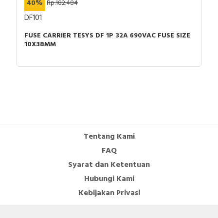
40%
Rp.182.484
DF101
FUSE CARRIER TESYS DF 1P 32A 690VAC FUSE SIZE
10X38MM
Tentang Kami
FAQ
Syarat dan Ketentuan
Hubungi Kami
Kebijakan Privasi