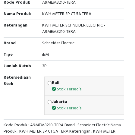
Kode Produk
A9MEM3210-TERA
Cable Operated Switch
Panel Box
Nama Produk
KWH METER 3P CT 5A TERA
Signalling Columns
Keterangan
KWH METER SCHNEIDER ELECTRIC -
A9MEM3210-TERA
Safety Sensors
Brand
Schneider Electric
Pressure Switch
Tipe
iEM
Jumlah Kutub
3P
Ultrasonic & Rotary Encoder
Ketersediaan
Limit Switch
Bali
Stok
Stok Tersedia
Inductive Sensors
Jakarta
Stok Tersedia
Photoelectric
Cam Switch
Kode Produk : A9MEM3210-TERA Brand : Schneider Electric Nama
Produk : KWH METER 3P CT 5A TERA Keterangan : KWH METER