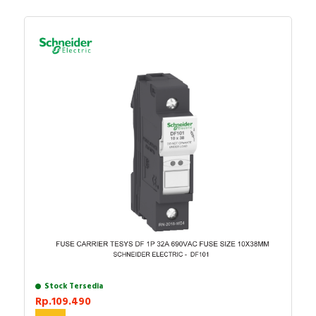
Stock Tersedia
Rp.109.490