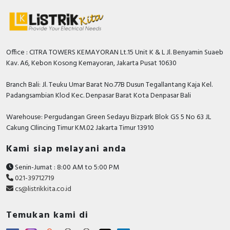
Office : CITRA TOWERS KEMAYORAN Lt.15 Unit K & L Jl. Benyamin Suaeb
Kav. A6, Kebon Kosong Kemayoran, Jakarta Pusat 10630
Branch Bali: Jl. Teuku Umar Barat No.77B Dusun Tegallantang Kaja Kel.
Padangsambian Klod Kec. Denpasar Barat Kota Denpasar Bali
Warehouse: Pergudangan Green Sedayu Bizpark Blok GS 5 No 63 JL
Cakung CIlincing Timur KM.02 Jakarta Timur 13910
Kami siap melayani anda
Senin-Jumat : 8:00 AM to 5:00 PM
021-39712719
cs@listrikkita.co.id
Temukan kami di