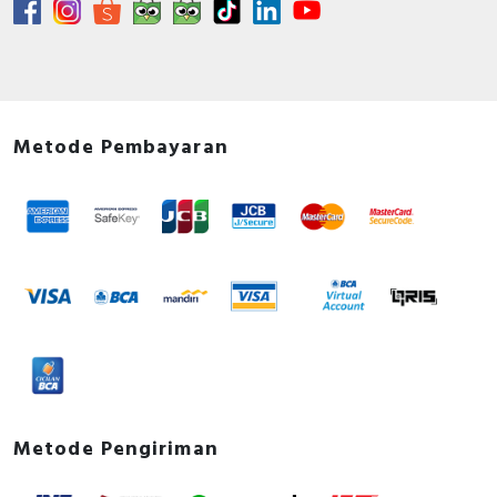
Metode Pembayaran
Metode Pengiriman