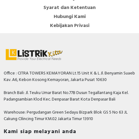
contact block (GV)
Syarat dan Ketentuan
Instruction sheet - GV2 ME.. Motor circuit-breakers
Hubungi Kami
- IS on the box - Instruction Sheet
Kebijakan Privasi
Catalog - TeSys - Catalog 2026 - Innovative and
connected solutions for motor starters
Promotional video - TeSys Deca Motor Circuit
Breakers video
Office : CITRA TOWERS KEMAYORAN Lt.15 Unit K & L Jl. Benyamin Suaeb
Kav. A6, Kebon Kosong Kemayoran, Jakarta Pusat 10630
Branch Bali: Jl. Teuku Umar Barat No.77B Dusun Tegallantang Kaja Kel.
Padangsambian Klod Kec. Denpasar Barat Kota Denpasar Bali
Warehouse: Pergudangan Green Sedayu Bizpark Blok GS 5 No 63 JL
Cakung CIlincing Timur KM.02 Jakarta Timur 13910
Kami siap melayani anda