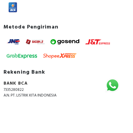
Metode Pengiriman
Rekening Bank
BANK BCA
7335280822
A.N. PT. LISTRIK KITA INDONESIA
Copyright © 2018 - 2026 All Rights Reserved -
ListrikKita