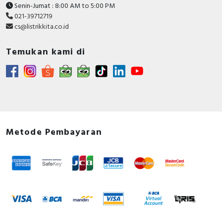
Senin-Jumat : 8:00 AM to 5:00 PM
021-39712719
cs@listrikkita.co.id
Temukan kami di
Metode Pembayaran