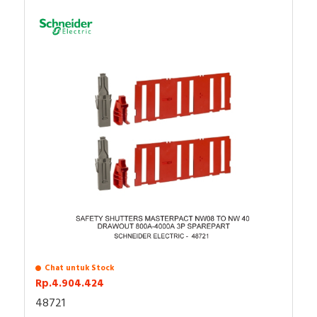
Chat untuk Stock
Rp.4.904.424
48721