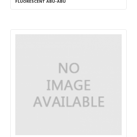
FLUORESCENT ABU-ABU