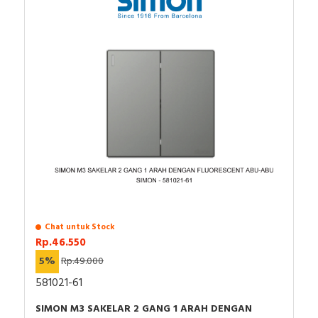
Chat untuk Stock
Rp.46.550
5%
Rp.49.000
581021-61
SIMON M3 SAKELAR 2 GANG 1 ARAH DENGAN