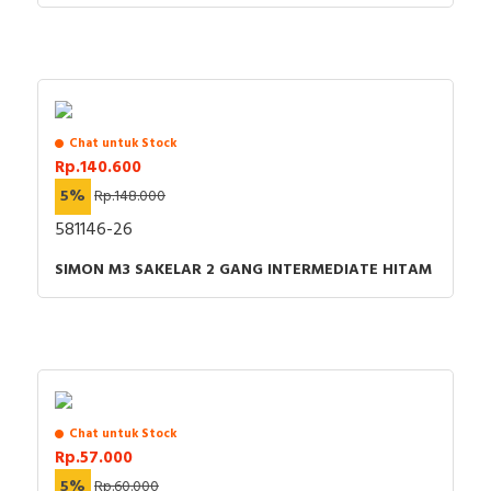
Chat untuk Stock
Rp.140.600
5%
Rp.148.000
581146-26
SIMON M3 SAKELAR 2 GANG INTERMEDIATE HITAM
Chat untuk Stock
Rp.57.000
5%
Rp.60.000