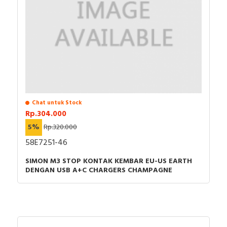
Chat untuk Stock
Rp.304.000
5%
Rp.320.000
58E7251-46
SIMON M3 STOP KONTAK KEMBAR EU-US EARTH
DENGAN USB A+C CHARGERS CHAMPAGNE