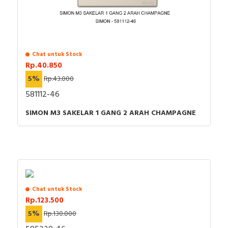
Chat untuk Stock
Rp.40.850
5%
Rp.43.000
581112-46
SIMON M3 SAKELAR 1 GANG 2 ARAH CHAMPAGNE
Chat untuk Stock
Rp.123.500
5%
Rp.130.000