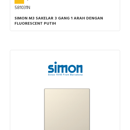
581031N
SIMON M3 SAKELAR 3 GANG 1 ARAH DENGAN
FLUORESCENT PUTIH