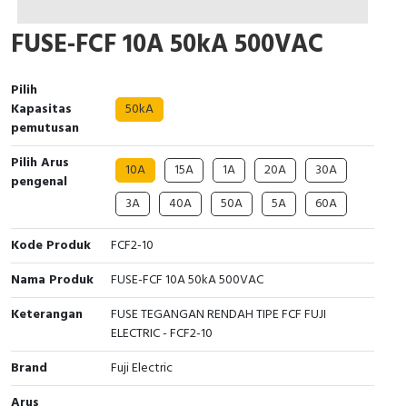
Cable Operated Switch
Panel Box
FUSE-FCF 10A 50kA 500VAC
Signalling Columns
Pilih
Kapasitas
50kA
Safety Sensors
pemutusan
Pressure Switch
Pilih Arus
10A
15A
1A
20A
30A
pengenal
Ultrasonic & Rotary Encoder
3A
40A
50A
5A
60A
Limit Switch
Kode Produk
FCF2-10
Nama Produk
FUSE-FCF 10A 50kA 500VAC
Inductive Sensors
Keterangan
FUSE TEGANGAN RENDAH TIPE FCF FUJI
Photoelectric
ELECTRIC - FCF2-10
Brand
Fuji Electric
Cam Switch
Arus