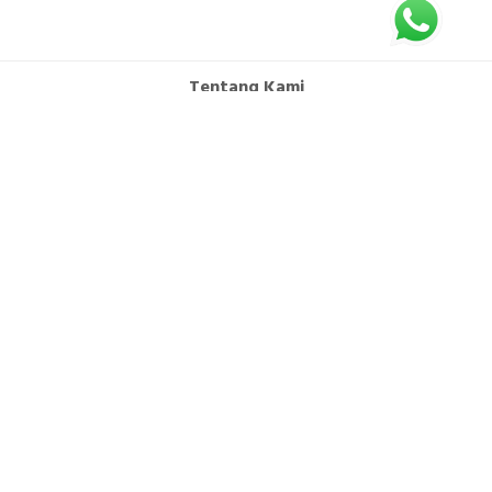
Tentang Kami
FAQ
Syarat dan Ketentuan
Hubungi Kami
Kebijakan Privasi
Office : CITRA TOWERS KEMAYORAN Lt.15 Unit K & L Jl. Benyamin Suaeb
Kav. A6, Kebon Kosong Kemayoran, Jakarta Pusat 10630
Branch Bali: Jl. Teuku Umar Barat No.77B Dusun Tegallantang Kaja Kel.
Padangsambian Klod Kec. Denpasar Barat Kota Denpasar Bali