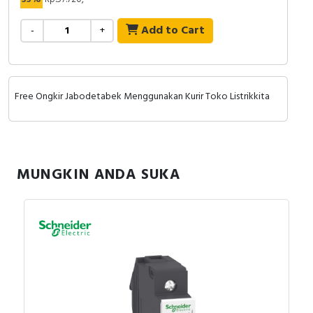
Add to Cart
-
+
Free Ongkir Jabodetabek Menggunakan Kurir Toko Listrikkita
MUNGKIN ANDA SUKA