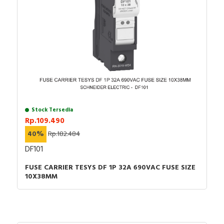
Stock Tersedia
Rp.109.490
40%
Rp.182.484
DF101
FUSE CARRIER TESYS DF 1P 32A 690VAC FUSE SIZE
10X38MM