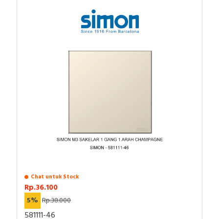
Chat untuk Stock
Rp.36.100
5%
Rp.38.000
581111-46