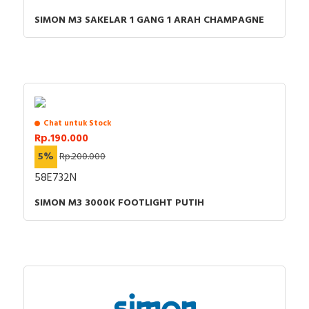
SIMON M3 SAKELAR 1 GANG 1 ARAH CHAMPAGNE
Chat untuk Stock
Rp.190.000
5%
Rp.200.000
58E732N
SIMON M3 3000K FOOTLIGHT PUTIH