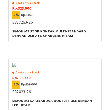
Chat untuk Stock
Rp.323.000
5%
Rp.340.000
58E7253-26
SIMON M3 STOP KONTAK MULTI-STANDARD
DENGAN USB A+C CHARGERS HITAM
Chat untuk Stock
Rp.103.550
5%
Rp.109.000
582023-26
SIMON M3 SAKELAR 20A DOUBLE POLE DENGAN
LED HITAM