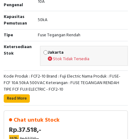
10A
RFID
Pengenal
Kapasitas
Capacitive Sensors
50kA
Pemutusan
Safety Switch
Tipe
Fuse Tegangan Rendah
Radio Frequency
Ketersediaan
Jakarta
Stok
Stok Tidak Tersedia
Contact Block
Kode Produk : FCF2-10 Brand : Fuji Electric Nama Produk : FUSE-
FCF 10A 50kA 500VAC Keterangan : FUSE TEGANGAN RENDAH
TIPE FCF FUJI ELECTRIC - FCF2-10
Read More
Chat untuk Stock
Rp.37.518,-
35%
Rp.57.720,-