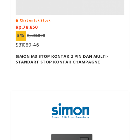
Chat untuk Stock
Rp.78.850
5%
Rp.83.000
581080-46
SIMON M3 STOP KONTAK 2 PIN DAN MULTI-
STANDART STOP KONTAK CHAMPAGNE