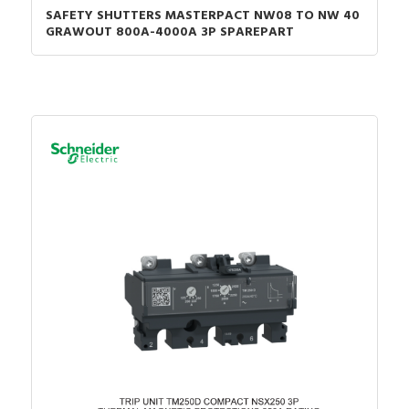
SAFETY SHUTTERS MASTERPACT NW08 TO NW 40
GRAWOUT 800A-4000A 3P SPAREPART