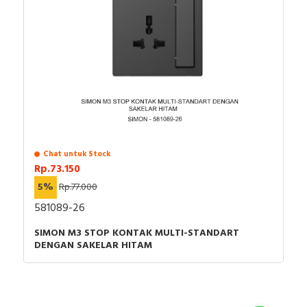
Chat untuk Stock
Rp.73.150
5%
Rp.77.000
581089-26
SIMON M3 STOP KONTAK MULTI-STANDART
DENGAN SAKELAR HITAM