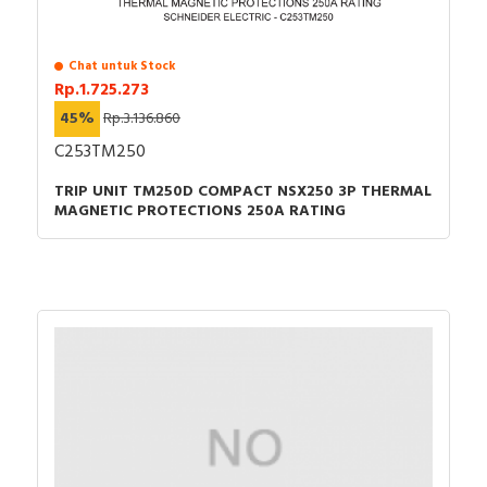
Chat untuk Stock
Rp.1.725.273
45%
Rp.3.136.860
C253TM250
TRIP UNIT TM250D COMPACT NSX250 3P THERMAL
MAGNETIC PROTECTIONS 250A RATING