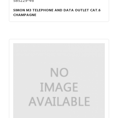
585229-46
SIMON M3 TELEPHONE AND DATA OUTLET CAT.6
CHAMPAGNE