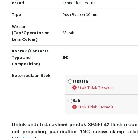
Brand
Schneider Electric
Tipe
Push Button 30mm
Warna
(Cap/Operator or
Merah
Lens Colour)
Kontak (Contacts
Type and
1NC
Composition)
Ketersediaan Stok
Jakarta
Stok Tidak Tersedia
Bali
Stok Tidak Tersedia
Untuk unduh datasheet produk XB5FL42 flush moun
red projecting pushbutton 1NC screw clamp, sila