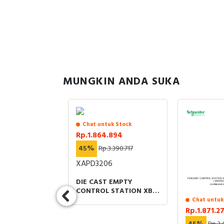
MUNGKIN ANDA SUKA
sedia
Chat untuk Stock
.872
Rp.1.864.894
2.412.696
45%
Rp.3.390.717
NM12
XAPD3206
ECTRIC
DIE CAST EMPTY
 XU PHOTO
CONTROL STATION XB2
 SENSOR
SL ZINC ALLOY GREY
Chat untuk
CAL PLASTIC
M25 6 CUT OUTS 22MM
Rp.1.871.2
MEDIUM SMAX
80X175X 51.5MM