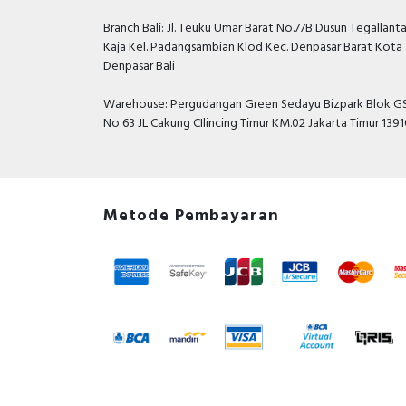
Branch Bali: Jl. Teuku Umar Barat No.77B Dusun Tegallant
Kaja Kel. Padangsambian Klod Kec. Denpasar Barat Kota
Denpasar Bali
Warehouse: Pergudangan Green Sedayu Bizpark Blok GS
No 63 JL Cakung CIlincing Timur KM.02 Jakarta Timur 139
Metode Pembayaran