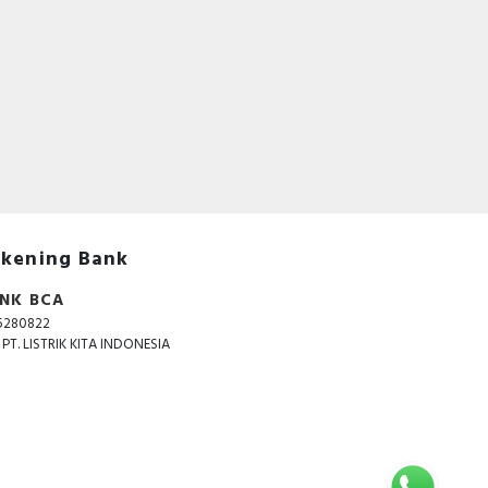
acts
 to
 and
ated
kening Bank
NK BCA
5280822
. PT. LISTRIK KITA INDONESIA