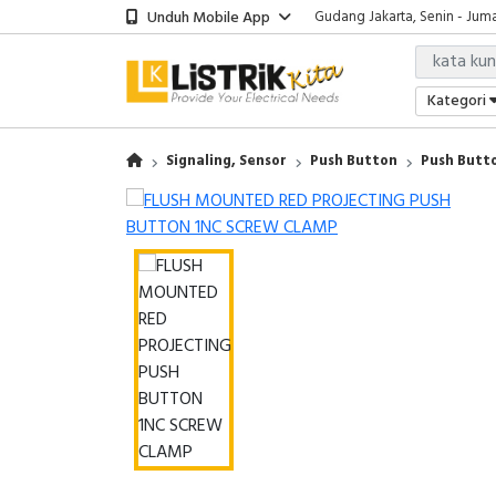
Unduh Mobile App
Gudang Jakarta, Senin - Juma
Showroom Bali, Senin - Jumat
Kantor Jakarta, Senin - Jumat
Gudang Jakarta, Senin - Juma
Kategori
Showroom Bali, Senin - Jumat
Signaling, Sensor
Push Button
Push But