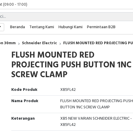
t (09:00 - 17:00)
 (09:00 - 17:00)
 (08:00 - 17:00)
t (09:00 - 17:00)
Beranda
Tentang Kami
Hubungi Kami
Permintaan B2B
 (09:00 - 17:00)
ton 30mm
Schneider Electric
FLUSH MOUNTED RED PROJECTING P
FLUSH MOUNTED RED
PROJECTING PUSH BUTTON 1NC
SCREW CLAMP
Kode Produk
XB5FL42
Nama Produk
FLUSH MOUNTED RED PROJECTING PUSH
BUTTON 1NC SCREW CLAMP
Keterangan
XB5 NEW VARIAN SCHNEIDER ELECTRIC -
XB5FL42