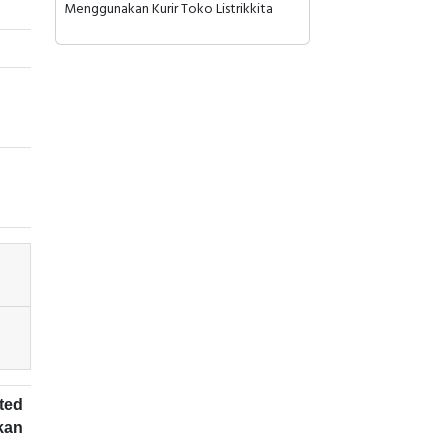
Menggunakan Kurir Toko Listrikkita
ted
kan