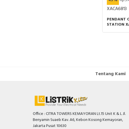
45%
Rp.3.
P CONNECTOR
XACA6813
PENDANT 
STATION X
BUTTONS 
1 EMERGEN
Tentang Kami
Office : CITRA TOWERS KEMAYORAN Lt.15 Unit K & L Jl.
Benyamin Suaeb Kav. A6, Kebon Kosong Kemayoran,
Jakarta Pusat 10630