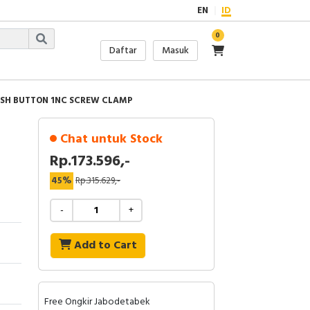
EN
ID
0
Daftar
Masuk
USH BUTTON 1NC SCREW CLAMP
Chat untuk Stock
Rp.173.596,-
45%
Rp.315.629,-
-
+
Add to Cart
Free Ongkir Jabodetabek