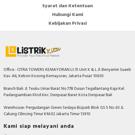
Syarat dan Ketentuan
Hubungi Kami
Kebijakan Privasi
Office : CITRA TOWERS KEMAYORAN Lt.15 Unit K & L Jl. Benyamin Suaeb
Kav. A6, Kebon Kosong Kemayoran, Jakarta Pusat 10630
Branch Bali: Jl. Teuku Umar Barat No.77B Dusun Tegallantang Kaja Kel.
Padangsambian Klod Kec. Denpasar Barat Kota Denpasar Bali
Warehouse: Pergudangan Green Sedayu Bizpark Blok GS 5 No 63 JL
Cakung CIlincing Timur KM.02 Jakarta Timur 13910
Kami siap melayani anda