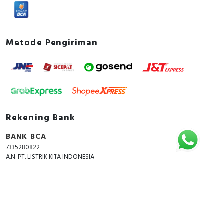
Metode Pengiriman
Rekening Bank
BANK BCA
7335280822
A.N. PT. LISTRIK KITA INDONESIA
Copyright © 2018 - 2026 All Rights Reserved -
ListrikKita