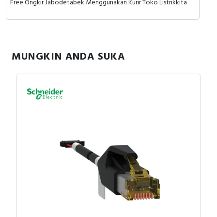
Free Ongkir Jabodetabek Menggunakan Kurir Toko Listrikkita
MUNGKIN ANDA SUKA