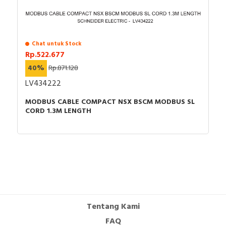
Chat untuk Stock
Rp.522.677
40%
Rp.871.128
LV434222
MODBUS CABLE COMPACT NSX BSCM MODBUS SL
CORD 1.3M LENGTH
Tentang Kami
FAQ