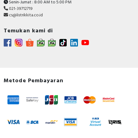
Senin-Jumat : 8:00 AM to 5:00 PM
021-39712719
cs@listrikkita.co.id
Temukan kami di
Metode Pembayaran