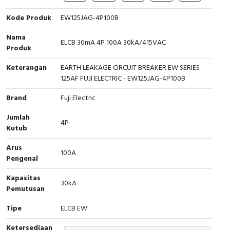
Cable Operated Switch
Panel Box
Kode Produk
EW125JAG-4P100B
Nama
Signalling Columns
ELCB 30mA 4P 100A 30kA/415VAC
Produk
Safety Sensors
Keterangan
EARTH LEAKAGE CIRCUIT BREAKER EW SERIES
125AF FUJI ELECTRIC - EW125JAG-4P100B
Pressure Switch
Brand
Fuji Electric
Ultrasonic & Rotary Encoder
Jumlah
4P
Kutub
Limit Switch
Arus
100A
Pengenal
Inductive Sensors
Kapasitas
30kA
Photoelectric
Pemutusan
Tipe
ELCB EW
Cam Switch
Ketersediaan