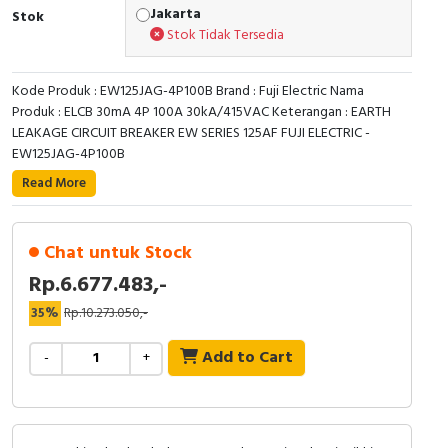
RFID
Jakarta
Stok
Stok Tidak Tersedia
Capacitive Sensors
Kode Produk : EW125JAG-4P100B Brand : Fuji Electric Nama
Safety Switch
Produk : ELCB 30mA 4P 100A 30kA/415VAC Keterangan : EARTH
LEAKAGE CIRCUIT BREAKER EW SERIES 125AF FUJI ELECTRIC -
Radio Frequency
EW125JAG-4P100B
Read More
Contact Block
Chat untuk Stock
Rp.6.677.483,-
35%
Rp.10.273.050,-
Add to Cart
-
+