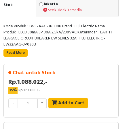
RFID
Jakarta
Stok
Stok Tidak Tersedia
Capacitive Sensors
Kode Produk : EW32AAG-3P030B Brand : Fuji Electric Nama
Safety Switch
Produk : ELCB 30mA 3P 30A 2,5kA/230VAC Keterangan : EARTH
LEAKAGE CIRCUIT BREAKER EW SERIES 32AF FUJI ELECTRIC -
Radio Frequency
EW32AAG-3P030B
Read More
Contact Block
Chat untuk Stock
Rp.1.088.022,-
35%
Rp.1.673.880,-
Add to Cart
-
+