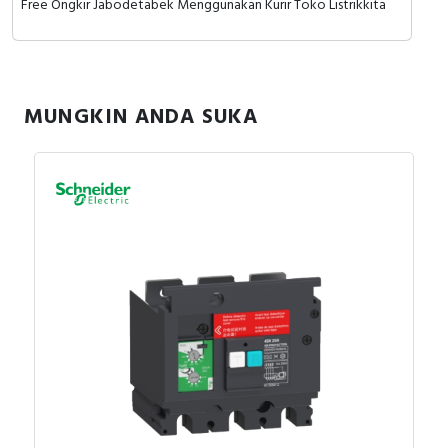
Free Ongkir Jabodetabek Menggunakan Kurir Toko Listrikkita
MUNGKIN ANDA SUKA