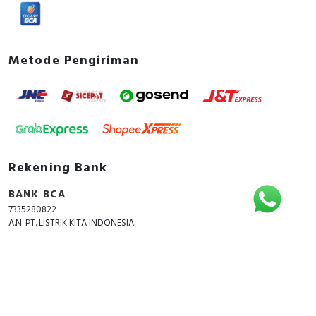
Metode Pengiriman
Rekening Bank
BANK BCA
7335280822
A.N. PT. LISTRIK KITA INDONESIA
Copyright © 2018 - 2026 All Rights Reserved -
ListrikKita