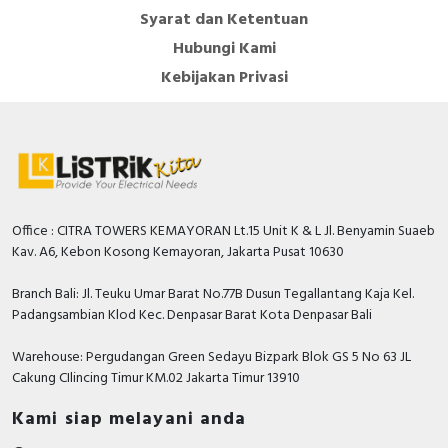
Syarat dan Ketentuan
Hubungi Kami
Kebijakan Privasi
Office : CITRA TOWERS KEMAYORAN Lt.15 Unit K & L Jl. Benyamin Suaeb
Kav. A6, Kebon Kosong Kemayoran, Jakarta Pusat 10630
Branch Bali: Jl. Teuku Umar Barat No.77B Dusun Tegallantang Kaja Kel.
Padangsambian Klod Kec. Denpasar Barat Kota Denpasar Bali
Warehouse: Pergudangan Green Sedayu Bizpark Blok GS 5 No 63 JL
Cakung CIlincing Timur KM.02 Jakarta Timur 13910
Kami siap melayani anda