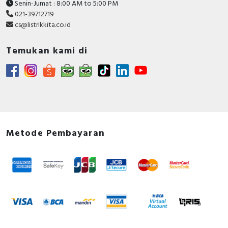
Senin-Jumat : 8:00 AM to 5:00 PM
021-39712719
cs@listrikkita.co.id
Temukan kami di
Metode Pembayaran