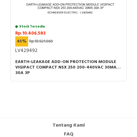
Stock Tersedia
Rp.10.406.583
45%
Rp.18.921.060
LV429492
EARTH-LEAKAGE ADD-ON PROTECTION MODULE
VIGIPACT COMPACT NSX 250 200-440VAC 30MA
30A 3P
Tentang Kami
FAQ