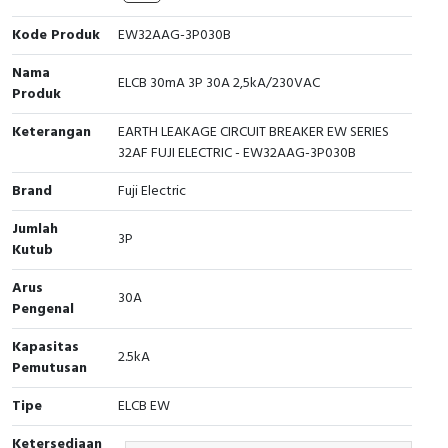
Cable Operated Switch
Panel Box
Kode Produk
EW32AAG-3P030B
Nama
Signalling Columns
ELCB 30mA 3P 30A 2,5kA/230VAC
Produk
Safety Sensors
Keterangan
EARTH LEAKAGE CIRCUIT BREAKER EW SERIES
32AF FUJI ELECTRIC - EW32AAG-3P030B
Pressure Switch
Brand
Fuji Electric
Ultrasonic & Rotary Encoder
Jumlah
3P
Kutub
Limit Switch
Arus
30A
Pengenal
Inductive Sensors
Kapasitas
2.5kA
Photoelectric
Pemutusan
Tipe
ELCB EW
Cam Switch
Ketersediaan