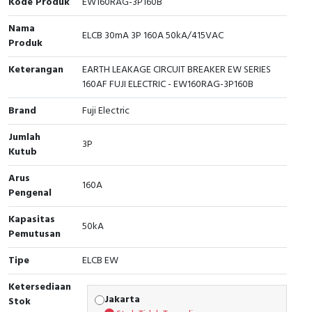
Kode Produk
EW160RAG-3P160B
Cable Operated Switch
Panel Box
Nama
ELCB 30mA 3P 160A 50kA/415VAC
Produk
Signalling Columns
Keterangan
EARTH LEAKAGE CIRCUIT BREAKER EW SERIES
160AF FUJI ELECTRIC - EW160RAG-3P160B
Safety Sensors
Brand
Fuji Electric
Pressure Switch
Jumlah
3P
Kutub
Ultrasonic & Rotary Encoder
Arus
160A
Limit Switch
Pengenal
Inductive Sensors
Kapasitas
50kA
Pemutusan
Photoelectric
Tipe
ELCB EW
Cam Switch
Ketersediaan
Jakarta
Stok