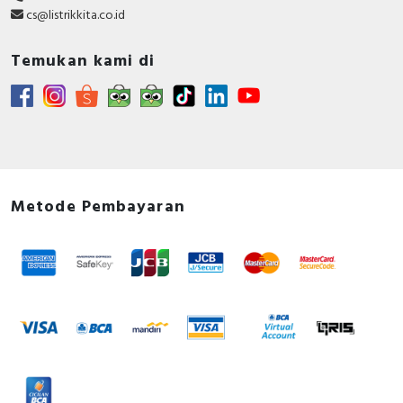
cs@listrikkita.co.id
Temukan kami di
Metode Pembayaran