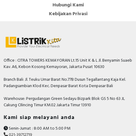
Hubungi Kami
Kebijakan Privasi
Office : CITRA TOWERS KEMAYORAN Lt.15 Unit K & L Jl. Benyamin Suaeb
Kav. A6, Kebon Kosong Kemayoran, Jakarta Pusat 10630
Branch Bali: Jl. Teuku Umar Barat No.77B Dusun Tegallantang Kaja Kel.
Padangsambian Klod Kec. Denpasar Barat Kota Denpasar Bali
Warehouse: Pergudangan Green Sedayu Bizpark Blok GS 5 No 63 JL
Cakung CIlincing Timur KM.02 Jakarta Timur 13910
Kami siap melayani anda
Senin-Jumat : 8:00 AM to 5:00 PM
021-39712719