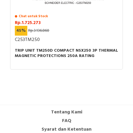
Chat untuk Stock
Rp.1.725.273
45%
Rp.3.136.860
C253TM250
TRIP UNIT TM250D COMPACT NSX250 3P THERMAL
MAGNETIC PROTECTIONS 250A RATING
Tentang Kami
FAQ
Syarat dan Ketentuan