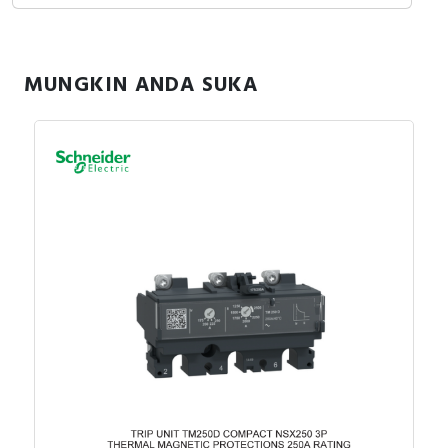
MUNGKIN ANDA SUKA