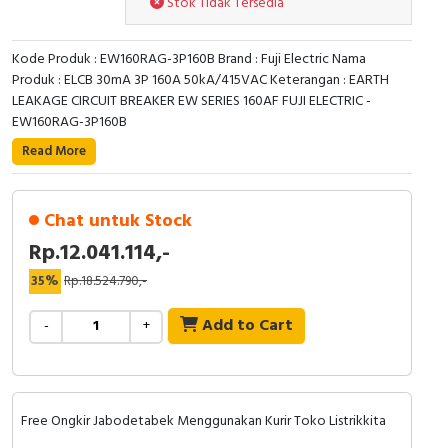
Stok Tidak Tersedia
RFID
Capacitive Sensors
Kode Produk : EW160RAG-3P160B Brand : Fuji Electric Nama
Produk : ELCB 30mA 3P 160A 50kA/415VAC Keterangan : EARTH
Safety Switch
LEAKAGE CIRCUIT BREAKER EW SERIES 160AF FUJI ELECTRIC -
EW160RAG-3P160B
Radio Frequency
Read More
Contact Block
Chat untuk Stock
Rp.12.041.114,-
35%
Rp.18.524.790,-
Add to Cart
-
+
Free Ongkir Jabodetabek Menggunakan Kurir Toko Listrikkita