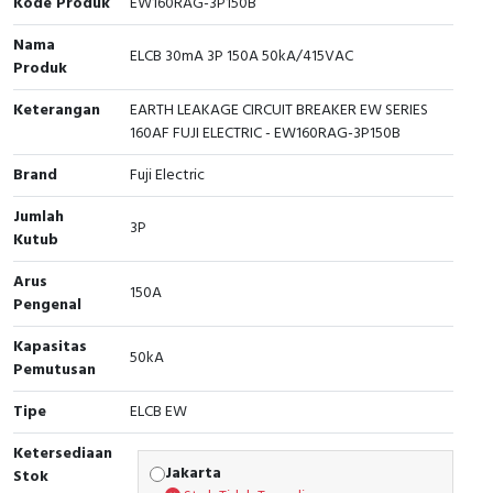
Kode Produk
EW160RAG-3P150B
Cable Operated Switch
Panel Box
Nama
ELCB 30mA 3P 150A 50kA/415VAC
Produk
Signalling Columns
Keterangan
EARTH LEAKAGE CIRCUIT BREAKER EW SERIES
160AF FUJI ELECTRIC - EW160RAG-3P150B
Safety Sensors
Brand
Fuji Electric
Pressure Switch
Jumlah
3P
Kutub
Ultrasonic & Rotary Encoder
Arus
150A
Limit Switch
Pengenal
Inductive Sensors
Kapasitas
50kA
Pemutusan
Photoelectric
Tipe
ELCB EW
Cam Switch
Ketersediaan
Jakarta
Stok