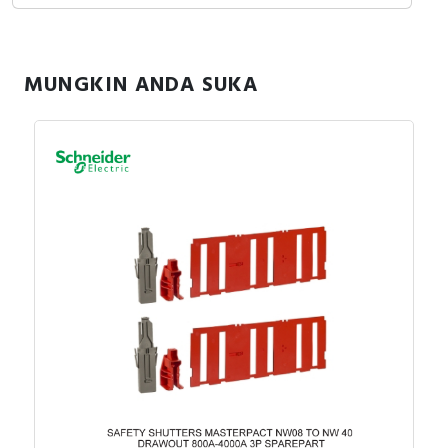
MUNGKIN ANDA SUKA