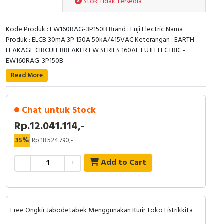
Stok Tidak Tersedia
RFID
Capacitive Sensors
Kode Produk : EW160RAG-3P150B Brand : Fuji Electric Nama
Produk : ELCB 30mA 3P 150A 50kA/415VAC Keterangan : EARTH
Safety Switch
LEAKAGE CIRCUIT BREAKER EW SERIES 160AF FUJI ELECTRIC -
EW160RAG-3P150B
Radio Frequency
Read More
Contact Block
Chat untuk Stock
Rp.12.041.114,-
35%
Rp.18.524.790,-
Add to Cart
-
+
Free Ongkir Jabodetabek Menggunakan Kurir Toko Listrikkita