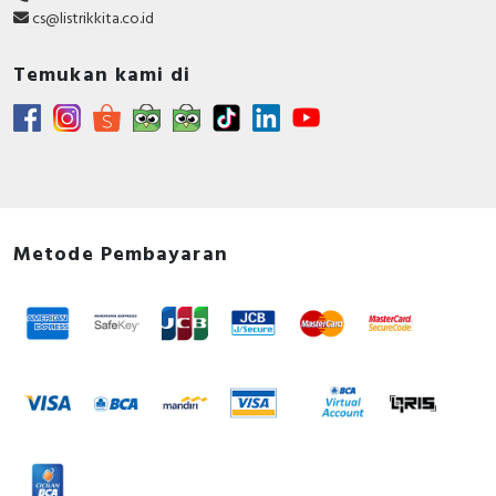
cs@listrikkita.co.id
Temukan kami di
Metode Pembayaran