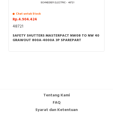
Chat untuk Stock
Rp.4.904.424
48721
SAFETY SHUTTERS MASTERPACT NW08 TO NW 40
GRAWOUT 800A-4000A 3P SPAREPART
Tentang Kami
FAQ
Syarat dan Ketentuan