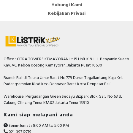
Hubungi Kami
Kebijakan Privasi
Office : CITRA TOWERS KEMAYORAN Lt.15 Unit K & L Jl. Benyamin Suaeb
Kav. A6, Kebon Kosong Kemayoran, Jakarta Pusat 10630
Branch Bali: Jl. Teuku Umar Barat No.77B Dusun Tegallantang Kaja Kel.
Padangsambian Klod Kec. Denpasar Barat Kota Denpasar Bali
Warehouse: Pergudangan Green Sedayu Bizpark Blok GS 5 No 63 JL
Cakung CIlincing Timur KM.02 Jakarta Timur 13910
Kami siap melayani anda
Senin-Jumat : 8:00 AM to 5:00 PM
021-39712719