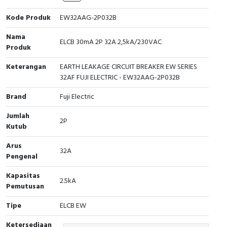
Cable Operated Switch
Panel Box
Kode Produk
EW32AAG-2P032B
Nama
Signalling Columns
ELCB 30mA 2P 32A 2,5kA/230VAC
Produk
Safety Sensors
Keterangan
EARTH LEAKAGE CIRCUIT BREAKER EW SERIES
32AF FUJI ELECTRIC - EW32AAG-2P032B
Pressure Switch
Brand
Fuji Electric
Ultrasonic & Rotary Encoder
Jumlah
2P
Kutub
Limit Switch
Arus
32A
Pengenal
Inductive Sensors
Kapasitas
2.5kA
Photoelectric
Pemutusan
Tipe
ELCB EW
Cam Switch
Ketersediaan