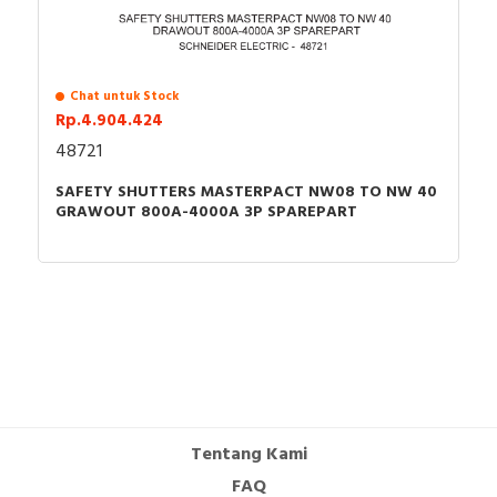
Chat untuk Stock
Rp.4.904.424
48721
SAFETY SHUTTERS MASTERPACT NW08 TO NW 40
GRAWOUT 800A-4000A 3P SPAREPART
Tentang Kami
FAQ