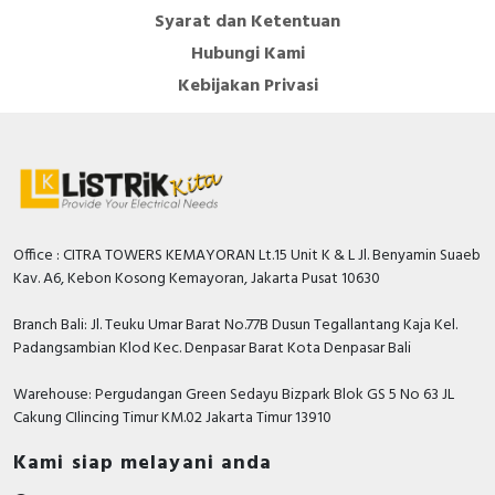
Syarat dan Ketentuan
Hubungi Kami
Kebijakan Privasi
Office : CITRA TOWERS KEMAYORAN Lt.15 Unit K & L Jl. Benyamin Suaeb
Kav. A6, Kebon Kosong Kemayoran, Jakarta Pusat 10630
Branch Bali: Jl. Teuku Umar Barat No.77B Dusun Tegallantang Kaja Kel.
Padangsambian Klod Kec. Denpasar Barat Kota Denpasar Bali
Warehouse: Pergudangan Green Sedayu Bizpark Blok GS 5 No 63 JL
Cakung CIlincing Timur KM.02 Jakarta Timur 13910
Kami siap melayani anda