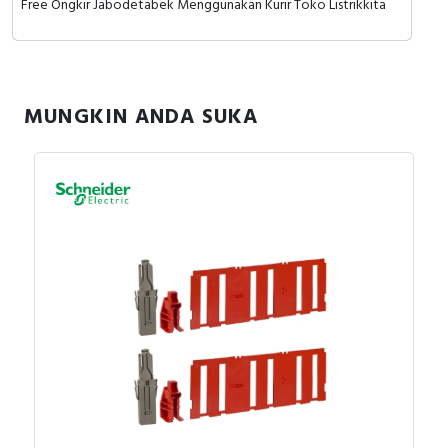
Free Ongkir Jabodetabek Menggunakan Kurir Toko Listrikkita
MUNGKIN ANDA SUKA