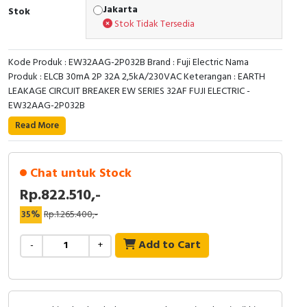
RFID
Jakarta
Stok
Stok Tidak Tersedia
Capacitive Sensors
Kode Produk : EW32AAG-2P032B Brand : Fuji Electric Nama
Safety Switch
Produk : ELCB 30mA 2P 32A 2,5kA/230VAC Keterangan : EARTH
LEAKAGE CIRCUIT BREAKER EW SERIES 32AF FUJI ELECTRIC -
Radio Frequency
EW32AAG-2P032B
Read More
Contact Block
Chat untuk Stock
Rp.822.510,-
35%
Rp.1.265.400,-
Add to Cart
-
+