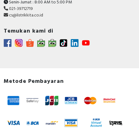
Senin-Jumat : 8:00 AM to 5:00 PM
021-39712719
cs@listrikkita.co.id
Temukan kami di
Metode Pembayaran