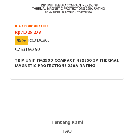
Chat untuk Stock
Rp.1.725.273
45%
Rp.3.136.860
C253TM250
TRIP UNIT TM250D COMPACT NSX250 3P THERMAL
MAGNETIC PROTECTIONS 250A RATING
Tentang Kami
FAQ