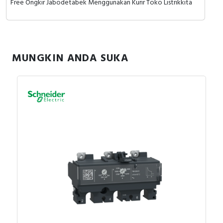
Free Ongkir Jabodetabek Menggunakan Kurir Toko Listrikkita
MUNGKIN ANDA SUKA