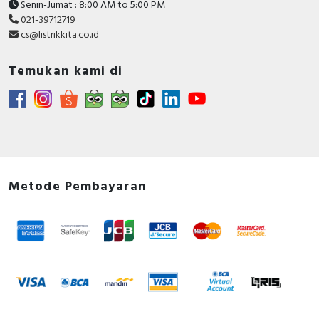
Senin-Jumat : 8:00 AM to 5:00 PM
021-39712719
cs@listrikkita.co.id
Temukan kami di
Metode Pembayaran