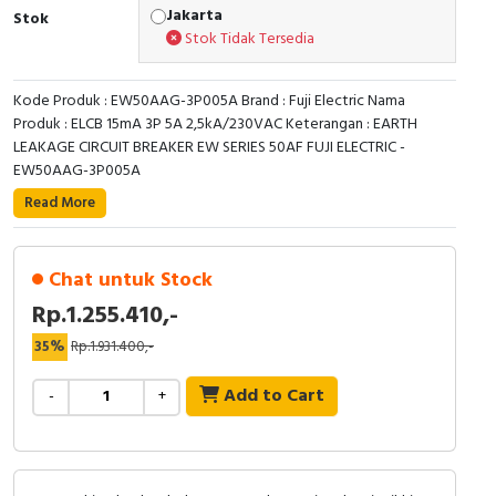
RFID
Jakarta
Stok
Stok Tidak Tersedia
Capacitive Sensors
Kode Produk : EW50AAG-3P005A Brand : Fuji Electric Nama
Safety Switch
Produk : ELCB 15mA 3P 5A 2,5kA/230VAC Keterangan : EARTH
LEAKAGE CIRCUIT BREAKER EW SERIES 50AF FUJI ELECTRIC -
Radio Frequency
EW50AAG-3P005A
Read More
Contact Block
Chat untuk Stock
Rp.1.255.410,-
35%
Rp.1.931.400,-
Add to Cart
-
+