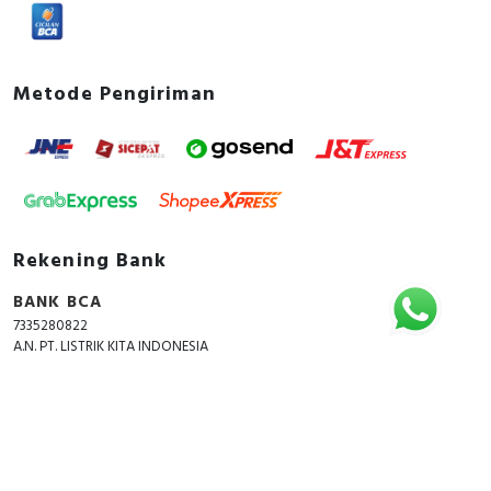
Metode Pengiriman
Rekening Bank
BANK BCA
7335280822
A.N. PT. LISTRIK KITA INDONESIA
Copyright © 2018 - 2026 All Rights Reserved -
ListrikKita