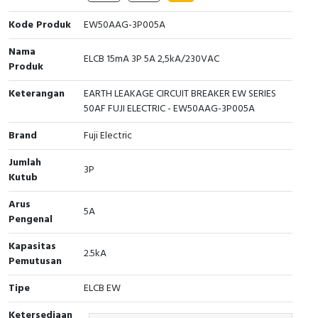
Cable Operated Switch
Panel Box
Kode Produk
EW50AAG-3P005A
Nama
Signalling Columns
ELCB 15mA 3P 5A 2,5kA/230VAC
Produk
Safety Sensors
Keterangan
EARTH LEAKAGE CIRCUIT BREAKER EW SERIES
50AF FUJI ELECTRIC - EW50AAG-3P005A
Pressure Switch
Brand
Fuji Electric
Ultrasonic & Rotary Encoder
Jumlah
3P
Kutub
Limit Switch
Arus
5A
Pengenal
Inductive Sensors
Kapasitas
2.5kA
Photoelectric
Pemutusan
Tipe
ELCB EW
Cam Switch
Ketersediaan