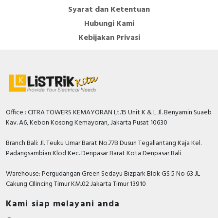
Syarat dan Ketentuan
Hubungi Kami
Kebijakan Privasi
Office : CITRA TOWERS KEMAYORAN Lt.15 Unit K & L Jl. Benyamin Suaeb
Kav. A6, Kebon Kosong Kemayoran, Jakarta Pusat 10630
Branch Bali: Jl. Teuku Umar Barat No.77B Dusun Tegallantang Kaja Kel.
Padangsambian Klod Kec. Denpasar Barat Kota Denpasar Bali
Warehouse: Pergudangan Green Sedayu Bizpark Blok GS 5 No 63 JL
Cakung CIlincing Timur KM.02 Jakarta Timur 13910
Kami siap melayani anda