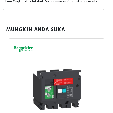
Free Ongkir Jabodetabek Menggunakan Kurir Toko Listrikkita
MUNGKIN ANDA SUKA