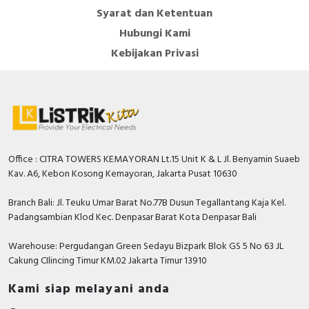
Syarat dan Ketentuan
Hubungi Kami
Kebijakan Privasi
Office : CITRA TOWERS KEMAYORAN Lt.15 Unit K & L Jl. Benyamin Suaeb
Kav. A6, Kebon Kosong Kemayoran, Jakarta Pusat 10630
Branch Bali: Jl. Teuku Umar Barat No.77B Dusun Tegallantang Kaja Kel.
Padangsambian Klod Kec. Denpasar Barat Kota Denpasar Bali
Warehouse: Pergudangan Green Sedayu Bizpark Blok GS 5 No 63 JL
Cakung CIlincing Timur KM.02 Jakarta Timur 13910
Kami siap melayani anda