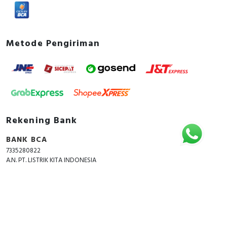
Metode Pengiriman
Rekening Bank
BANK BCA
7335280822
A.N. PT. LISTRIK KITA INDONESIA
Copyright © 2018 - 2026 All Rights Reserved -
ListrikKita