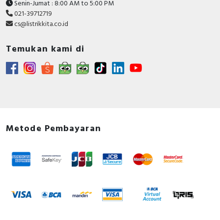
Senin-Jumat : 8:00 AM to 5:00 PM
021-39712719
cs@listrikkita.co.id
Temukan kami di
Metode Pembayaran