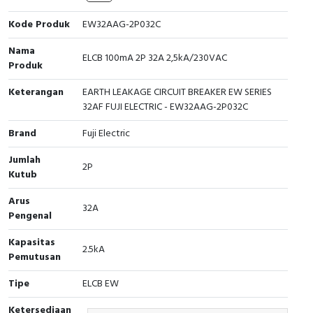
Cable Operated Switch
Panel Box
Kode Produk
EW32AAG-2P032C
Nama
Signalling Columns
ELCB 100mA 2P 32A 2,5kA/230VAC
Produk
Safety Sensors
Keterangan
EARTH LEAKAGE CIRCUIT BREAKER EW SERIES
32AF FUJI ELECTRIC - EW32AAG-2P032C
Pressure Switch
Brand
Fuji Electric
Ultrasonic & Rotary Encoder
Jumlah
2P
Kutub
Limit Switch
Arus
32A
Pengenal
Inductive Sensors
Kapasitas
2.5kA
Photoelectric
Pemutusan
Tipe
ELCB EW
Cam Switch
Ketersediaan