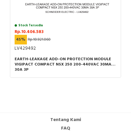
Stock Tersedia
Rp.10.406.583
45%
Rp.18.921.060
LV429492
EARTH-LEAKAGE ADD-ON PROTECTION MODULE
VIGIPACT COMPACT NSX 250 200-440VAC 30MA
30A 3P
Tentang Kami
FAQ