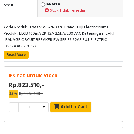
RFID
Jakarta
Stok
Stok Tidak Tersedia
Capacitive Sensors
Kode Produk : EW32AAG-2P032C Brand : Fuji Electric Nama
Safety Switch
Produk : ELCB 100mA 2P 32A 2,5kA/230VAC Keterangan : EARTH
LEAKAGE CIRCUIT BREAKER EW SERIES 32AF FUJI ELECTRIC -
Radio Frequency
EW32AAG-2P032C
Read More
Contact Block
Chat untuk Stock
Rp.822.510,-
35%
Rp.1.265.400,-
Add to Cart
-
+