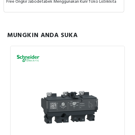
Free Ongkir Jabodetabek Menggunakan Kurir Toko Listrikkita
MUNGKIN ANDA SUKA