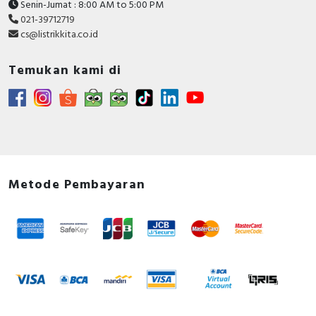
Senin-Jumat : 8:00 AM to 5:00 PM
021-39712719
cs@listrikkita.co.id
Temukan kami di
Metode Pembayaran