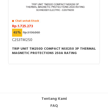
Chat untuk Stock
Rp.1.725.273
45%
Rp.3.136.860
C253TM250
TRIP UNIT TM250D COMPACT NSX250 3P THERMAL
MAGNETIC PROTECTIONS 250A RATING
Tentang Kami
FAQ