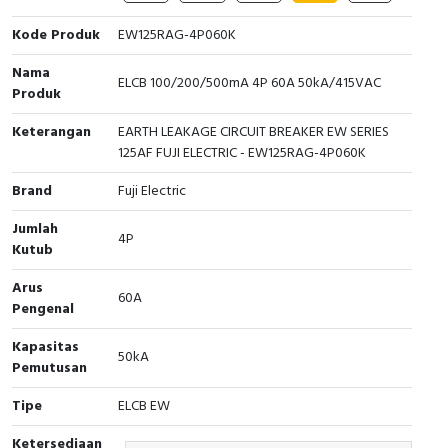
Cable Operated Switch
Panel Box
Kode Produk
EW125RAG-4P060K
Nama
Signalling Columns
ELCB 100/200/500mA 4P 60A 50kA/415VAC
Produk
Safety Sensors
Keterangan
EARTH LEAKAGE CIRCUIT BREAKER EW SERIES
125AF FUJI ELECTRIC - EW125RAG-4P060K
Pressure Switch
Brand
Fuji Electric
Ultrasonic & Rotary Encoder
Jumlah
4P
Kutub
Limit Switch
Arus
60A
Pengenal
Inductive Sensors
Kapasitas
50kA
Photoelectric
Pemutusan
Tipe
ELCB EW
Cam Switch
Ketersediaan