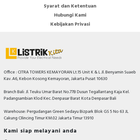
Syarat dan Ketentuan
Hubungi Kami
Kebijakan Privasi
Office : CITRA TOWERS KEMAYORAN Lt.15 Unit K & L Jl. Benyamin Suaeb
Kav. A6, Kebon Kosong Kemayoran, Jakarta Pusat 10630
Branch Bali: Jl. Teuku Umar Barat No.77B Dusun Tegallantang Kaja Kel.
Padangsambian Klod Kec. Denpasar Barat Kota Denpasar Bali
Warehouse: Pergudangan Green Sedayu Bizpark Blok GS 5 No 63 JL
Cakung CIlincing Timur KM.02 Jakarta Timur 13910
Kami siap melayani anda