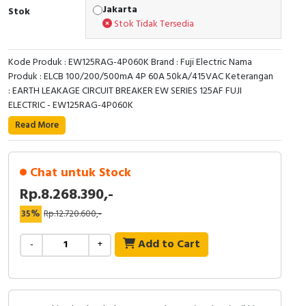
RFID
Jakarta
Stok
Stok Tidak Tersedia
Capacitive Sensors
Kode Produk : EW125RAG-4P060K Brand : Fuji Electric Nama
Safety Switch
Produk : ELCB 100/200/500mA 4P 60A 50kA/415VAC Keterangan
: EARTH LEAKAGE CIRCUIT BREAKER EW SERIES 125AF FUJI
Radio Frequency
ELECTRIC - EW125RAG-4P060K
Read More
Contact Block
Chat untuk Stock
Rp.8.268.390,-
35%
Rp.12.720.600,-
Add to Cart
-
+