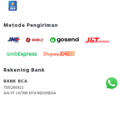
Metode Pengiriman
Rekening Bank
BANK BCA
7335280822
A.N. PT. LISTRIK KITA INDONESIA
Copyright © 2018 - 2026 All Rights Reserved -
ListrikKita