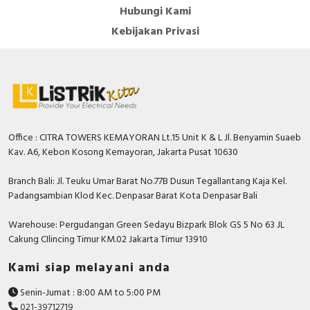
Hubungi Kami
Kebijakan Privasi
Office : CITRA TOWERS KEMAYORAN Lt.15 Unit K & L Jl. Benyamin Suaeb
Kav. A6, Kebon Kosong Kemayoran, Jakarta Pusat 10630
Branch Bali: Jl. Teuku Umar Barat No.77B Dusun Tegallantang Kaja Kel.
Padangsambian Klod Kec. Denpasar Barat Kota Denpasar Bali
Warehouse: Pergudangan Green Sedayu Bizpark Blok GS 5 No 63 JL
Cakung CIlincing Timur KM.02 Jakarta Timur 13910
Kami siap melayani anda
Senin-Jumat : 8:00 AM to 5:00 PM
021-39712719