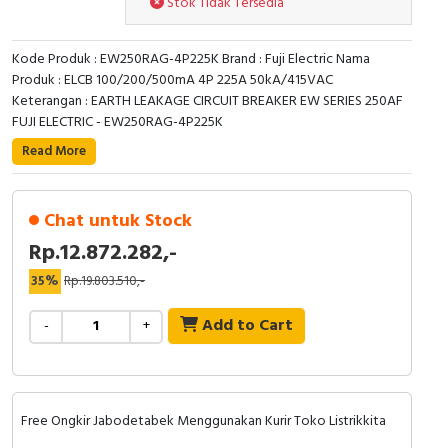
Stok Tidak Tersedia
RFID
Capacitive Sensors
Kode Produk : EW250RAG-4P225K Brand : Fuji Electric Nama
Produk : ELCB 100/200/500mA 4P 225A 50kA/415VAC
Safety Switch
Keterangan : EARTH LEAKAGE CIRCUIT BREAKER EW SERIES 250AF
FUJI ELECTRIC - EW250RAG-4P225K
Radio Frequency
Read More
Contact Block
Chat untuk Stock
Rp.12.872.282,-
35%
Rp.19.803.510,-
Add to Cart
-
+
Free Ongkir Jabodetabek Menggunakan Kurir Toko Listrikkita