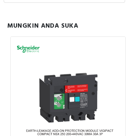
MUNGKIN ANDA SUKA