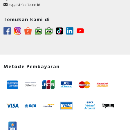
cs@listrikkita.co.id
Temukan kami di
Metode Pembayaran