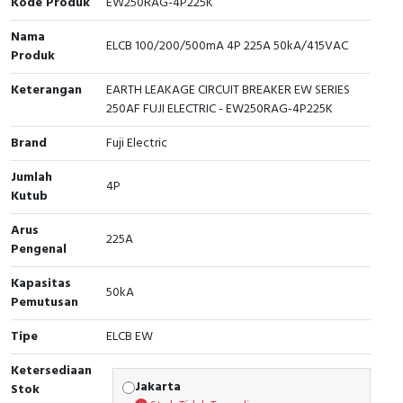
Kode Produk
EW250RAG-4P225K
Cable Operated Switch
Panel Box
Nama
ELCB 100/200/500mA 4P 225A 50kA/415VAC
Produk
Signalling Columns
Keterangan
EARTH LEAKAGE CIRCUIT BREAKER EW SERIES
250AF FUJI ELECTRIC - EW250RAG-4P225K
Safety Sensors
Brand
Fuji Electric
Pressure Switch
Jumlah
4P
Kutub
Ultrasonic & Rotary Encoder
Arus
225A
Limit Switch
Pengenal
Inductive Sensors
Kapasitas
50kA
Pemutusan
Photoelectric
Tipe
ELCB EW
Cam Switch
Ketersediaan
Jakarta
Stok