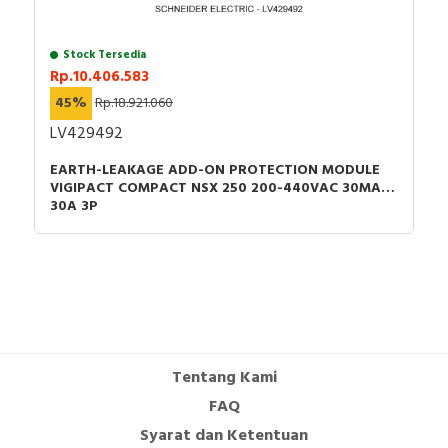
Stock Tersedia
Rp.10.406.583
45%
Rp.18.921.060
LV429492
EARTH-LEAKAGE ADD-ON PROTECTION MODULE
VIGIPACT COMPACT NSX 250 200-440VAC 30MA
30A 3P
Tentang Kami
FAQ
Syarat dan Ketentuan